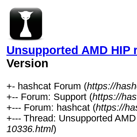
Unsupported AMD HIP r
Version
+- hashcat Forum (
https://has
+-- Forum: Support (
https://ha
+--- Forum: hashcat (
https://h
+--- Thread: Unsupported AMD 
10336.html
)