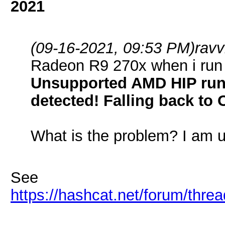
2021
(09-16-2021, 09:53 PM)
rav
Radeon R9 270x when i run h
Unsupported AMD HIP runt
detected! Falling back to 
What is the problem? I am us
See
https://hashcat.net/forum/thre