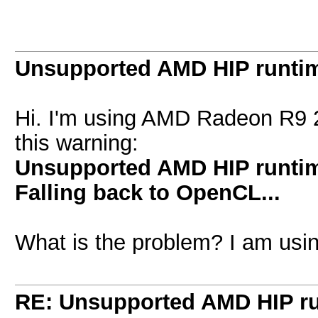
Unsupported AMD HIP runtim
Hi. I'm using AMD Radeon R9 2
this warning:
Unsupported AMD HIP runtime
Falling back to OpenCL...
What is the problem? I am using
RE: Unsupported AMD HIP ru