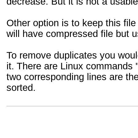
decrease. But it is not a usable 
Other option is to keep this fi
will have compressed file but 
To remove duplicates you would
it. There are Linux commands "s
two corresponding lines are the
sorted.