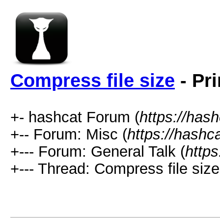
Compress file size
- Pri
+- hashcat Forum (
https://has
+-- Forum: Misc (
https://hashc
+--- Forum: General Talk (
https
+--- Thread: Compress file size