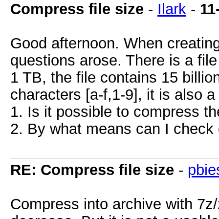
Compress file size
-
Ilark
-
11
Good afternoon. When creating 
questions arose. There is a file 
1 TB, the file contains 15 billio
characters [a-f,1-9], it is also
1. Is it possible to compress t
2. By what means can I check du
RE: Compress file size
-
pbie
Compress into archive with 7z/z