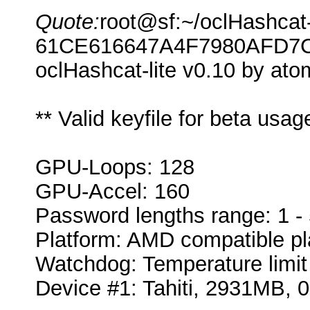
Quote:
root@sf:~/oclHashcat-l
61CE616647A4F7980AFD7
oclHashcat-lite v0.10 by atom
** Valid keyfile for beta usa
GPU-Loops: 128
GPU-Accel: 160
Password lengths range: 1 -
Platform: AMD compatible pl
Watchdog: Temperature limit 
Device #1: Tahiti, 2931MB,