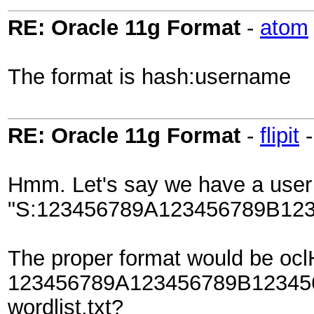
RE: Oracle 11g Format
-
atom
The format is hash:username
RE: Oracle 11g Format
-
flipit
Hmm. Let's say we have a user
"S:123456789A123456789B12
The proper format would be ocl
123456789A123456789B12345
wordlist.txt?