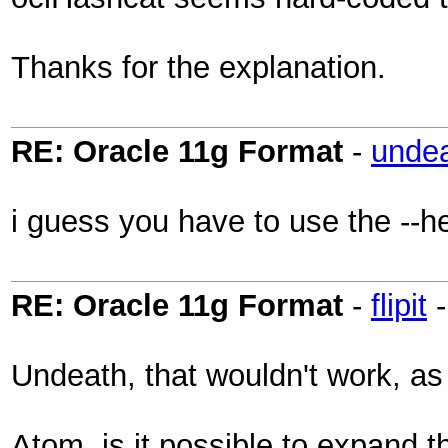
Thanks for the explanation.
RE: Oracle 11g Format
-
unde
i guess you have to use the --he
RE: Oracle 11g Format
-
flipit
Undeath, that wouldn't work, as 
Atom, is it possible to expand t