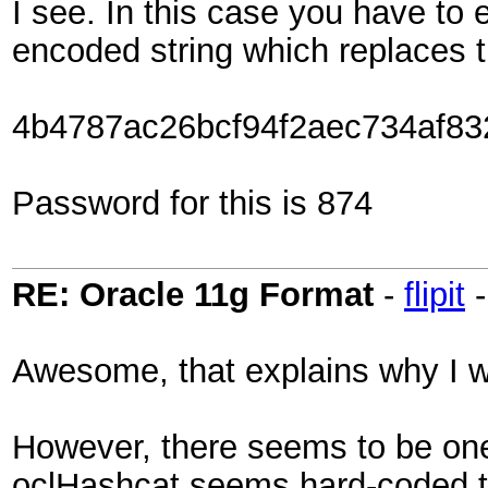
I see. In this case you have to
encoded string which replaces t
4b4787ac26bcf94f2aec734af83
Password for this is 874
RE: Oracle 11g Format
-
flipit
Awesome, that explains why I wa
However, there seems to be one
oclHashcat seems hard-coded to