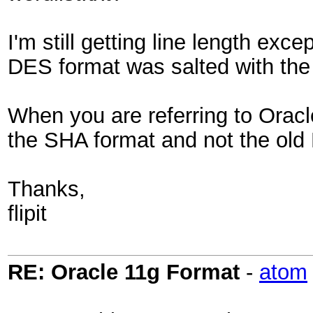
I'm still getting line length exc
DES format was salted with the
When you are referring to Oracl
the SHA format and not the old 
Thanks,
flipit
RE: Oracle 11g Format
-
atom