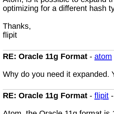
optimizing for a different hash 
Thanks,
flipit
RE: Oracle 11g Format
-
atom
Why do you need it expanded. Yo
RE: Oracle 11g Format
-
flipit
Atom, the Oracle 11g format is 