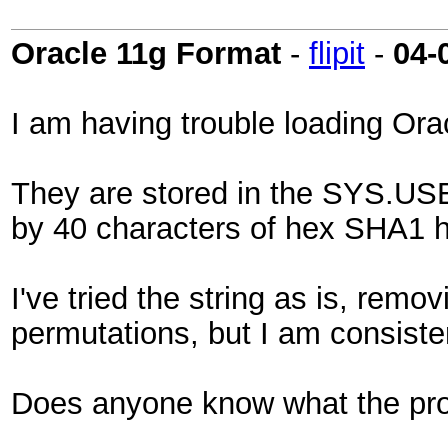
Oracle 11g Format
-
flipit
-
04-
I am having trouble loading Ora
They are stored in the SYS.USE
by 40 characters of hex SHA1 ha
I've tried the string as is, remo
permutations, but I am consisten
Does anyone know what the prop