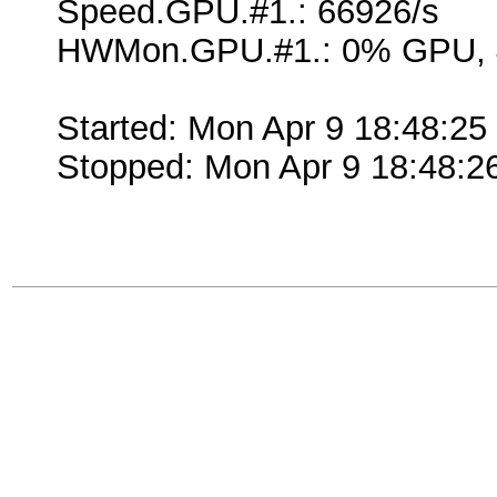
Speed.GPU.#1.: 66926/s
HWMon.GPU.#1.: 0% GPU, 
Started: Mon Apr 9 18:48:25
Stopped: Mon Apr 9 18:48:2