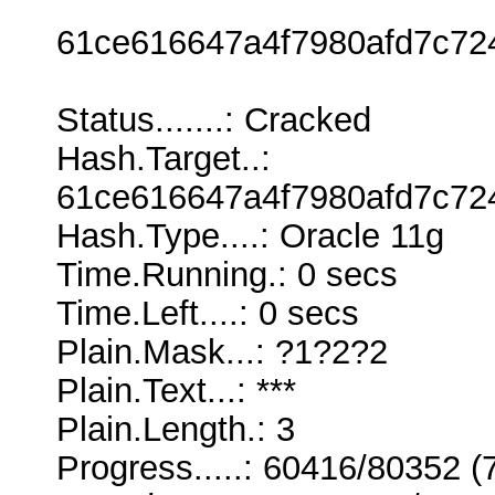
61ce616647a4f7980afd7c72
Status.......: Cracked
Hash.Target..:
61ce616647a4f7980afd7c72
Hash.Type....: Oracle 11g
Time.Running.: 0 secs
Time.Left....: 0 secs
Plain.Mask...: ?1?2?2
Plain.Text...: ***
Plain.Length.: 3
Progress.....: 60416/80352 