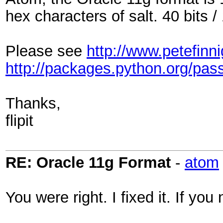
hex characters of salt. 40 bits / 
Please see
http://www.petefin
http://packages.python.org/pass
Thanks,
flipit
RE: Oracle 11g Format
-
atom
You were right. I fixed it. If y