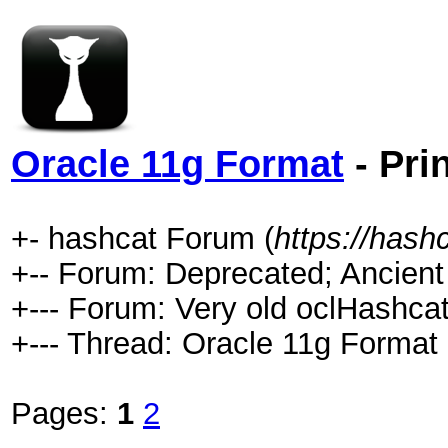
Oracle 11g Format
- Pri
+- hashcat Forum (
https://hash
+-- Forum: Deprecated; Ancient
+--- Forum: Very old oclHashcat
+--- Thread: Oracle 11g Format 
Pages:
1
2