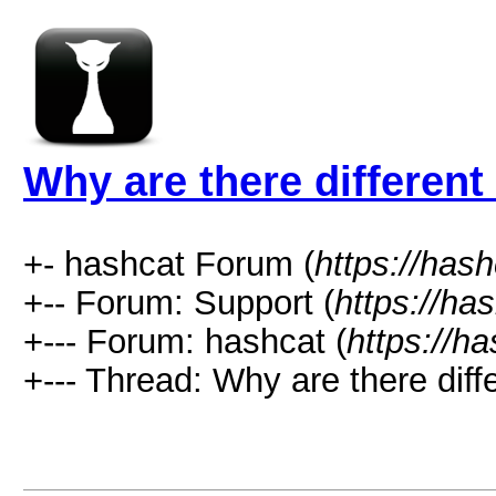
Why are there differen
+- hashcat Forum (
https://has
+-- Forum: Support (
https://ha
+--- Forum: hashcat (
https://h
+--- Thread: Why are there diff