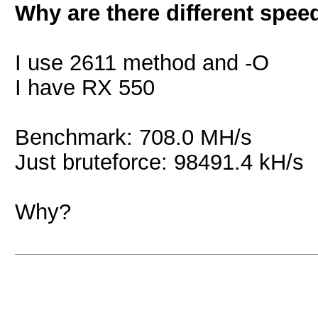
Why are there different spee
I use 2611 method and -O
I have RX 550
Benchmark: 708.0 MH/s
Just bruteforce: 98491.4 kH/s
Why?