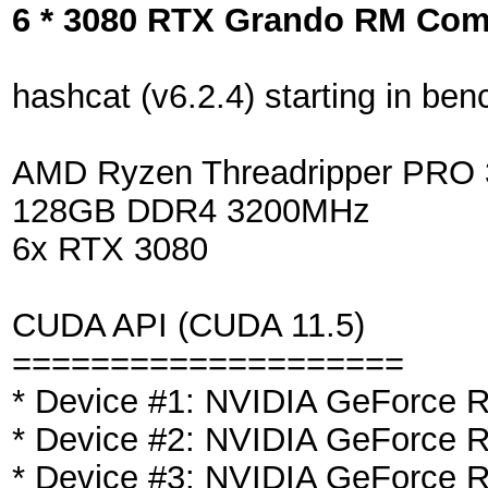
6 * 3080 RTX Grando RM Co
hashcat (v6.2.4) starting in b
AMD Ryzen Threadripper PR
128GB DDR4 3200MHz
6x RTX 3080
CUDA API (CUDA 11.5)
====================
* Device #1: NVIDIA GeForce
* Device #2: NVIDIA GeForce
* Device #3: NVIDIA GeForce