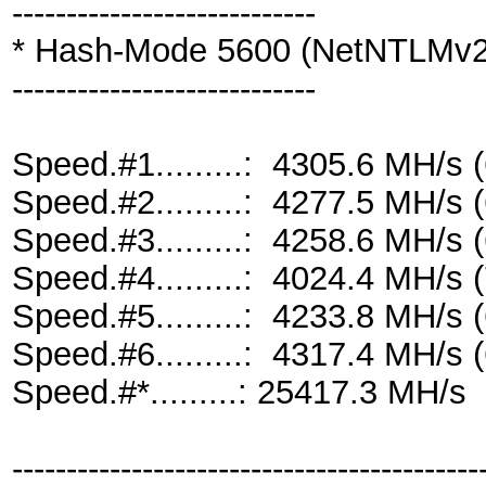
----------------------------
* Hash-Mode 5600 (NetNTLMv2
----------------------------
Speed.#1.........: 4305.6 MH/s
Speed.#2.........: 4277.5 MH/s
Speed.#3.........: 4258.6 MH/s
Speed.#4.........: 4024.4 MH/s
Speed.#5.........: 4233.8 MH/s
Speed.#6.........: 4317.4 MH/s
Speed.#*.........: 25417.3 MH/s
-------------------------------------------