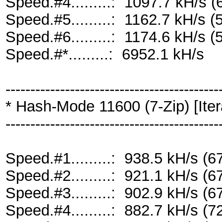
Speed.#4.........: 1097.7 kH/s
Speed.#5.........: 1162.7 kH/s
Speed.#6.........: 1174.6 kH/s
Speed.#*.........: 6952.1 kH/s
-------------------------------------------
* Hash-Mode 11600 (7-Zip) [Iter
-------------------------------------------
Speed.#1.........: 938.5 kH/s 
Speed.#2.........: 921.1 kH/s 
Speed.#3.........: 902.9 kH/s 
Speed.#4.........: 882.7 kH/s 