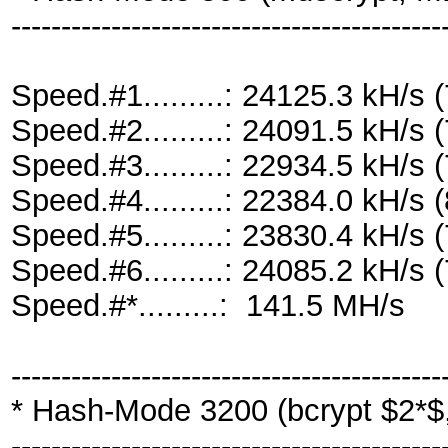
-------------------------------------------
Speed.#1.........: 24125.3 kH/
Speed.#2.........: 24091.5 kH/
Speed.#3.........: 22934.5 kH/
Speed.#4.........: 22384.0 kH/
Speed.#5.........: 23830.4 kH/
Speed.#6.........: 24085.2 kH/
Speed.#*.........: 141.5 MH/s
-------------------------------------------
* Hash-Mode 3200 (bcrypt $2*$, 
-------------------------------------------