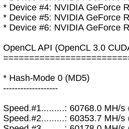
* Device #4: NVIDIA GeForce
* Device #5: NVIDIA GeForce
* Device #6: NVIDIA GeForce
OpenCL API (OpenCL 3.0 CUDA 1
========================
* Hash-Mode 0 (MD5)
-------------------
Speed.#1.........: 60768.0 MH/
Speed.#2.........: 60353.7 MH/
Speed.#3.........: 60178.0 MH/