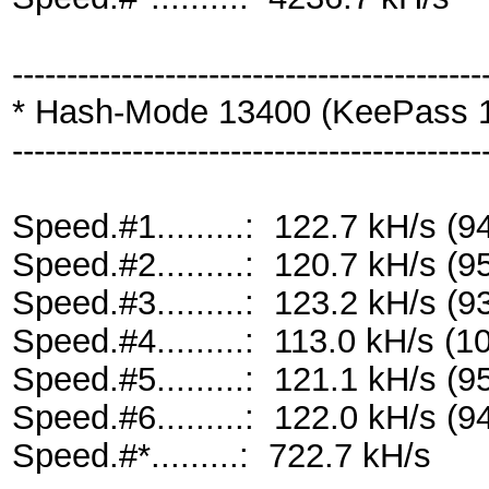
-------------------------------------------
* Hash-Mode 13400 (KeePass 1 
-------------------------------------------
Speed.#1.........: 122.7 kH/s 
Speed.#2.........: 120.7 kH/s 
Speed.#3.........: 123.2 kH/s 
Speed.#4.........: 113.0 kH/s 
Speed.#5.........: 121.1 kH/s 
Speed.#6.........: 122.0 kH/s 
Speed.#*.........: 722.7 kH/s