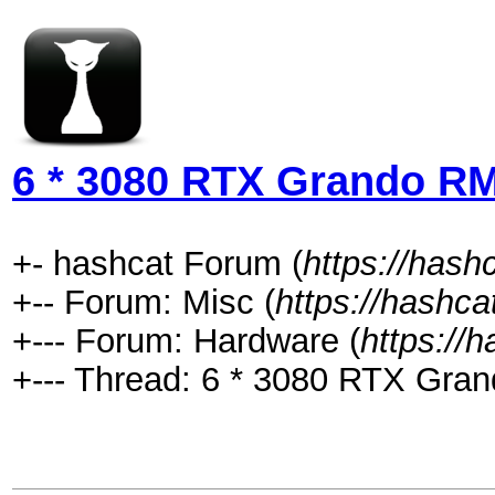
6 * 3080 RTX Grando 
+- hashcat Forum (
https://hash
+-- Forum: Misc (
https://hashca
+--- Forum: Hardware (
https://
+--- Thread: 6 * 3080 RTX Gr