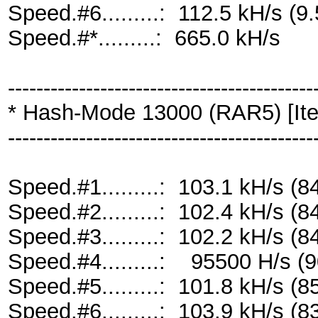
Speed.#6.........: 112.5 kH/s 
Speed.#*.........: 665.0 kH/s
-------------------------------------------
* Hash-Mode 13000 (RAR5) [Ite
-------------------------------------------
Speed.#1.........: 103.1 kH/s 
Speed.#2.........: 102.4 kH/s 
Speed.#3.........: 102.2 kH/s 
Speed.#4.........: 95500 H/s 
Speed.#5.........: 101.8 kH/s 
Speed.#6.........: 103.9 kH/s 