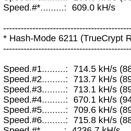
Speed.#*.........: 609.0 kH/s
-------------------------------------------
* Hash-Mode 6211 (TrueCrypt R
-------------------------------------------
Speed.#1.........: 714.5 kH/s 
Speed.#2.........: 713.7 kH/s 
Speed.#3.........: 713.1 kH/s 
Speed.#4.........: 670.1 kH/s 
Speed.#5.........: 709.6 kH/s 
Speed.#6.........: 715.8 kH/s 
Speed.#*.........: 4236.7 kH/s