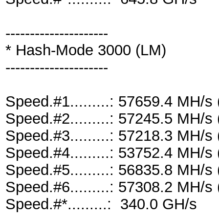
---------------------
* Hash-Mode 3000 (LM)
---------------------
Speed.#1.........: 57659.4 MH/
Speed.#2.........: 57245.5 MH/
Speed.#3.........: 57218.3 MH/
Speed.#4.........: 53752.4 MH/
Speed.#5.........: 56835.8 MH/
Speed.#6.........: 57308.2 MH/
Speed.#*.........: 340.0 GH/s