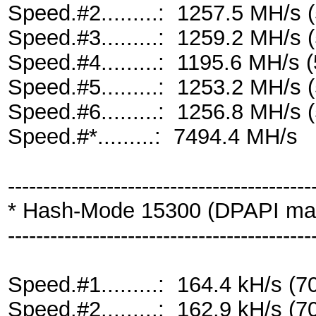
Speed.#2.........: 1257.5 MH/s
Speed.#3.........: 1259.2 MH/s
Speed.#4.........: 1195.6 MH/s
Speed.#5.........: 1253.2 MH/s
Speed.#6.........: 1256.8 MH/s
Speed.#*.........: 7494.4 MH/s
-------------------------------------------
* Hash-Mode 15300 (DPAPI maste
-------------------------------------------
Speed.#1.........: 164.4 kH/s 
Speed.#2.........: 162.9 kH/s 