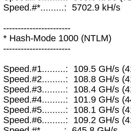
Speed.#*.........: 5702.9 kH/s
-----------------------
* Hash-Mode 1000 (NTLM)
-----------------------
Speed.#1.........: 109.5 GH/s 
Speed.#2.........: 108.8 GH/s 
Speed.#3.........: 108.4 GH/s 
Speed.#4.........: 101.9 GH/s 
Speed.#5.........: 108.1 GH/s 
Speed.#6.........: 109.2 GH/s 
Speed.#*.........: 645.8 GH/s