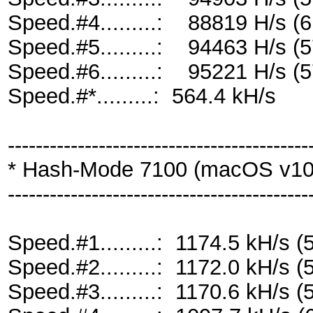
Speed.#4.........: 88819 H/s 
Speed.#5.........: 94463 H/s 
Speed.#6.........: 95221 H/s 
Speed.#*.........: 564.4 kH/s
-------------------------------------------
* Hash-Mode 7100 (macOS v10.
-------------------------------------------
Speed.#1.........: 1174.5 kH/s
Speed.#2.........: 1172.0 kH/s
Speed.#3.........: 1170.6 kH/s