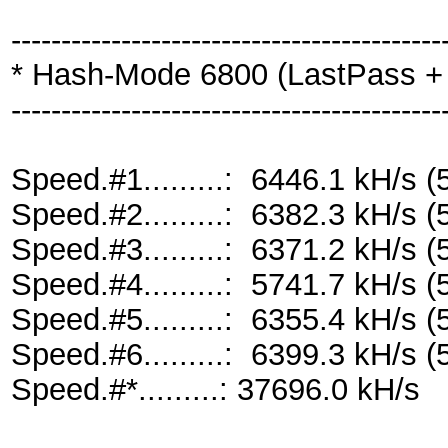
-------------------------------------------
* Hash-Mode 6800 (LastPass + L
-------------------------------------------
Speed.#1.........: 6446.1 kH/s
Speed.#2.........: 6382.3 kH/s
Speed.#3.........: 6371.2 kH/s
Speed.#4.........: 5741.7 kH/s
Speed.#5.........: 6355.4 kH/s
Speed.#6.........: 6399.3 kH/s
Speed.#*.........: 37696.0 kH/s