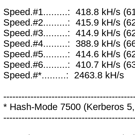
Speed.#1.........: 418.8 kH/s 
Speed.#2.........: 415.9 kH/s 
Speed.#3.........: 414.9 kH/s 
Speed.#4.........: 388.9 kH/s 
Speed.#5.........: 414.6 kH/s 
Speed.#6.........: 410.7 kH/s 
Speed.#*.........: 2463.8 kH/s
-------------------------------------------
* Hash-Mode 7500 (Kerberos 5,
-------------------------------------------