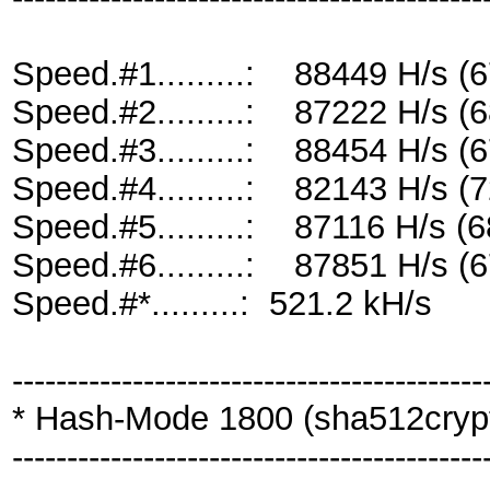
Speed.#1.........: 88449 H/s 
Speed.#2.........: 87222 H/s 
Speed.#3.........: 88454 H/s 
Speed.#4.........: 82143 H/s 
Speed.#5.........: 87116 H/s 
Speed.#6.........: 87851 H/s 
Speed.#*.........: 521.2 kH/s
-------------------------------------------
* Hash-Mode 1800 (sha512crypt 
-------------------------------------------