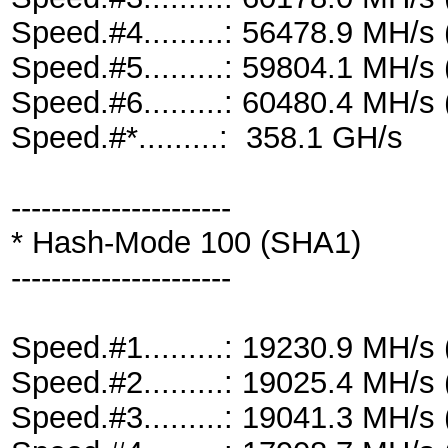
Speed.#4.........: 56478.9 MH/
Speed.#5.........: 59804.1 MH/
Speed.#6.........: 60480.4 MH/
Speed.#*.........: 358.1 GH/s
----------------------
* Hash-Mode 100 (SHA1)
----------------------
Speed.#1.........: 19230.9 MH/
Speed.#2.........: 19025.4 MH/
Speed.#3.........: 19041.3 MH/