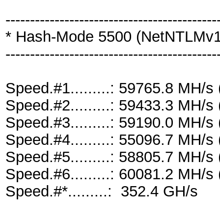
-------------------------------------------
* Hash-Mode 5500 (NetNTLMv
-------------------------------------------
Speed.#1.........: 59765.8 MH/
Speed.#2.........: 59433.3 MH/
Speed.#3.........: 59190.0 MH/
Speed.#4.........: 55096.7 MH/
Speed.#5.........: 58805.7 MH/
Speed.#6.........: 60081.2 MH/
Speed.#*.........: 352.4 GH/s