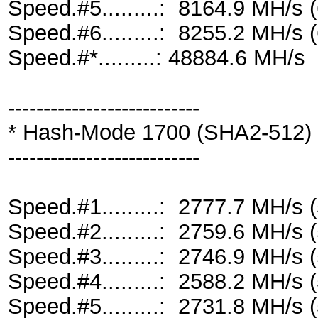
Speed.#5.........: 8164.9 MH/s
Speed.#6.........: 8255.2 MH/s
Speed.#*.........: 48884.6 MH/s
---------------------------
* Hash-Mode 1700 (SHA2-512)
---------------------------
Speed.#1.........: 2777.7 MH/s
Speed.#2.........: 2759.6 MH/s
Speed.#3.........: 2746.9 MH/s
Speed.#4.........: 2588.2 MH/s
Speed.#5.........: 2731.8 MH/s