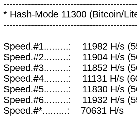
-------------------------------------------
* Hash-Mode 11300 (Bitcoin/Litec
-------------------------------------------
Speed.#1.........: 11982 H/s 
Speed.#2.........: 11904 H/s 
Speed.#3.........: 11852 H/s 
Speed.#4.........: 11131 H/s 
Speed.#5.........: 11830 H/s 
Speed.#6.........: 11932 H/s 
Speed.#*.........: 70631 H/s