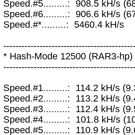
Speed.#5.........: 908.5 kH/s 
Speed.#6.........: 906.6 kH/s 
Speed.#*.........: 5460.4 kH/s
-------------------------------------------
* Hash-Mode 12500 (RAR3-hp) [
-------------------------------------------
Speed.#1.........: 114.2 kH/s 
Speed.#2.........: 113.2 kH/s 
Speed.#3.........: 112.4 kH/s 
Speed.#4.........: 101.8 kH/s 
Speed.#5.........: 110.9 kH/s 