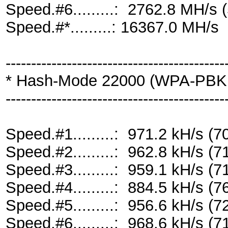
Speed.#6.........: 2762.8 MH/s
Speed.#*.........: 16367.0 MH/s
-------------------------------------------
* Hash-Mode 22000 (WPA-PBKD
-------------------------------------------
Speed.#1.........: 971.2 kH/s 
Speed.#2.........: 962.8 kH/s 
Speed.#3.........: 959.1 kH/s 
Speed.#4.........: 884.5 kH/s 
Speed.#5.........: 956.6 kH/s 
Speed.#6.........: 968.6 kH/s 