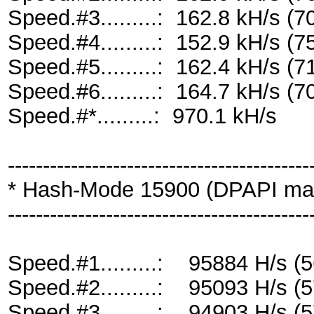
Speed.#3.........: 162.8 kH/s 
Speed.#4.........: 152.9 kH/s 
Speed.#5.........: 162.4 kH/s 
Speed.#6.........: 164.7 kH/s 
Speed.#*.........: 970.1 kH/s
-------------------------------------------
* Hash-Mode 15900 (DPAPI maste
-------------------------------------------
Speed.#1.........: 95884 H/s 
Speed.#2.........: 95093 H/s 
Speed.#3.........: 94903 H/s 