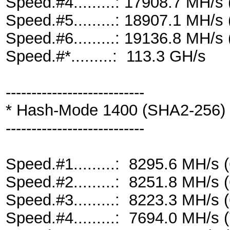
Speed.#4.........: 17908.7 MH/
Speed.#5.........: 18907.1 MH/
Speed.#6.........: 19136.8 MH/
Speed.#*.........: 113.3 GH/s
---------------------------
* Hash-Mode 1400 (SHA2-256)
---------------------------
Speed.#1.........: 8295.6 MH/s
Speed.#2.........: 8251.8 MH/s
Speed.#3.........: 8223.3 MH/s
Speed.#4.........: 7694.0 MH/s