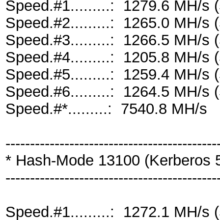
Speed.#1.........: 1279.6 MH/s
Speed.#2.........: 1265.0 MH/s
Speed.#3.........: 1266.5 MH/s
Speed.#4.........: 1205.8 MH/s
Speed.#5.........: 1259.4 MH/s
Speed.#6.........: 1264.5 MH/s
Speed.#*.........: 7540.8 MH/s
-------------------------------------------
* Hash-Mode 13100 (Kerberos 
-------------------------------------------
Speed.#1.........: 1272.1 MH/s