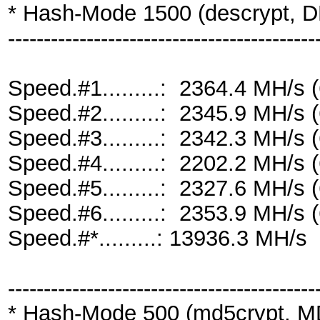
* Hash-Mode 1500 (descrypt, DE
-------------------------------------------
Speed.#1.........: 2364.4 MH/s
Speed.#2.........: 2345.9 MH/s
Speed.#3.........: 2342.3 MH/s
Speed.#4.........: 2202.2 MH/s
Speed.#5.........: 2327.6 MH/s
Speed.#6.........: 2353.9 MH/s
Speed.#*.........: 13936.3 MH/s
-------------------------------------------
* Hash-Mode 500 (md5crypt, MD5