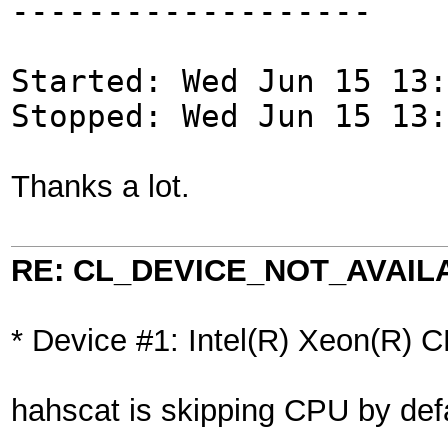
-------------------
Started: Wed Jun 15 13:
Stopped: Wed Jun 15 13:
Thanks a lot.
RE: CL_DEVICE_NOT_AVAIL
* Device #1: Intel(R) Xeon(R
hahscat is skipping CPU by def