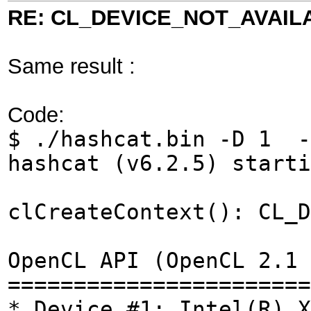
RE: CL_DEVICE_NOT_AVAIL
Same result :
Code:
$ ./hashcat.bin -D 1 -
hashcat (v6.2.5) start
clCreateContext(): CL_D
OpenCL API (OpenCL 2.1 
=======================
* Device #1: Intel(R) X