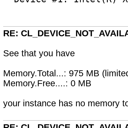
RE: CL_DEVICE_NOT_AVAIL
See that you have
Memory.Total...: 975 MB (limite
Memory.Free....: 0 MB
your instance has no memory to
RE: CL_DEVICE_NOT_AVAIL