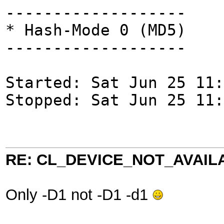
-------------------
* Hash-Mode 0 (MD5)
-------------------
Started: Sat Jun 25 11:
Stopped: Sat Jun 25 11:
RE: CL_DEVICE_NOT_AVAIL
Only -D1 not -D1 -d1