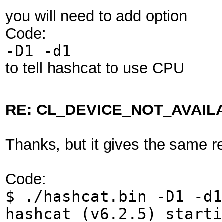
you will need to add option
Code:
-D1 -d1
to tell hashcat to use CPU
RE: CL_DEVICE_NOT_AVAIL
Thanks, but it gives the same re
Code:
$ ./hashcat.bin -D1 -d1
hashcat (v6.2.5) start