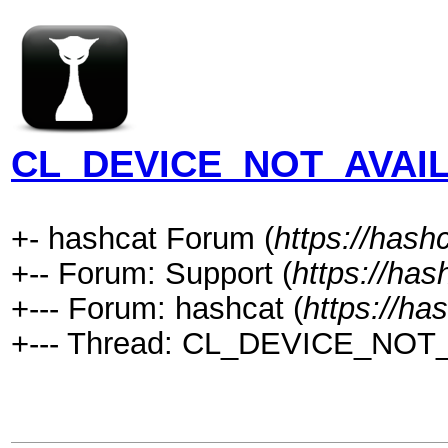
CL_DEVICE_NOT_AVAIL
+- hashcat Forum (
https://hash
+-- Forum: Support (
https://has
+--- Forum: hashcat (
https://ha
+--- Thread: CL_DEVICE_NOT