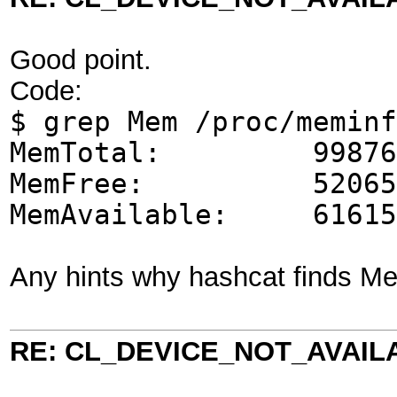
Good point.
Code:
$ grep Mem /proc/meminf
MemTotal: 998768
MemFree: 520656
MemAvailable: 61615
Any hints why hashcat finds M
RE: CL_DEVICE_NOT_AVAIL