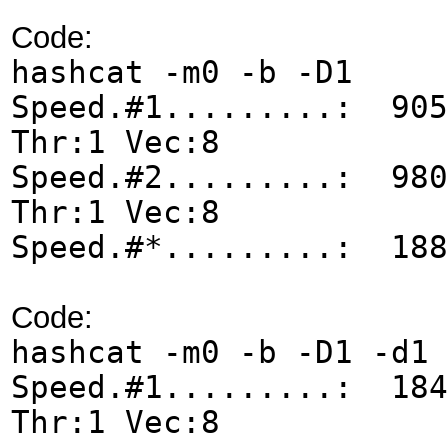
Code:
hashcat -m0 -b -D1
Speed.#1.........: 905
Thr:1 Vec:8
Speed.#2.........: 980
Thr:1 Vec:8
Speed.#*.........: 188
Code:
hashcat -m0 -b -D1 -d1
Speed.#1.........: 184
Thr:1 Vec:8