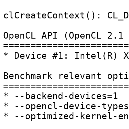
clCreateContext(): CL_D
OpenCL API (OpenCL 2.1 
=======================
* Device #1: Intel(R) X
Benchmark relevant opti
=======================
* --backend-devices=1
* --opencl-device-types
* --optimized-kernel-en