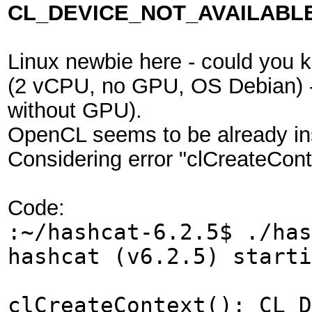
CL_DEVICE_NOT_AVAILABLE
Linux newbie here - could you 
(2 vCPU, no GPU, OS Debian) - w
without GPU).
OpenCL seems to be already ins
Considering error "clCreateC
Code:
:~/hashcat-6.2.5$ ./has
hashcat (v6.2.5) starti
clCreateContext(): CL_D