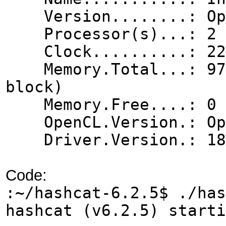
Version........: Ope
Processor(s)...: 2
Clock..........: 22
Memory.Total...: 975 
block)
Memory.Free....: 0 
OpenCL.Version.: Ope
Driver.Version.: 18.
Code:
:~/hashcat-6.2.5$ ./has
hashcat (v6.2.5) start