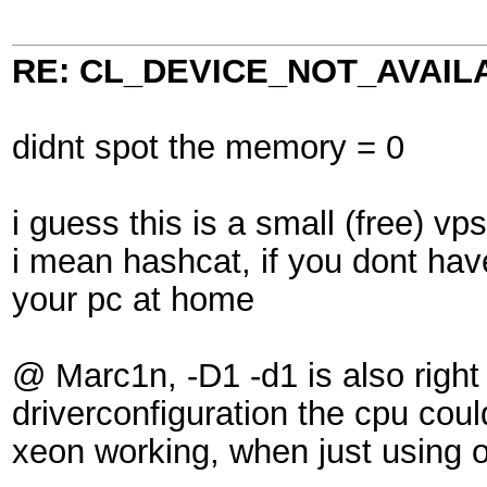
RE: CL_DEVICE_NOT_AVAIL
didnt spot the memory = 0
i guess this is a small (free) v
i mean hashcat, if you dont have
your pc at home
@ Marc1n, -D1 -d1 is also right 
driverconfiguration the cpu cou
xeon working, when just using 