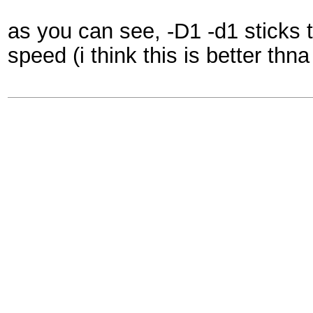
as you can see, -D1 -d1 sticks t
speed (i think this is better th