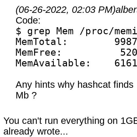
(06-26-2022, 02:03 PM)
albe
Code:
$ grep Mem /proc/mem
MemTotal: 99876
MemFree: 5206
MemAvailable: 6161
Any hints why hashcat find
Mb ?
You can't run everything on 1GB
already wrote...