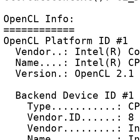
OpenCL Info:
============
OpenCL Platform ID #1
Vendor..: Intel(R) Co
Name....: Intel(R) CPU
Version.: OpenCL 2.1 
Backend Device ID #1
Type...........: CP
Vendor.ID......: 8
Vendor.........: Int
Name...........: Inte