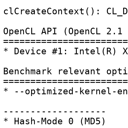
clCreateContext(): CL_D
OpenCL API (OpenCL 2.1 
=======================
* Device #1: Intel(R) X
Benchmark relevant opti
=======================
* --optimized-kernel-en
-------------------
* Hash-Mode 0 (MD5)