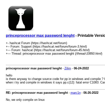
princeprocessor max password lenght
- Printable Versi
+- hashcat Forum (
https://hashcat.net/forum
)
+-- Forum: Support (
https://hashcat.net/forum/forum-3.html
)
+--- Forum: hashcat (
https://hashcat.net/forum/forum-45.html
)
+--- Thread: princeprocessor max password lenght (
/thread-10850.html
)
princeprocessor max password lenght
-
Zilim
-
06-24-2022
hello
is there anyway to change source code for pp in windows and compile ? 
when i try and compile in windows it says pp.c(12): fatal error C1083: Cann
RE: princeprocessor max password lenght
-
marc1n
-
06-26-2022
No, we only compile on linux