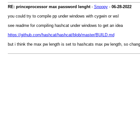
RE: princeprocessor max password lenght
-
Snoopy
-
06-28-2022
you could try to compile pp under windows with cygwin or wsl
see readme for compiling hashcat under windows to get an idea
https://github.com/hashcat/hashcat/blob/master/BUILD.md
but i think the max pw length is set to hashcats max pw length, so chan