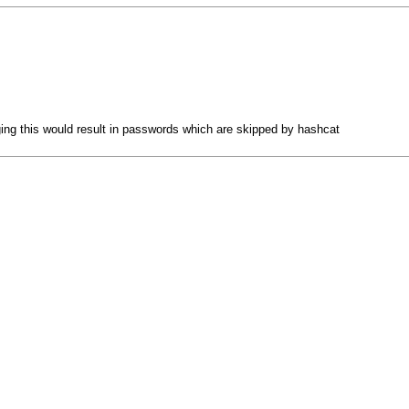
ging this would result in passwords which are skipped by hashcat