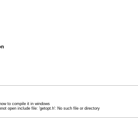
on
how to compile it in windows
ot open include file: 'getopt.h': No such file or directory