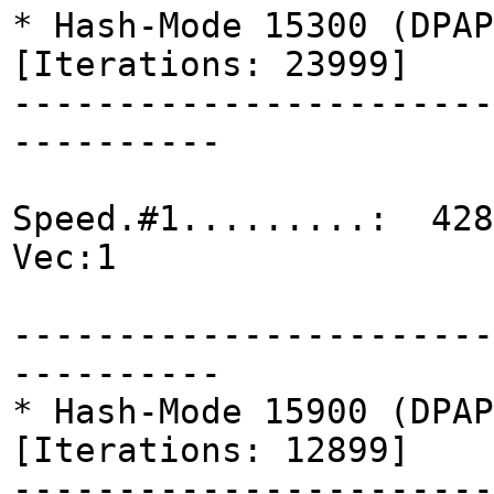
* Hash-Mode 15300 (DPAP
[Iterations: 23999]
-----------------------
----------
Speed.#1.........: 428
Vec:1
-----------------------
----------
* Hash-Mode 15900 (DPAP
[Iterations: 12899]
-----------------------