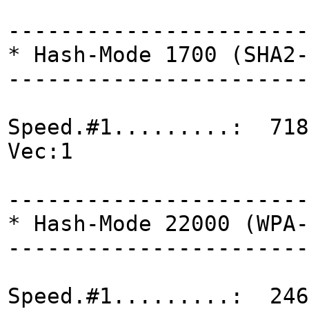
-----------------------
* Hash-Mode 1700 (SHA2-
-----------------------
Speed.#1.........: 718
Vec:1
-----------------------
* Hash-Mode 22000 (WPA-
-----------------------
Speed.#1.........: 246