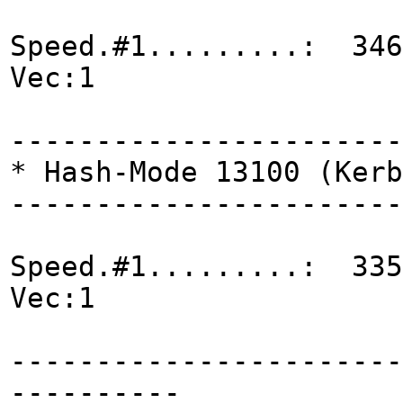
Speed.#1.........: 346
Vec:1
-----------------------
* Hash-Mode 13100 (Kerb
-----------------------
Speed.#1.........: 335
Vec:1
-----------------------
----------