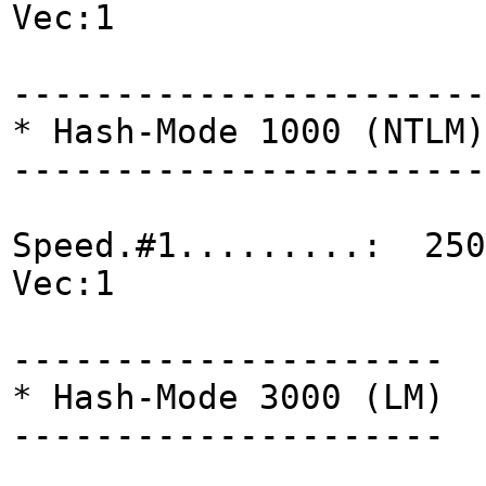
Vec:1
-----------------------
* Hash-Mode 1000 (NTLM)
-----------------------
Speed.#1.........: 250
Vec:1
---------------------
* Hash-Mode 3000 (LM)
---------------------