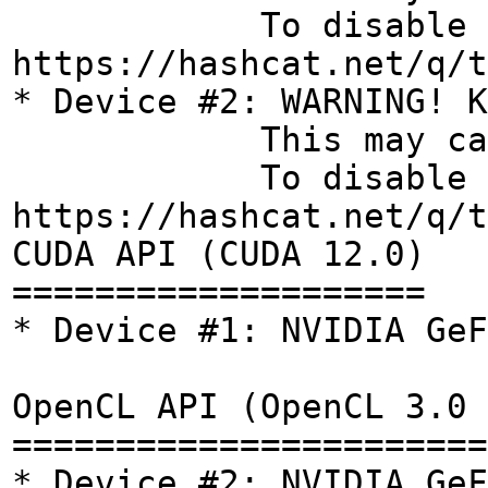
To disable the t
https://hashcat.net/q/t
* Device #2: WARNING! K
This may cause "CL
To disable the t
https://hashcat.net/q/t
CUDA API (CUDA 12.0)
====================
* Device #1: NVIDIA GeF
OpenCL API (OpenCL 3.0 
=======================
* Device #2: NVIDIA GeF