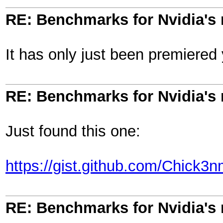
RE: Benchmarks for Nvidia's
It has only just been premiered y
RE: Benchmarks for Nvidia's
Just found this one:
https://gist.github.com/Chic
RE: Benchmarks for Nvidia's