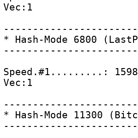
Vec:1
-----------------------
* Hash-Mode 6800 (LastP
-----------------------
Speed.#1.........: 1598
Vec:1
-----------------------
* Hash-Mode 11300 (Bitc
-----------------------