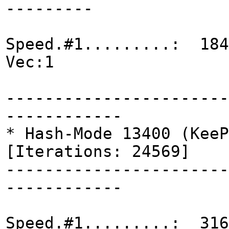
---------
Speed.#1.........: 184
Vec:1
-----------------------
------------
* Hash-Mode 13400 (KeeP
[Iterations: 24569]
-----------------------
------------
Speed.#1.........: 316