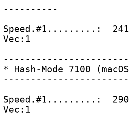
----------
Speed.#1.........: 241
Vec:1
-----------------------
* Hash-Mode 7100 (macOS
-----------------------
Speed.#1.........: 290
Vec:1