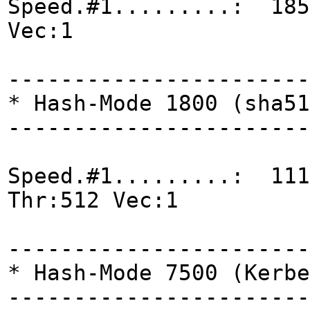
Speed.#1.........: 185
Vec:1
-----------------------
* Hash-Mode 1800 (sha51
-----------------------
Speed.#1.........: 111
Thr:512 Vec:1
-----------------------
* Hash-Mode 7500 (Kerbe
-----------------------