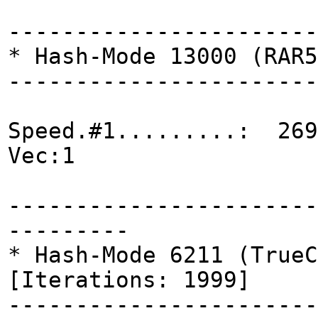
-----------------------
* Hash-Mode 13000 (RAR5
-----------------------
Speed.#1.........: 269
Vec:1
-----------------------
---------
* Hash-Mode 6211 (TrueC
[Iterations: 1999]
-----------------------