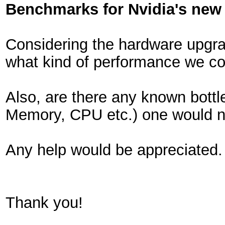
Benchmarks for Nvidia's new
Considering the hardware upgra
what kind of performance we c
Also, are there any known bottl
Memory, CPU etc.) one would n
Any help would be appreciated.
Thank you!