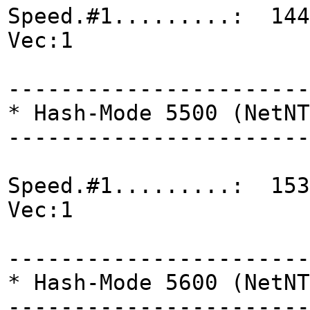
Speed.#1.........: 144
Vec:1
-----------------------
* Hash-Mode 5500 (NetNT
-----------------------
Speed.#1.........: 153
Vec:1
-----------------------
* Hash-Mode 5600 (NetNT
-----------------------