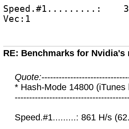
Speed.#1.........: 327
Vec:1
RE: Benchmarks for Nvidia's
Quote:
------------------------------
* Hash-Mode 14800 (iTunes b
---------------------------------------
Speed.#1.........: 861 H/s 