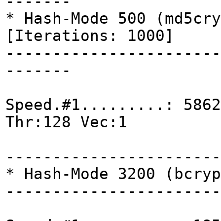
-------
* Hash-Mode 500 (md5cry
[Iterations: 1000]
-----------------------
-------
Speed.#1.........: 5862
Thr:128 Vec:1
-----------------------
* Hash-Mode 3200 (bcryp
-----------------------