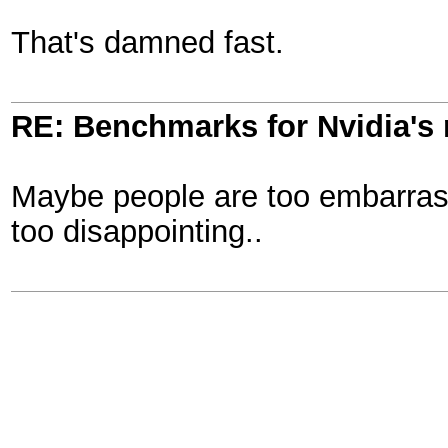
That's damned fast.
RE: Benchmarks for Nvidia's
Maybe people are too embarrass
too disappointing..