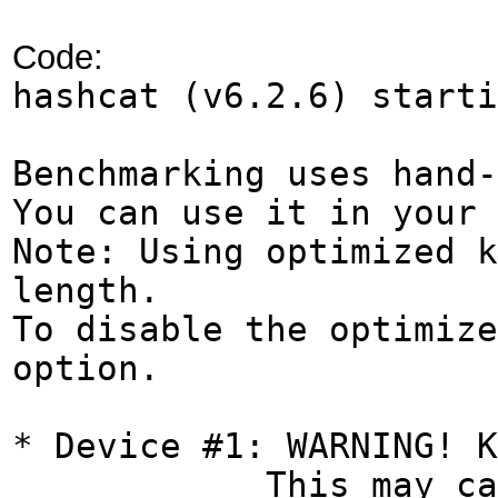
Code:
hashcat (v6.2.6) start
Benchmarking uses hand-
You can use it in your 
Note: Using optimized k
length.
To disable the optimize
option.
* Device #1: WARNING! K
This may cause "CL