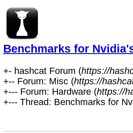
Benchmarks for Nvidia'
+- hashcat Forum (
https://hash
+-- Forum: Misc (
https://hashca
+--- Forum: Hardware (
https://
+--- Thread: Benchmarks for Nv