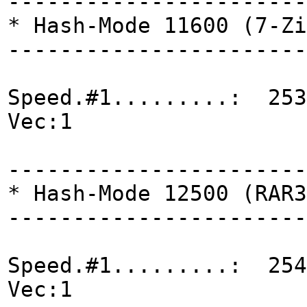
-----------------------
* Hash-Mode 11600 (7-Zi
-----------------------
Speed.#1.........: 253
Vec:1
-----------------------
* Hash-Mode 12500 (RAR3
-----------------------
Speed.#1.........: 254
Vec:1