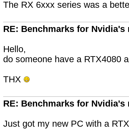
The RX 6xxx series was a better
RE: Benchmarks for Nvidia's
Hello,
do someone have a RTX4080 an 
THX
RE: Benchmarks for Nvidia's
Just got my new PC with a RTX 