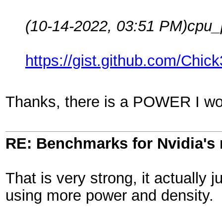
(10-14-2022, 03:51 PM)
cpu_
https://gist.github.com/Ch
Thanks, there is a POWER I wo
RE: Benchmarks for Nvidia's
That is very strong, it actually
using more power and density.