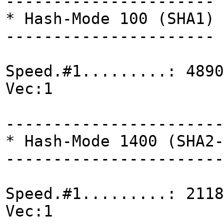
----------------------
* Hash-Mode 100 (SHA1)
----------------------
Speed.#1.........: 4890
Vec:1
-----------------------
* Hash-Mode 1400 (SHA2-
-----------------------
Speed.#1.........: 2118
Vec:1