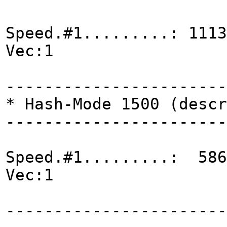
Speed.#1.........: 1113
Vec:1
-----------------------
* Hash-Mode 1500 (descr
-----------------------
Speed.#1.........: 586
Vec:1
-----------------------