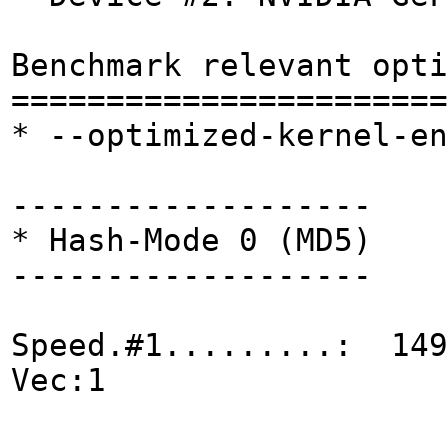
Benchmark relevant opti
=======================
* --optimized-kernel-en
-------------------
* Hash-Mode 0 (MD5)
-------------------
Speed.#1.........: 149
Vec:1