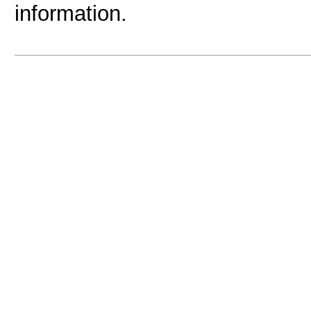
information.