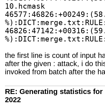
10.hcmask
46577:46826:+00249:(58
%):DICT:merge.txt:RULE
46826:47142:+00316:(59
%):DICT:merge.txt:RULE
the first line is count of input 
after the given : attack, i do th
invoked from batch after the h
RE: Generating statistics for
2022