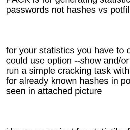
passwords not hashes vs potfil
for your statistics you have to 
could use option --show and/or -
run a simple cracking task wit
for already known hashes in potf
seen in attached picture