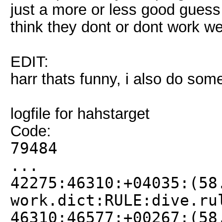
just a more or less good guess 
think they dont or dont work w
EDIT:
harr thats funny, i also do some 
logfile for hahstarget
Code:
79484
...
42275:46310:+04035:(58
work.dict:RULE:dive.ru
46310:46577:+00267:(58