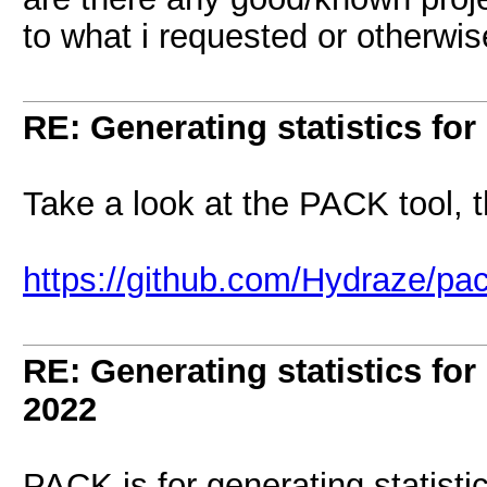
to what i requested or otherwis
RE: Generating statistics for
Take a look at the PACK tool, 
https://github.com/Hydraze/pa
RE: Generating statistics for
2022
PACK is for generating statisti