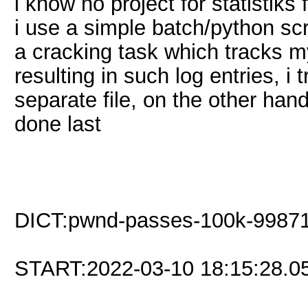
i know no project for statistiks
i use a simple batch/python scri
a cracking task which tracks m
resulting in such log entries, 
separate file, on the other han
done last
DICT:pwnd-passes-100k-99871.
START:2022-03-10 18:15:28.0