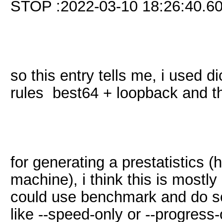
STOP :2022-03-10 18:26:40.6
so this entry tells me, i used di
rules best64 + loopback and th
for generating a prestatistics 
machine), i think this is mostl
could use benchmark and do s
like --speed-only or --progress