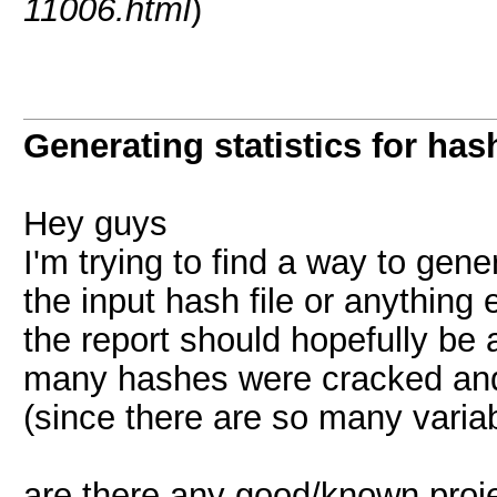
11006.html
)
Generating statistics for has
Hey guys
I'm trying to find a way to gene
the input hash file or anything 
the report should hopefully be 
many hashes were cracked and
(since there are so many varia
are there any good/known proje