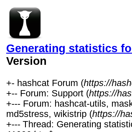
Generating statistics f
Version
+- hashcat Forum (
https://has
+-- Forum: Support (
https://ha
+--- Forum: hashcat-utils, mas
md5stress, wikistrip (
https://h
+--- Thread: Generating statisti