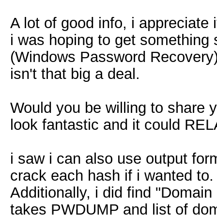
A lot of good info, i appreciate 
i was hoping to get something 
(Windows Password Recovery) 
isn't that big a deal.
Would you be willing to share yo
look fantastic and it could RE
i saw i can also use output form
crack each hash if i wanted to.
Additionally, i did find "Doma
takes PWDUMP and list of dom