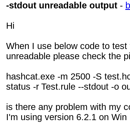
-stdout unreadable output
-
Hi
When I use below code to test 
unreadable please check the p
hashcat.exe -m 2500 -S test.hcc
status -r Test.rule --stdout -o o
is there any problem with my c
I'm using version 6.2.1 on Win