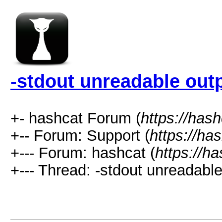
-stdout unreadable out
+- hashcat Forum (
https://has
+-- Forum: Support (
https://ha
+--- Forum: hashcat (
https://h
+--- Thread: -stdout unreadable