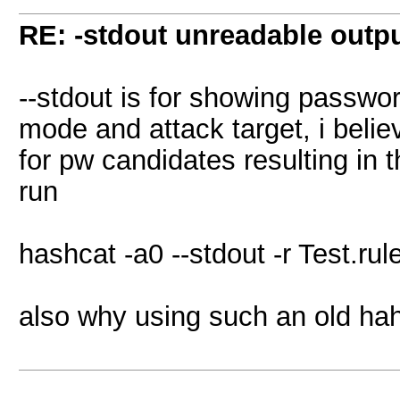
RE: -stdout unreadable outp
--stdout is for showing passwo
mode and attack target, i beli
for pw candidates resulting in th
run
hashcat -a0 --stdout -r Test.rule
also why using such an old ha