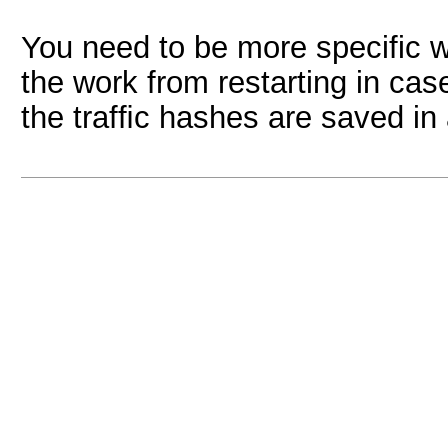
You need to be more specific wi
the work from restarting in case
the trafﬁc hashes are saved in 