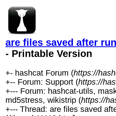
are files saved after r
- Printable Version
+- hashcat Forum (
https://has
+-- Forum: Support (
https://ha
+--- Forum: hashcat-utils, mas
md5stress, wikistrip (
https://h
+--- Thread: are files saved af