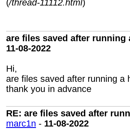
(
/thread-11112.html
)
are files saved after running
11-08-2022
Hi,
are files saved after running a
thank you in advance
RE: are files saved after run
marc1n
-
11-08-2022