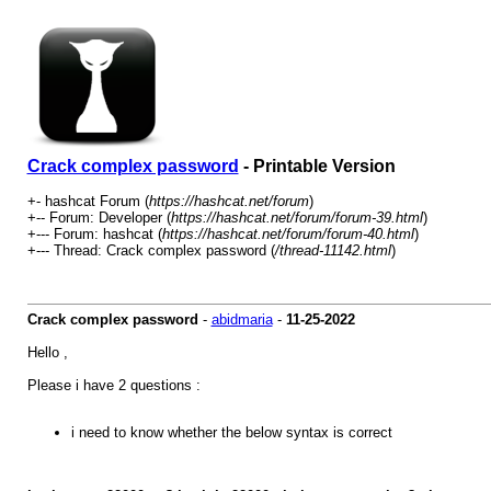
Crack complex password
- Printable Version
+- hashcat Forum (
https://hashcat.net/forum
)
+-- Forum: Developer (
https://hashcat.net/forum/forum-39.html
)
+--- Forum: hashcat (
https://hashcat.net/forum/forum-40.html
)
+--- Thread: Crack complex password (
/thread-11142.html
)
Crack complex password
-
abidmaria
-
11-25-2022
Hello ,
Please i have 2 questions :
i need to know whether the below syntax is correct