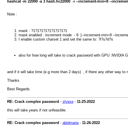
hashcat -m 22000 -a 3 hash.hc22000 -i --increment-min=8 --incre
Note :
mask : ?1?1?1?1?1?1?1?1?1
mask enabled : increment mode - 9 [--increment-min=8 --increm
I enable custom charset 1 and set the same to: ?l?u?d?s
also for how long will take to crack password with GPU :NVIDIA
and if it will take time (e.g more than 2 days) , if there any other way to
Thanks
Best Regards
RE: Crack complex password
-
slyexe
-
11-25-2022
this will take years if not unfeasible.
RE: Crack complex password
-
abidmaria
-
11-26-2022