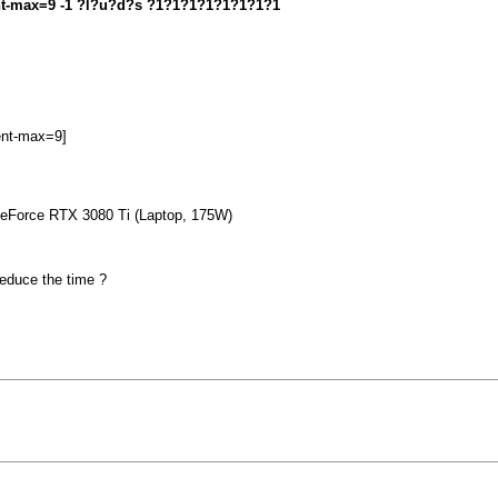
ment-max=9 -1 ?l?u?d?s ?1?1?1?1?1?1?1?1
ent-max=9]
 GeForce RTX 3080 Ti (Laptop, 175W)
 reduce the time ?