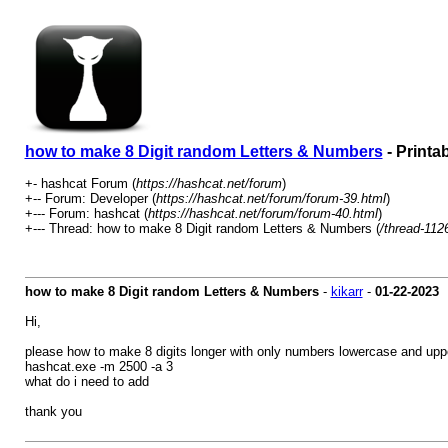
how to make 8 Digit random Letters & Numbers
- Printa
+- hashcat Forum (
https://hashcat.net/forum
)
+-- Forum: Developer (
https://hashcat.net/forum/forum-39.html
)
+--- Forum: hashcat (
https://hashcat.net/forum/forum-40.html
)
+--- Thread: how to make 8 Digit random Letters & Numbers (
/thread-112
how to make 8 Digit random Letters & Numbers
-
kikarr
-
01-22-2023
Hi,
please how to make 8 digits longer with only numbers lowercase and uppe
hashcat.exe -m 2500 -a 3
what do i need to add
thank you