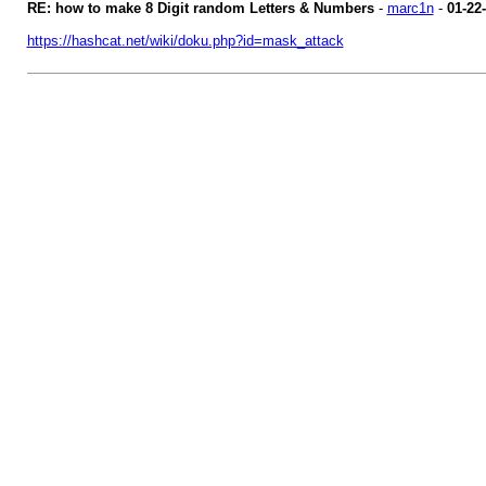
RE: how to make 8 Digit random Letters & Numbers
-
marc1n
-
01-22
https://hashcat.net/wiki/doku.php?id=mask_attack