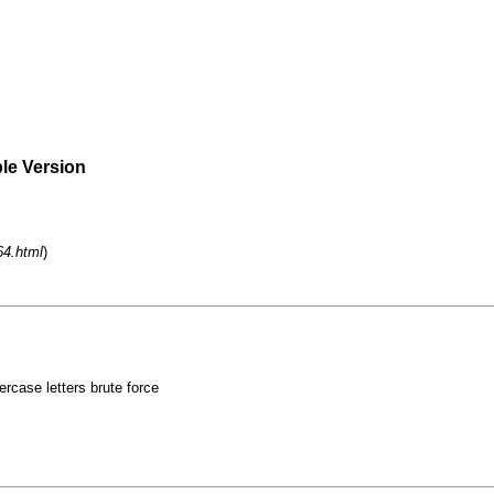
ble Version
64.html
)
rcase letters brute force