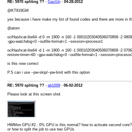
RE: 5970 spliting ??
-
GaziUn
-
04-28-2012
@KT819GM
yes because i have make my list of found codes and there are more in 
@atom
oclHashcat-lite64 -d 0 -m 1900 -n 160 -1 00010203040506070809 -2 
-gpu-watchdog=0 --outfile-format=1 --session=procesor1
oclHashcat-lite64 -d 1 -m 1900 -n 160 -1 00010203040506070809 -2
restore-timer=60 --gpu-watchdog=0 --outfile-format=1 --session=procesor
is this now correct
P.S can i use --pw-skip/--pw-limit with this option
RE: 5970 spliting ??
-
ab1009
-
06-02-2012
Please look at this screen shot
HWMon.GPU.#2.: 0% GPU is this normal? how to activate second core? I tri
or how to split the job to use two GPUs.