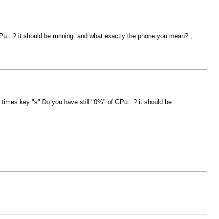
GPu.. ? it should be running. and what exactly the phone you mean? ,
y times key "s" Do you have still "0%" of GPu.. ? it should be