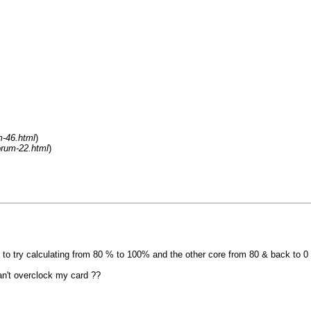
m-46.html
)
orum-22.html
)
ore to try calculating from 80 % to 100% and the other core from 80 & back to 
an't overclock my card ??