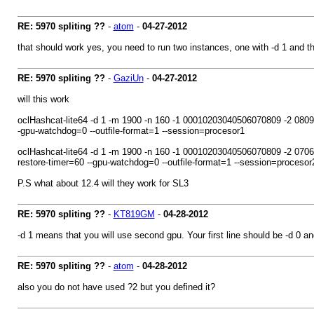
RE: 5970 spliting ??
-
atom
-
04-27-2012
that should work yes, you need to run two instances, one with -d 1 and th
RE: 5970 spliting ??
-
GaziUn
-
04-27-2012
will this work
oclHashcat-lite64 -d 1 -m 1900 -n 160 -1 00010203040506070809 -2 
-gpu-watchdog=0 --outfile-format=1 --session=procesor1
oclHashcat-lite64 -d 1 -m 1900 -n 160 -1 00010203040506070809 -2
restore-timer=60 --gpu-watchdog=0 --outfile-format=1 --session=procesor
P.S what about 12.4 will they work for SL3
RE: 5970 spliting ??
-
KT819GM
-
04-28-2012
-d 1 means that you will use second gpu. Your first line should be -d 0 an
RE: 5970 spliting ??
-
atom
-
04-28-2012
also you do not have used ?2 but you defined it?