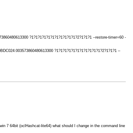
73860480613300 ?1?1?1?1?1?1?1?1?1?1?1?2?1?1?1 --restore-timer=60 -
34DBDC024:003573860480613300 ?1?1?1?1?1?1?1?1?1?1?1?2?1?1?1 --
win 7 64bit (oclHashcat-lite64) what should I change in the command line