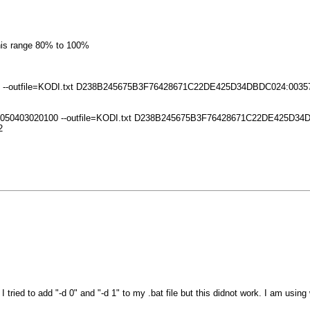
this range 80% to 100%
0809 --outfile=KODI.txt D238B245675B3F76428671C22DE425D34DBDC024:0035
 0706050403020100 --outfile=KODI.txt D238B245675B3F76428671C22DE425D
2
ed to add "-d 0" and "-d 1" to my .bat file but this didnot work. I am using 