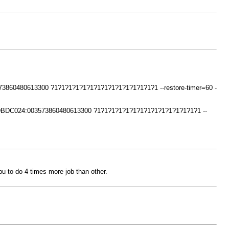
73860480613300 ?1?1?1?1?1?1?1?1?1?1?1?1?1?1?1 --restore-timer=60 -
34DBDC024:003573860480613300 ?1?1?1?1?1?1?1?1?1?1?1?1?1?1?1 --
pu to do 4 times more job than other.