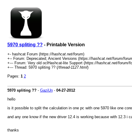
5970 spliting ??
- Printable Version
+- hashcat Forum (
https://hashcat.net/forum
)
+-- Forum: Deprecated; Ancient Versions (
https://hashcat.net/forum/foru
+--- Forum: Very old oclHashcat-lite Support (
https://hashcat.net/forum/f
+--- Thread: 5970 spliting ?? (
/thread-1127.html
)
Pages:
1
2
5970 spliting ??
-
GaziUn
-
04-27-2012
hello
is it possible to split the calculation in one pc with one 5970 like one c
and any one know if the new driver 12.4 is working because with 12.3 i c
thanks