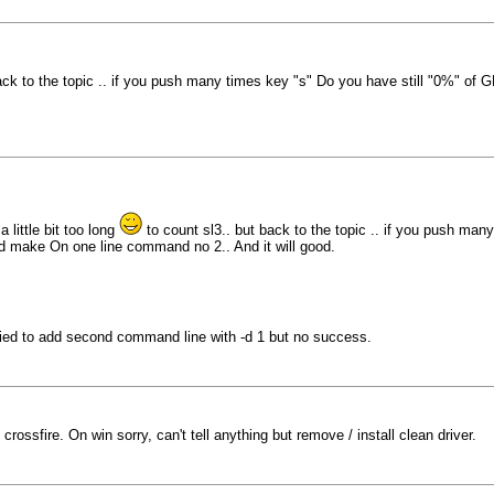
ack to the topic .. if you push many times key "s" Do you have still "0%" of 
 little bit too long
to count sl3.. but back to the topic .. if you push man
d make On one line command no 2.. And it will good.
ied to add second command line with -d 1 but no success.
crossfire. On win sorry, can't tell anything but remove / install clean driver.