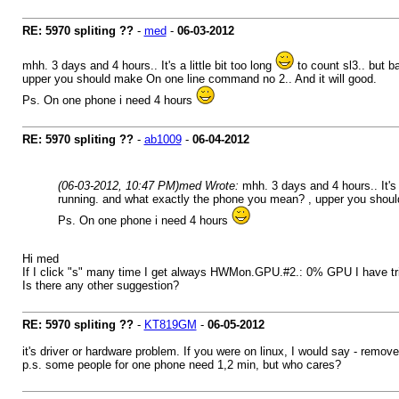
RE: 5970 spliting ??
-
med
-
06-03-2012
mhh. 3 days and 4 hours.. It's a little bit too long
to count sl3.. but b
upper you should make On one line command no 2.. And it will good.
Ps. On one phone i need 4 hours
RE: 5970 spliting ??
-
ab1009
-
06-04-2012
(06-03-2012, 10:47 PM)
med Wrote:
mhh. 3 days and 4 hours.. It's a
running. and what exactly the phone you mean? , upper you shoul
Ps. On one phone i need 4 hours
Hi med
If I click "s" many time I get always HWMon.GPU.#2.: 0% GPU I have tr
Is there any other suggestion?
RE: 5970 spliting ??
-
KT819GM
-
06-05-2012
it's driver or hardware problem. If you were on linux, I would say - remove 
p.s. some people for one phone need 1,2 min, but who cares?