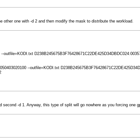
e other one with -d 2 and then modify the mask to distribute the workload.
0809 --outfile=KODI.txt D238B245675B3F76428671C22DE425D34DBDC024:0035
 0706050403020100 --outfile=KODI.txt D238B245675B3F76428671C22DE425D
2
d second -d 1. Anyway, this type of split will go nowhere as you forcing one g