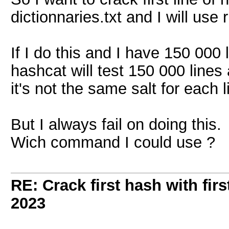
dictionnaries.txt and I will use
If I do this and I have 150 000 l
hashcat will test 150 000 line
it's not the same salt for each l
But I always fail on doing this.
Wich command I could use ?
RE: Crack first hash with firs
2023