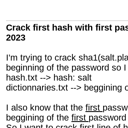
Crack first hash with first pa
2023
I'm trying to crack sha1(salt.p
beginning of the password so I 
hash.txt --> hash: salt
dictionnaries.txt --> beggining
I also know that the
first
passwo
beggining of the
first
password 
So I want to crack first line of h