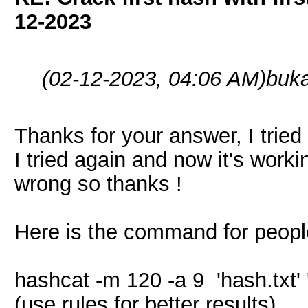
12-2023
(02-12-2023, 04:06 AM)
buk
Thanks for your answer, I tried 
I tried again and now it's worki
wrong so thanks !
Here is the command for peopl
hashcat -m 120 -a 9 'hash.txt' '
(use rules for better results)