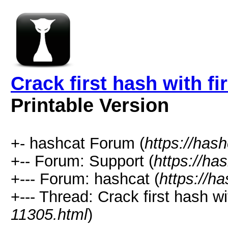
Crack first hash with fi
Printable Version
+- hashcat Forum (
https://has
+-- Forum: Support (
https://ha
+--- Forum: hashcat (
https://h
+--- Thread: Crack first hash wit
11305.html
)