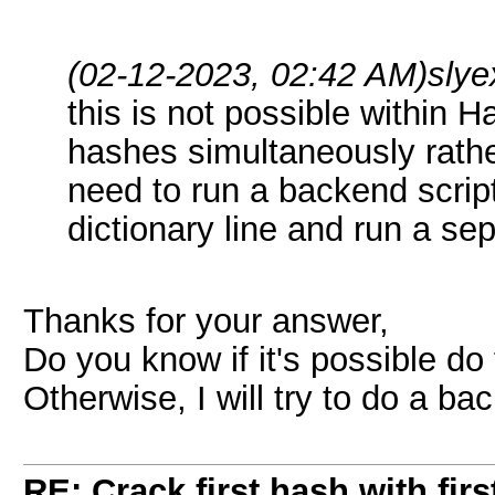
(02-12-2023, 02:42 AM)
slye
this is not possible within H
hashes simultaneously rathe
need to run a backend scrip
dictionary line and run a se
Thanks for your answer,
Do you know if it's possible do t
Otherwise, I will try to do a ba
RE: Crack first hash with firs