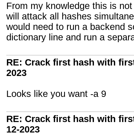
From my knowledge this is not
will attack all hashes simultane
would need to run a backend sc
dictionary line and run a separ
RE: Crack first hash with firs
2023
Looks like you want -a 9
RE: Crack first hash with firs
12-2023