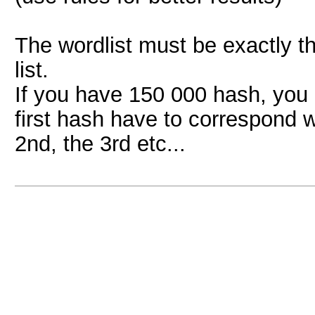
The wordlist must be exactly t
list.
If you have 150 000 hash, yo
first hash have to correspond w
2nd, the 3rd etc...