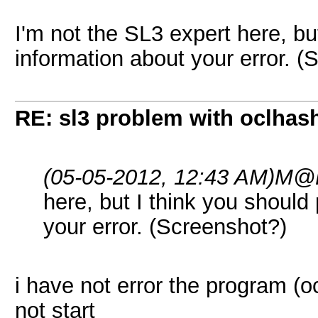
I'm not the SL3 expert here, bu
information about your error. (
RE: sl3 problem with oclhashc
(05-05-2012, 12:43 AM)
M@L
here, but I think you should
your error. (Screenshot?)
i have not error the program (oc
not start