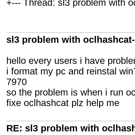
+--- Thread: sl3 problem with oc
sl3 problem with oclhashcat-l
hello every users i have probl
i format my pc and reinstal win
7970
so the problem is when i run oc
fixe oclhashcat plz help me
RE: sl3 problem with oclhashc