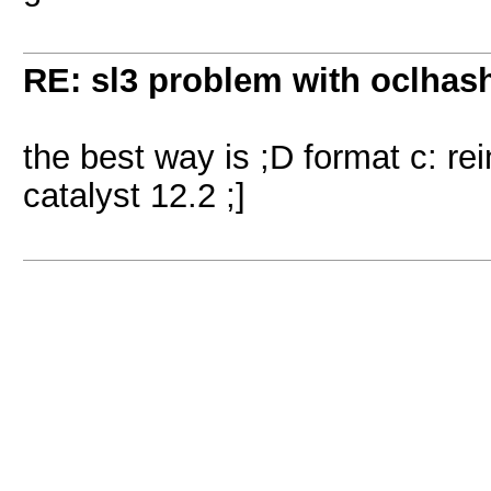
RE: sl3 problem with oclhashc
the best way is ;D format c: re
catalyst 12.2 ;]