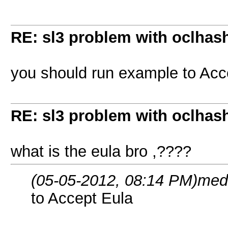
RE: sl3 problem with oclhashc
you should run example to Acc
RE: sl3 problem with oclhashc
what is the eula bro ,????
(05-05-2012, 08:14 PM)
med
to Accept Eula