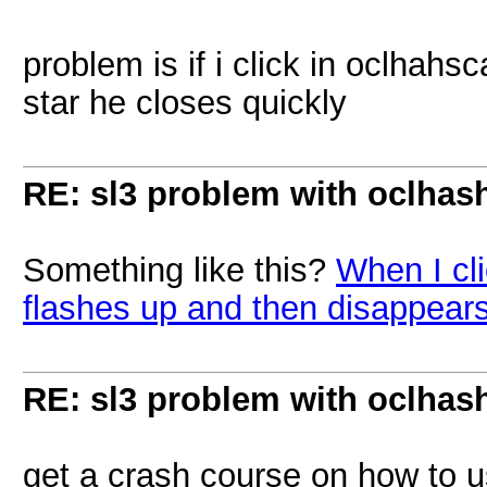
problem is if i click in oclhah
star he closes quickly
RE: sl3 problem with oclhashc
Something like this?
When I cl
flashes up and then disappear
RE: sl3 problem with oclhashc
get a crash course on how to 