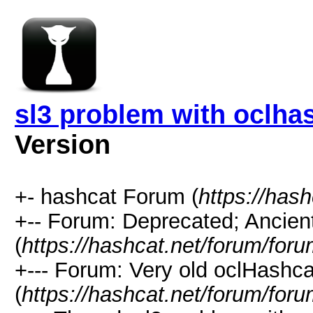
sl3 problem with oclhas
Version
+- hashcat Forum (
https://has
+-- Forum: Deprecated; Ancien
(
https://hashcat.net/forum/for
+--- Forum: Very old oclHashcat
(
https://hashcat.net/forum/for