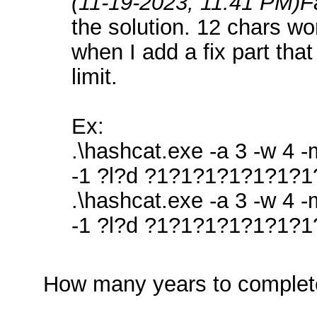
(11-19-2023, 11:41 PM)
F
the solution. 12 chars wor
when I add a fix part tha
limit.
Ex:
.\hashcat.exe -a 3 -w 4 
-1 ?l?d ?1?1?1?1?1?1?1
.\hashcat.exe -a 3 -w 4 
-1 ?l?d ?1?1?1?1?1?1?1
How many years to complet