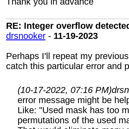
Thank you in advance
RE: Integer overflow detecte
drsnooker
-
11-19-2023
Perhaps I'll repeat my previou
catch this particular error and p
(10-17-2022, 07:16 PM)
drs
error message might be hel
Like: "Used mask has too m
permutations of the used ma