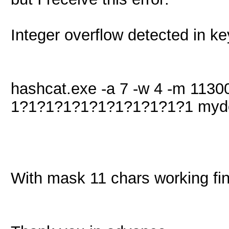
Integer overflow detected in k
hashcat.exe -a 7 -w 4 -m 11300
1?1?1?1?1?1?1?1?1?1?1 myd
With mask 11 chars working fin