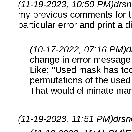
(11-19-2023, 10:50 PM)
drsn
my previous comments for th
particular error and print a 
(10-17-2022, 07:16 PM)
d
change in error message
Like: "Used mask has too
permutations of the used
That would eliminate many
(11-19-2023, 11:51 PM)
drsn