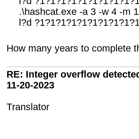
l?d ?1?1?1?1?1?1?1?1?1?1
.\hashcat.exe -a 3 -w 4 -m 1
l?d ?1?1?1?1?1?1?1?1?1?1?
How many years to complete t
RE: Integer overflow detecte
11-20-2023
Translator