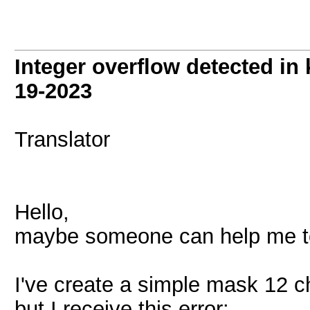
Integer overflow detected in
19-2023
Translator
Hello,
maybe someone can help me to 
I've create a simple mask 12 ch
but I receive this error: