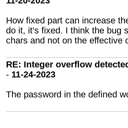
11-20-2023
How fixed part can increase t
do it, it's fixed. I think the bu
chars and not on the effective
RE: Integer overflow detecte
-
11-24-2023
The password in the defined wo