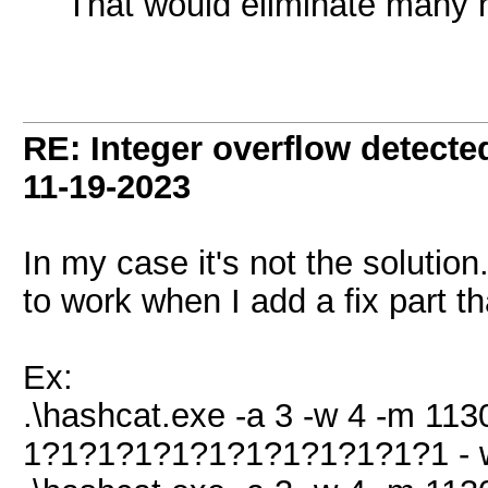
That would eliminate many n
RE: Integer overflow detecte
11-19-2023
In my case it's not the solution
to work when I add a fix part th
Ex:
.\hashcat.exe -a 3 -w 4 -m 1130
1?1?1?1?1?1?1?1?1?1?1?1 - 