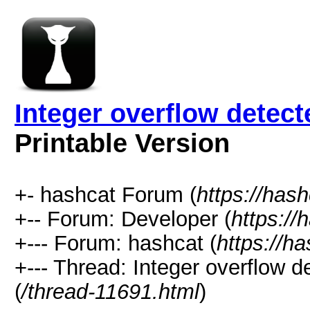
Integer overflow detect
Printable Version
+- hashcat Forum (
https://has
+-- Forum: Developer (
https://
+--- Forum: hashcat (
https://h
+--- Thread: Integer overflow d
(
/thread-11691.html
)