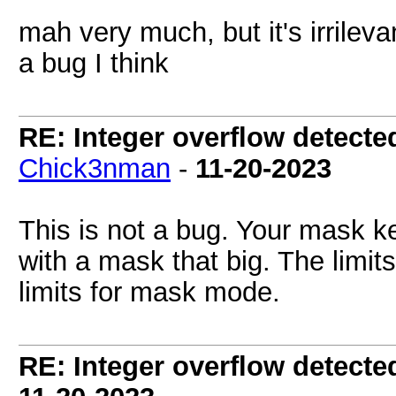
mah very much, but it's irrilevan
a bug I think
RE: Integer overflow detecte
Chick3nman
-
11-20-2023
This is not a bug. Your mask ke
with a mask that big. The limit
limits for mask mode.
RE: Integer overflow detecte