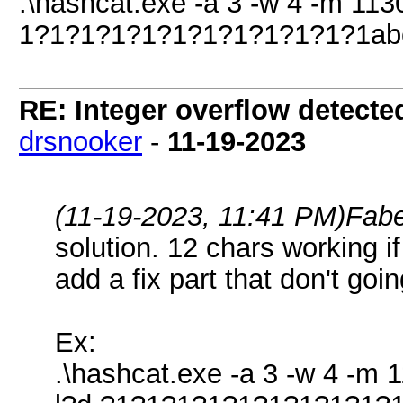
.\hashcat.exe -a 3 -w 4 -m 1130
1?1?1?1?1?1?1?1?1?1?1?1abc 
RE: Integer overflow detecte
drsnooker
-
11-19-2023
(11-19-2023, 11:41 PM)
Fabe
solution. 12 chars working i
add a fix part that don't goi
Ex:
.\hashcat.exe -a 3 -w 4 -m 1