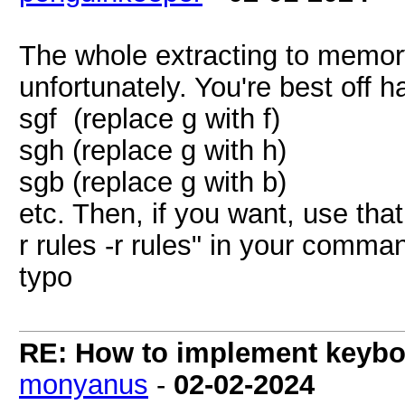
The whole extracting to memor
unfortunately. You're best off h
sgf (replace g with f)
sgh (replace g with h)
sgb (replace g with b)
etc. Then, if you want, use that
r rules -r rules" in your comma
typo
RE: How to implement keyboa
monyanus
-
02-02-2024