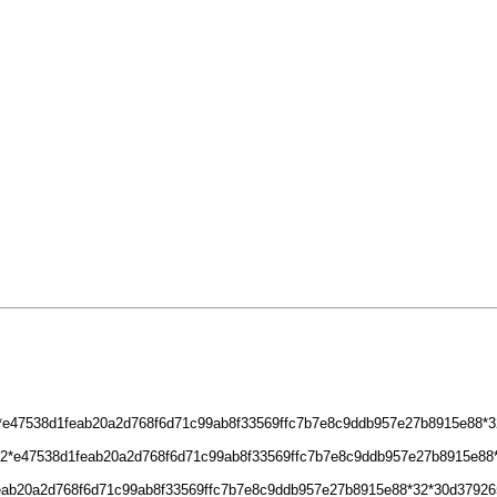
32*e47538d1feab20a2d768f6d71c99ab8f33569ffc7b7e8c9ddb957e27b8915e88*32
2*32*e47538d1feab20a2d768f6d71c99ab8f33569ffc7b7e8c9ddb957e27b8915e8
feab20a2d768f6d71c99ab8f33569ffc7b7e8c9ddb957e27b8915e88*32*30d37926