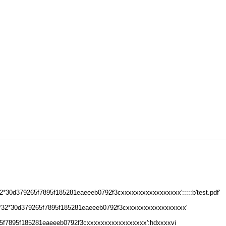
*30d379265f7895f185281eaeeeb0792f3cxxxxxxxxxxxxxxxxx':::::b'test.pdf'
8*32*30d379265f7895f185281eaeeeb0792f3cxxxxxxxxxxxxxxxxx'
5f7895f185281eaeeeb0792f3cxxxxxxxxxxxxxxxxx':hdxxxxvi