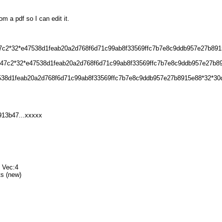
om a pdf so I can edit it.
b47c2*32*e47538d1feab20a2d768f6d71c99ab8f33569ffc7b7e8c9ddb957e27b8915
13b47c2*32*e47538d1feab20a2d768f6d71c99ab8f33569ffc7b7e8c9ddb957e27b
7538d1feab20a2d768f6d71c99ab8f33569ffc7b7e8c9ddb957e27b8915e88*32*30
913b47...xxxxx
1 Vec:4
ts (new)