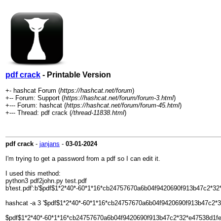
pdf crack
- Printable Version
+- hashcat Forum (
https://hashcat.net/forum
)
+-- Forum: Support (
https://hashcat.net/forum/forum-3.html
)
+--- Forum: hashcat (
https://hashcat.net/forum/forum-45.html
)
+--- Thread: pdf crack (
/thread-11838.html
)
pdf crack
-
janjans
-
03-01-2024
I'm trying to get a password from a pdf so I can edit it.
I used this method:
python3 pdf2john.py test.pdf
b'test.pdf':b'$pdf$1*2*40*-60*1*16*cb24757670a6b04f9420690f913b47c2*
hashcat -a 3 '$pdf$1*2*40*-60*1*16*cb24757670a6b04f9420690f913b47c
$pdf$1*2*40*-60*1*16*cb24757670a6b04f9420690f913b47c2*32*e47538d1