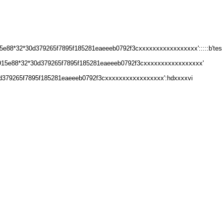
e88*32*30d379265f7895f185281eaeeeb0792f3cxxxxxxxxxxxxxxxxx':::::b'test
8915e88*32*30d379265f7895f185281eaeeeb0792f3cxxxxxxxxxxxxxxxxx'
d379265f7895f185281eaeeeb0792f3cxxxxxxxxxxxxxxxxx':hdxxxxvi