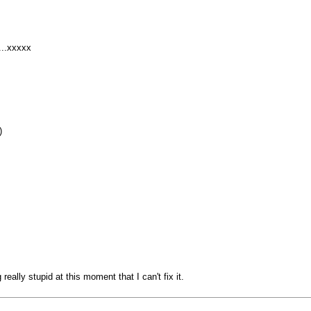
...xxxxx
)
eally stupid at this moment that I can't fix it.