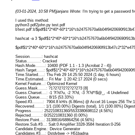
(03-01-2024, 10:58 PM)
janjans Wrote:
I'm trying to get a password fr
I used this method:
python3 pdf2john.py test.pdf
b'test.pdf':b'$pdf$1*2*40*-60*1*16*cb24757670a6b04f9420690f913
hashcat -a 3 '$pdf$1*2*40*-60*1*16*cb24757670a6b04f9420690f9
$pdf$1*2*40*-60*1*16*cb24757670a6b04f9420690f913b47c2*32*e4
Session..........: hashcat
Status...........: Cracked
Hash.Mode........: 10400 (PDF 1.1 - 1.3 (Acrobat 2 - 4))
Hash.Target......: $pdf$1*2*40*-60*1*16*cb24757670a6b04f9420690f
Time.Started.....: Thu Feb 29 14:25:50 2024 (1 day, 6 hours)
Time.Estimated...: Fri Mar 1 20:42:17 2024 (0 secs)
Kernel.Feature...: Optimized Kernel
Guess.Mask.......: ?1?2?2?2?2?2?2?3 [8]
Guess.Charset....: -1 ?l?d?u, -2 ?l?d, -3 ?l?d*!$@_, -4 Undefined
Guess.Queue......: 8/15 (53.33%)
Speed.#3.........: 7904.8 kH/s (6.86ms) @ Accel:16 Loops:256 Thr:
Recovered........: 1/1 (100.00%) Digests (total), 1/1 (100.00%) Diges
Progress.........: 252210831360/5533380698112 (4.56%)
Rejected.........: 0/252210831360 (0.00%)
Restore.Point....: 3138816/68864256 (4.56%)
Restore.Sub.#3...: Salt:0 Amplifier:3328-3584 Iteration:0-256
Candidate.Engine.: Device Generator
Candidates.#3....: Dstdvbwe -> H51badna