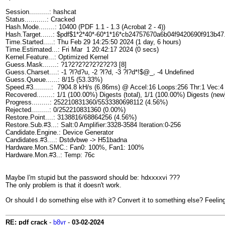
Session..........: hashcat
Status...........: Cracked
Hash.Mode........: 10400 (PDF 1.1 - 1.3 (Acrobat 2 - 4))
Hash.Target......: $pdf$1*2*40*-60*1*16*cb24757670a6b04f9420690f913b47
Time.Started.....: Thu Feb 29 14:25:50 2024 (1 day, 6 hours)
Time.Estimated...: Fri Mar 1 20:42:17 2024 (0 secs)
Kernel.Feature...: Optimized Kernel
Guess.Mask.......: ?1?2?2?2?2?2?2?3 [8]
Guess.Charset....: -1 ?l?d?u, -2 ?l?d, -3 ?l?d*!$@_, -4 Undefined
Guess.Queue......: 8/15 (53.33%)
Speed.#3.........: 7904.8 kH/s (6.86ms) @ Accel:16 Loops:256 Thr:1 Vec:4
Recovered........: 1/1 (100.00%) Digests (total), 1/1 (100.00%) Digests (new
Progress.........: 252210831360/5533380698112 (4.56%)
Rejected.........: 0/252210831360 (0.00%)
Restore.Point....: 3138816/68864256 (4.56%)
Restore.Sub.#3...: Salt:0 Amplifier:3328-3584 Iteration:0-256
Candidate.Engine.: Device Generator
Candidates.#3....: Dstdvbwe -> H51badna
Hardware.Mon.SMC.: Fan0: 100%, Fan1: 100%
Hardware.Mon.#3..: Temp: 76c
Maybe I'm stupid but the password should be: hdxxxxvi ???
The only problem is that it doesn't work.
Or should I do something else with it? Convert it to something else? Feeling r
RE: pdf crack
-
b8vr
-
03-02-2024