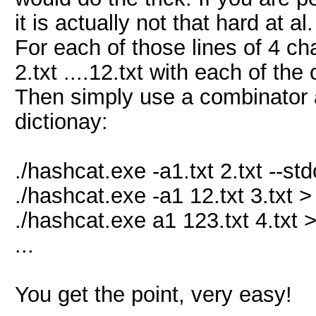
it is actually not that hard at 
For each of those lines of 4 char
2.txt ....12.txt with each of the
Then simply use a combinator a
dictionay:
./hashcat.exe -a1.txt 2.txt --std
./hashcat.exe -a1 12.txt 3.txt >
./hashcat.exe a1 123.txt 4.txt 
...
You get the point, very easy!