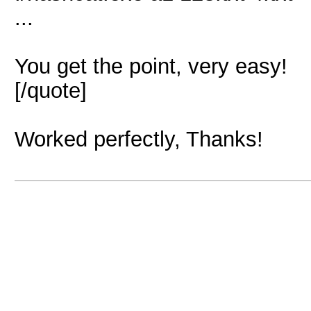
...
You get the point, very easy!
[/quote]
Worked perfectly, Thanks!