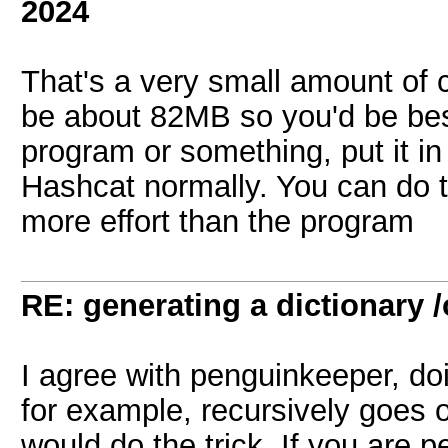
2024
That's a very small amount of 
be about 82MB so you'd be best
program or something, put it in a
Hashcat normally. You can do thi
more effort than the program
RE: generating a dictionary /
I agree with penguinkeeper, doi
for example, recursively goes ov
would do the trick. If you are p