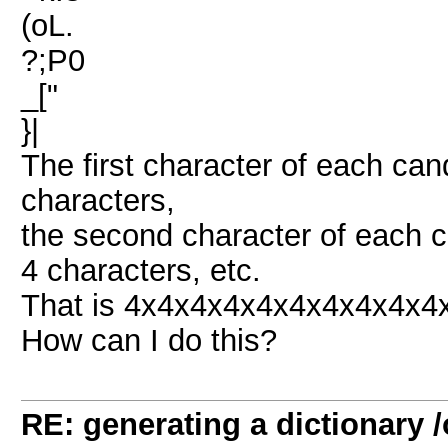
(oL.
?;P0
_["
}|
The first character of each cand
characters,
the second character of each c
4 characters, etc.
That is 4x4x4x4x4x4x4x4x4x4x
How can I do this?
RE: generating a dictionary /