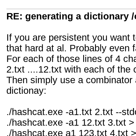
RE: generating a dictionary /
If you are persistent you want to
that hard at al. Probably even 
For each of those lines of 4 char
2.txt ....12.txt with each of the
Then simply use a combinator a
dictionay:
./hashcat.exe -a1.txt 2.txt --std
./hashcat.exe -a1 12.txt 3.txt >
./hashcat.exe a1 123.txt 4.txt 