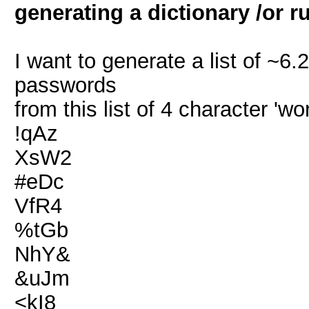
generating a dictionary /or r
I want to generate a list of ~6.
passwords
from this list of 4 character 'wo
!qAz
XsW2
#eDc
VfR4
%tGb
NhY&
&uJm
<kI8