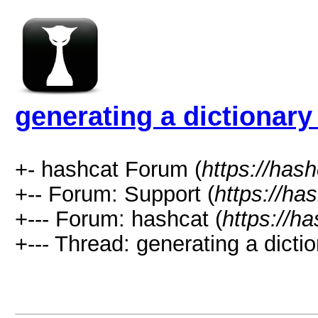
generating a dictionary 
+- hashcat Forum (
https://has
+-- Forum: Support (
https://ha
+--- Forum: hashcat (
https://h
+--- Thread: generating a dictio