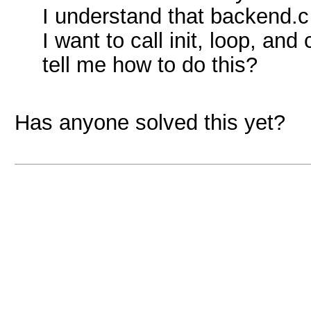
I understand that backend.c c
I want to call init, loop, a
tell me how to do this?
Has anyone solved this yet?