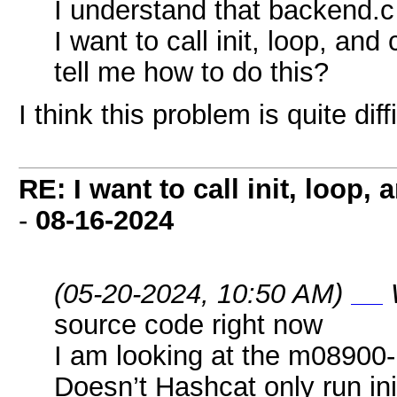
I understand that backend.c c
I want to call init, loop, a
tell me how to do this?
I think this problem is quite diff
RE: I want to call init, loop
-
08-16-2024
(05-20-2024, 10:50 AM)
geometry dash breeze
source code right now
I am looking at the m08900-p
Doesn’t Hashcat only run in