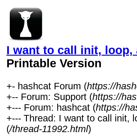
I want to call init, loo
Printable Version
+- hashcat Forum (
https://has
+-- Forum: Support (
https://ha
+--- Forum: hashcat (
https://h
+--- Thread: I want to call ini
(
/thread-11992.html
)