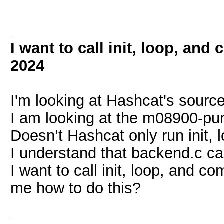
I want to call init, loop, an
2024
I'm looking at Hashcat's sourc
I am looking at the m08900-pure
Doesn’t Hashcat only run init,
I understand that backend.c call
I want to call init, loop, and 
me how to do this?