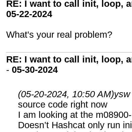
RE: I want to call init, loop
05-22-2024
What's your real problem?
RE: I want to call init, loop
-
05-30-2024
(05-20-2024, 10:50 AM)
ysw
source code right now
I am looking at the m08900-p
Doesn’t Hashcat only run in