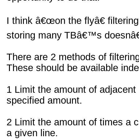
I think â€œon the flyâ€ filteri
storing many TBâ€™s doesnâ
There are 2 methods of filtering
These should be available inde
1 Limit the amount of adjacent 
specified amount.
2 Limit the amount of times a c
a given line.