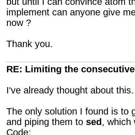
but until I can convince atom t
implement can anyone give me 
now ?
Thank you.
RE: Limiting the consecutiv
I've already thought about this.
The only solution I found is t
and piping them to
sed
, which w
Code: