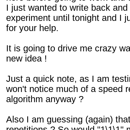
I just wanted to write back and
experiment until tonight and I 
for your help.
It is going to drive me crazy w
new idea !
Just a quick note, as I am tes
won't notice much of a speed 
algorithm anyway ?
Also I am guessing (again) that
repetitions ? So would "1\1\1