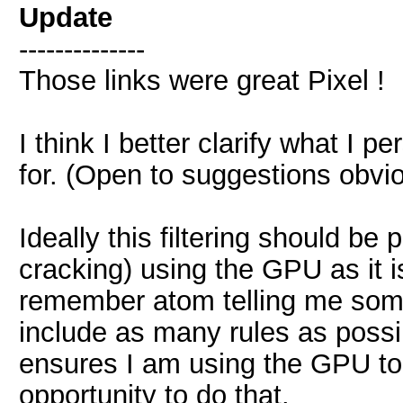
Update
--------------
Those links were great Pixel !
I think I better clarify what I 
for. (Open to suggestions obvio
Ideally this filtering should be 
cracking) using the GPU as it i
remember atom telling me some 
include as many rules as possib
ensures I am using the GPU to
opportunity to do that.