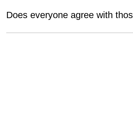
Does everyone agree with thos