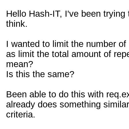
Hello Hash-IT, I've been trying
think.
I wanted to limit the number of
as limit the total amount of rep
mean?
Is this the same?
Been able to do this with req.e
already does something simila
criteria.