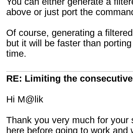
You can either generate a filt
above or just port the command
Of course, generating a filtered
but it will be faster than porti
time.
RE: Limiting the consecutiv
Hi M@lik
Thank you very much for your 
here before going to work and 