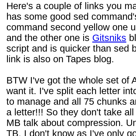
Here's a couple of links you m
has some good sed command's (
command second yellow one up
and the other one is
Gitsniks
bl
script and is quicker than sed bu
link is also on Tapes blog.
BTW I've got the whole set of A
want it. I've split each letter 
to manage and all 75 chunks a
a letter!!! So they don't take a
MB talk about compression. U
TB. I don't know as I've only g