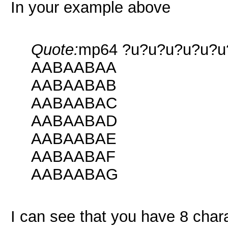
In your example above
Quote:
mp64 ?u?u?u?u?u?u?u?
AABAABAA
AABAABAB
AABAABAC
AABAABAD
AABAABAE
AABAABAF
AABAABAG
I can see that you have 8 chara