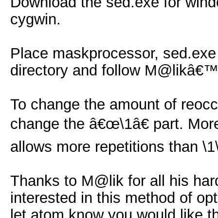
Download the sed.exe for win
cygwin.
Place maskprocessor, sed.exe
directory and follow M@likâ€™
To change the amount of reocc
change the â€œ\1â€ part. More 
allows more repetitions than \1
Thanks to M@lik for all his har
interested in this method of op
let atom know you would like t