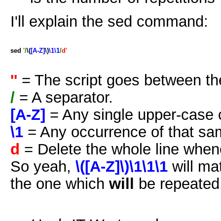
I'll explain the sed command:
sed
'
/
\(
[A-Z]
\)
\1\1
/
d'
''
= The script goes between th
/
= A separator.
[A-Z]
= Any single upper-case 
\1
= Any occurrence of that sa
d
= Delete the whole line when
So yeah,
\([A-Z]\)\1\1\1
will m
the one which
will
be repeated