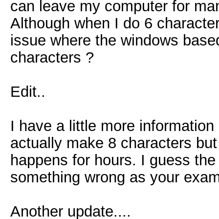
can leave my computer for man
Although when I do 6 characters
issue where the windows based
characters ?
Edit..
I have a little more information
actually make 8 characters but 
happens for hours. I guess the fi
something wrong as your exampl
Another update....