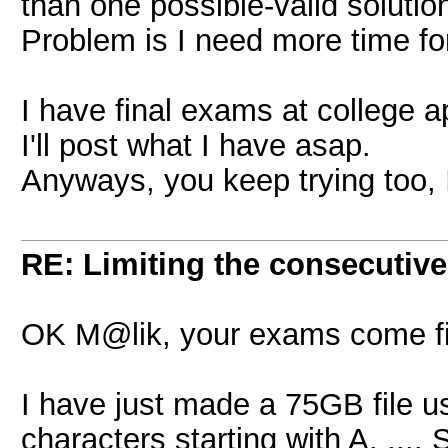
than one possible-valid solutio
Problem is I need more time for 
I have final exams at college 
I'll post what I have asap.
Anyways, you keep trying too, 
RE: Limiting the consecutiv
OK M@lik, your exams come fi
I have just made a 75GB file 
characters starting with A. ....