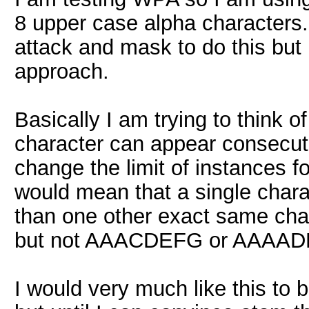
8 upper case alpha characters.
attack and mask to do this but 
approach.
Basically I am trying to think o
character can appear consecutiv
change the limit of instances fo
would mean that a single chara
than one other exact same ch
but not AAACDEFG or AAAAD
I would very much like this to