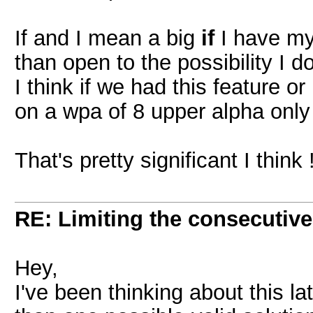
If and I mean a big
if
I have my
than open to the possibility I d
I think if we had this feature o
on a wpa of 8 upper alpha onl
That's pretty significant I think 
RE: Limiting the consecutiv
Hey,
I've been thinking about this l