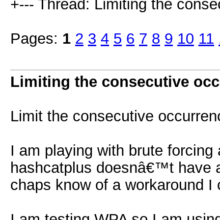
+--- Thread: Limiting the conse
Pages:
1
2
3
4
5
6
7
8
9
10
11
Limiting the consecutive oc
Limit the consecutive occurrenc
I am playing with brute forcing 
hashcatplus doesnâ€™t have an
chaps know of a workaround I 
I am testing WPA so I am using