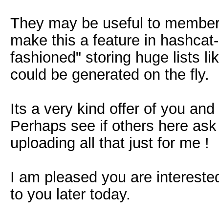
They may be useful to members
make this a feature in hashcat-p
fashioned" storing huge lists li
could be generated on the fly.
Its a very kind offer of you and 
Perhaps see if others here ask 
uploading all that just for me !
I am pleased you are interested
to you later today.