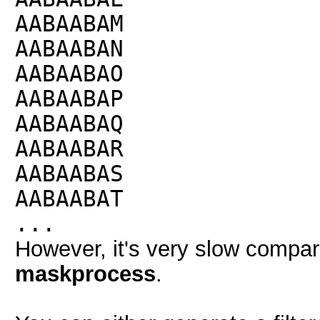
AABAABAM
AABAABAN
AABAABAO
AABAABAP
AABAABAQ
AABAABAR
AABAABAS
AABAABAT
...
However, it's very slow compari
maskprocess
.