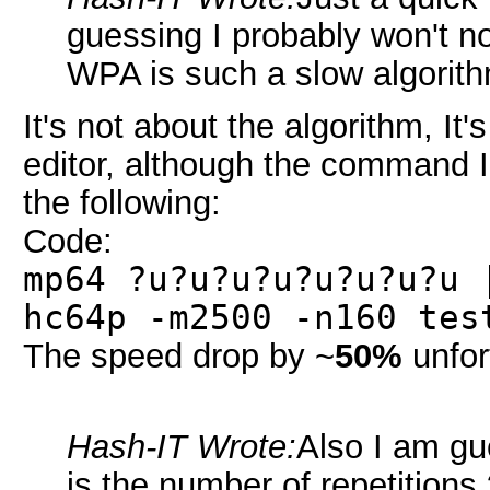
guessing I probably won't n
WPA is such a slow algorit
It's not about the algorithm, It'
editor, although the command I 
the following:
Code:
mp64 ?u?u?u?u?u?u?u?u 
hc64p -m2500 -n160 tes
The speed drop by ~
50%
unfor
Hash-IT Wrote:
Also I am gue
is the number of repetition