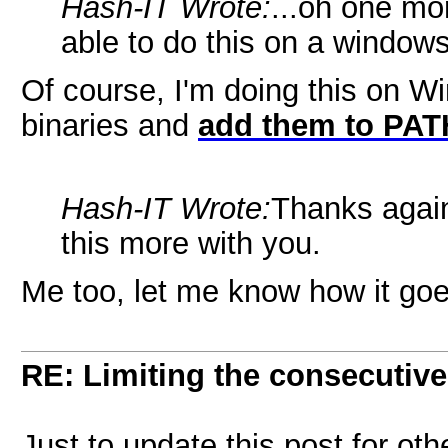
Hash-IT Wrote:
...oh one mo
able to do this on a window
Of course, I'm doing this on 
binaries and
add them to PAT
Hash-IT Wrote:
Thanks again
this more with you.
Me too, let me know how it goe
RE: Limiting the consecutiv
Just to update this post for oth