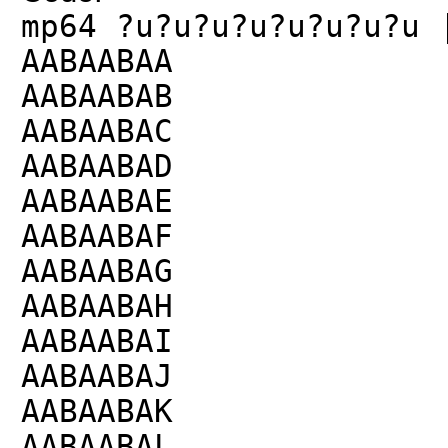
mp64 ?u?u?u?u?u?u?u?u 
AABAABAA
AABAABAB
AABAABAC
AABAABAD
AABAABAE
AABAABAF
AABAABAG
AABAABAH
AABAABAI
AABAABAJ
AABAABAK
AABAABAL