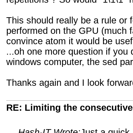
This should really be a rule or 
performed on the GPU (much fas
convince atom it would be usef
...oh one more question if you 
windows computer, the sed par
Thanks again and I look forwar
RE: Limiting the consecutiv
Hash-IT Wrote:
Just a quick