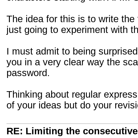
The idea for this is to write the 
just going to experiment with the
I must admit to being surprised 
you in a very clear way the sc
password.
Thinking about regular expressio
of your ideas but do your revisio
RE: Limiting the consecutiv