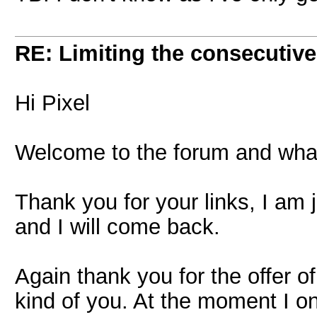
RE: Limiting the consecutiv
Hi Pixel
Welcome to the forum and what a
Thank you for your links, I am
and I will come back.
Again thank you for the offer of
kind of you. At the moment I on