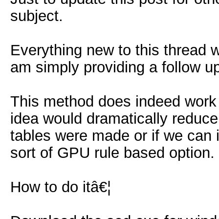
subject.
Everything new to this thread 
am simply providing a follow up
This method does indeed work 
idea would dramatically reduce 
tables were made or if we can 
sort of GPU rule based option.
How to do itâ€¦