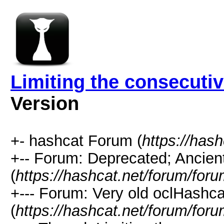
Limiting the consecuti
Version
+- hashcat Forum (
https://has
+-- Forum: Deprecated; Ancien
(
https://hashcat.net/forum/for
+--- Forum: Very old oclHashca
(
https://hashcat.net/forum/for