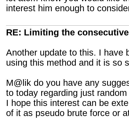
interest him enough to consider
RE: Limiting the consecutiv
Another update to this. I have 
using this method and it is so sl
M@lik do you have any suggesti
to today regarding just random
I hope this interest can be exten
of it as pseudo brute force or 