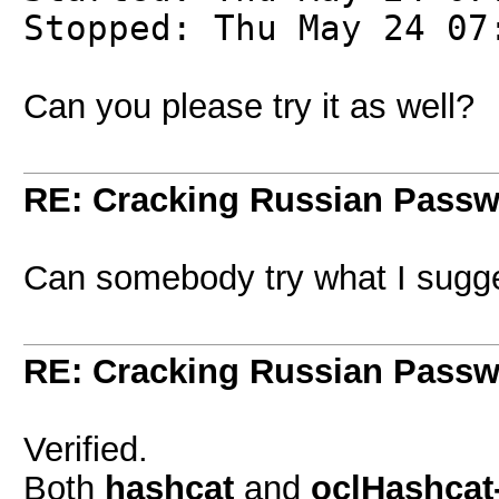
Stopped: Thu May 24 07
Can you please try it as well?
RE: Cracking Russian Pass
Can somebody try what I sugge
RE: Cracking Russian Pass
Verified.
Both
hashcat
and
oclHashcat