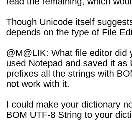
read the remaining, which wou
Though Unicode itself suggests
depends on the type of File Edi
@M@LIK: What file editor did yo
used Notepad and saved it as 
prefixes all the strings with 
not work with it.
I could make your dictionary n
BOM UTF-8 String to your dicti