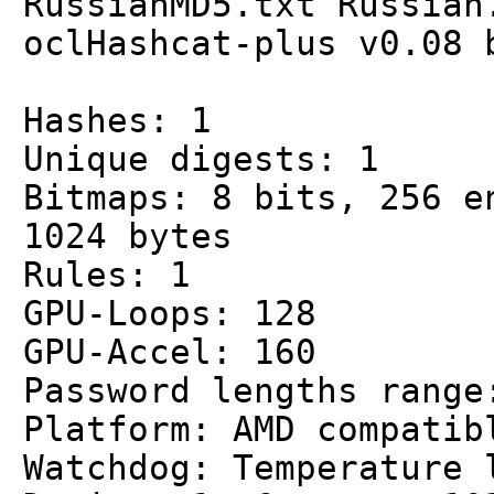
RussianMD5.txt Russian
oclHashcat-plus v0.08 
Hashes: 1
Unique digests: 1
Bitmaps: 8 bits, 256 e
1024 bytes
Rules: 1
GPU-Loops: 128
GPU-Accel: 160
Password lengths range
Platform: AMD compatib
Watchdog: Temperature 