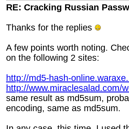
RE: Cracking Russian Pass
Thanks for the replies
A few points worth noting. 
on the following 2 sites:
http://md5-hash-online.waraxe.
http://www.miraclesalad.com/
same result as md5sum, probab
encoding, same as md5sum.
In any case, this time, I used