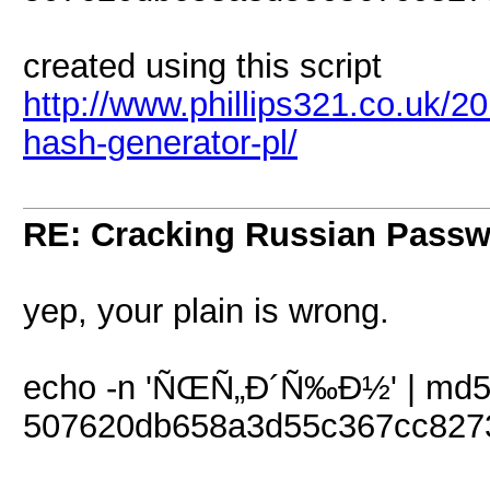
created using this script
http://www.phillips321.co.uk/20
hash-generator-pl/
RE: Cracking Russian Pass
yep, your plain is wrong.
echo -n 'ÑŒÑ„Ð´Ñ‰Ð½' | md
507620db658a3d55c367cc827