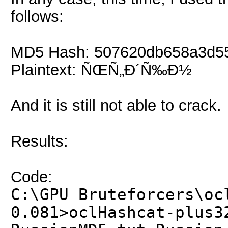
follows:
MD5 Hash: 507620db658a3d5
Plaintext: ÑŒÑ„Ð´Ñ‰Ð½
And it is still not able to crack.
Results:
Code:
C:\GPU Bruteforcers\oc
0.081>oclHashcat-plus3