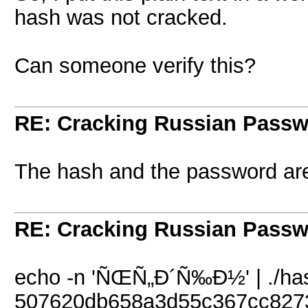
hash was not cracked.
Can someone verify this?
RE: Cracking Russian Pass
The hash and the password are
RE: Cracking Russian Pass
echo -n 'ÑŒÑ„Ð´Ñ‰Ð½' | ./hash
507620db658a3d55c367cc827