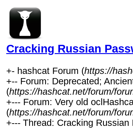
Cracking Russian Pas
+- hashcat Forum (
https://has
+-- Forum: Deprecated; Ancien
(
https://hashcat.net/forum/for
+--- Forum: Very old oclHashca
(
https://hashcat.net/forum/for
+--- Thread: Cracking Russian