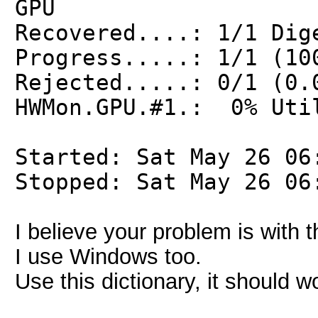
GPU
Recovered....: 1/1 Dig
Progress.....: 1/1 (10
Rejected.....: 0/1 (0.
HWMon.GPU.#1.: 0% Uti
Started: Sat May 26 06
Stopped: Sat May 26 06
I believe your problem is with 
I use Windows too.
Use this dictionary, it should w