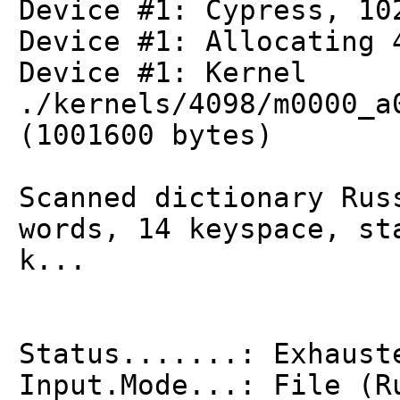
Device #1: Cypress, 10
Device #1: Allocating 
Device #1: Kernel
./kernels/4098/m0000_a
(1001600 bytes)
Scanned dictionary Rus
words, 14 keyspace, st
k...
Status.......: Exhaust
Input.Mode...: File (R