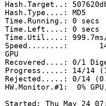
Hash.Target..: 507620d
Hash.Type....: MD5
Time.Running.: 0 secs
Time.Left....: 0 secs
Time.Util....: 999.7ms
Speed........: 1
GPU
Recovered....: 0/1 Dig
Progress.....: 14/14 (
Rejected.....: 0/14 (0
HW.Monitor.#1: 0% GPU
Started: Thu May 24 07