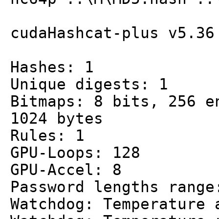
cudaHashcat-plus v5.36
Hashes: 1
Unique digests: 1
Bitmaps: 8 bits, 256 e
1024 bytes
Rules: 1
GPU-Loops: 128
GPU-Accel: 8
Password lengths range
Watchdog: Temperature 