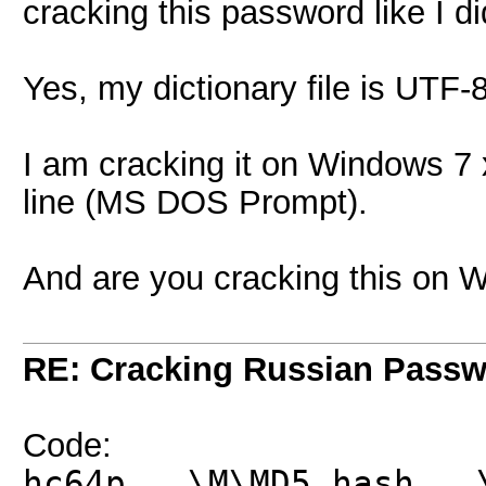
cracking this password like I d
Yes, my dictionary file is UTF
I am cracking it on Windows 7
line (MS DOS Prompt).
And are you cracking this on 
RE: Cracking Russian Pass
Code:
hc64p ..\M\MD5.hash ..