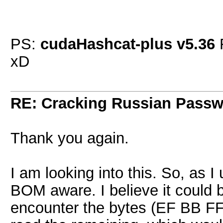
PS:
cudaHashcat-plus v5.36
xD
RE: Cracking Russian Pass
Thank you again.
I am looking into this. So, as I
BOM aware. I believe it could 
encounter the bytes (EF BB FF