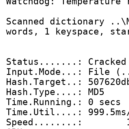
Watchdog: Temperature 
Scanned dictionary ..\
words, 1 keyspace, sta
Status.......: Cracked
Input.Mode...: File (.
Hash.Target..: 507620d
Hash.Type....: MD5
Time.Running.: 0 secs
Time.Util....: 999.5ms
Speed........: 