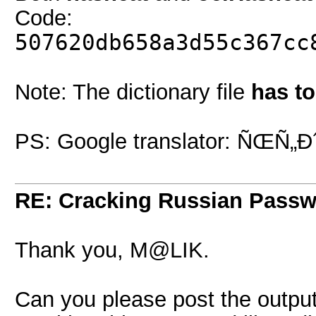
Code:
507620db658a3d55c367cc
Note: The dictionary file
has t
PS: Google translator: ÑŒÑ„
RE: Cracking Russian Pass
Thank you, M@LIK.
Can you please post the output