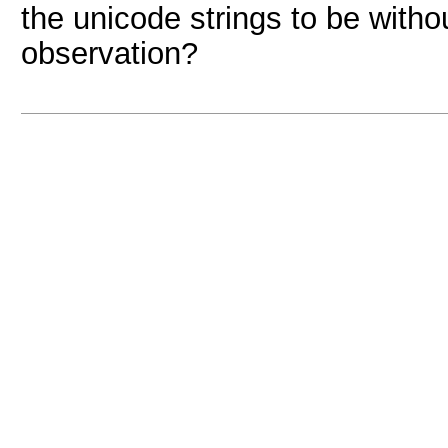
the unicode strings to be with
observation?