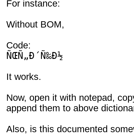
For instance:
Without BOM,
Code:
ÑŒÑ„Ð´Ñ‰Ð½
It works.
Now, open it with notepad, c
append them to above dictionar
Also, is this documented some