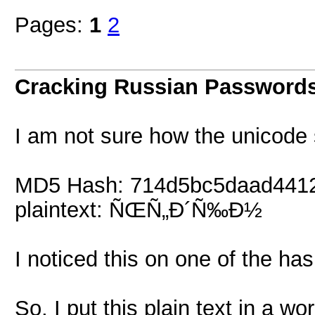
Pages:
1
2
Cracking Russian Password
I am not sure how the unicode s
MD5 Hash: 714d5bc5daad441
plaintext: ÑŒÑ„Ð´Ñ‰Ð½
I noticed this on one of the ha
So, I put this plain text in a wo