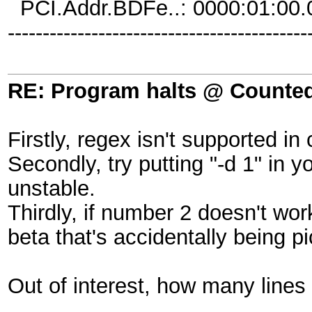
PCI.Addr.BDFe..: 0000:01:00.
-------------------------------------------
RE: Program halts @ Counted 
Firstly, regex isn't supported in
Secondly, try putting "-d 1" in y
unstable.
Thirdly, if number 2 doesn't wor
beta that's accidentally being p
Out of interest, how many lines 