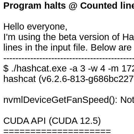
Program halts @ Counted line
Hello everyone,
I'm using the beta version of H
lines in the input file. Below are
-------------------------------------------
$ ./hashcat.exe -a 3 -w 4 -m 1
hashcat (v6.2.6-813-g686bc227c
nvmlDeviceGetFanSpeed(): Not
CUDA API (CUDA 12.5)
====================