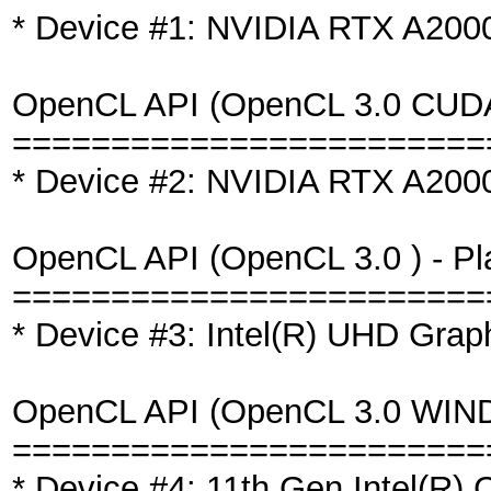
* Device #1: NVIDIA RTX A20
OpenCL API (OpenCL 3.0 CUDA 1
========================
* Device #2: NVIDIA RTX A200
OpenCL API (OpenCL 3.0 ) - Plat
========================
* Device #3: Intel(R) UHD Gra
OpenCL API (OpenCL 3.0 WINDOW
========================
* Device #4: 11th Gen Intel(R