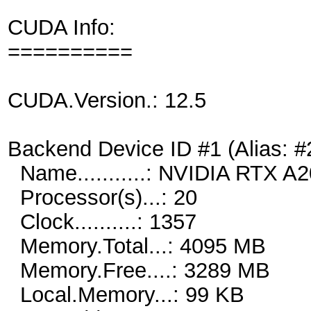
CUDA Info:
==========
CUDA.Version.: 12.5
Backend Device ID #1 (Alias: #
Name...........: NVIDIA RTX 
Processor(s)...: 20
Clock..........: 1357
Memory.Total...: 4095 MB
Memory.Free....: 3289 MB
Local.Memory...: 99 KB