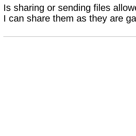
Is sharing or sending files allow
I can share them as they are gam