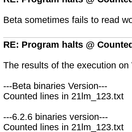
Beta sometimes fails to read wo
RE: Program halts @ Counted 
The results of the execution on
---Beta binaries Version---
Counted lines in 21lm_123.txt
---6.2.6 binaries version---
Counted lines in 21lm_123.txt