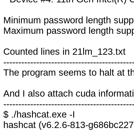
Minimum password length suppo
Maximum password length suppo
Counted lines in 21lm_123.txt
-------------------------------------------
The program seems to halt at th
And I also attach cuda informat
-------------------------------------------
$ ./hashcat.exe -I
hashcat (v6.2.6-813-g686bc227c