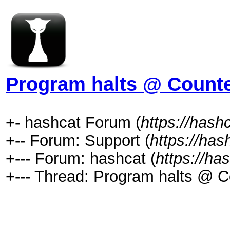
Program halts @ Counted
+- hashcat Forum (
https://hash
+-- Forum: Support (
https://has
+--- Forum: hashcat (
https://ha
+--- Thread: Program halts @ Co