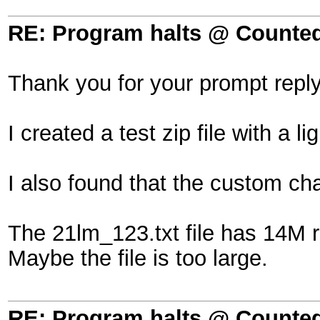
RE: Program halts @ Counted 
Thank you for your prompt reply
I created a test zip file with a 
I also found that the custom c
The 21lm_123.txt file has 14M 
Maybe the file is too large.
RE: Program halts @ Counted 