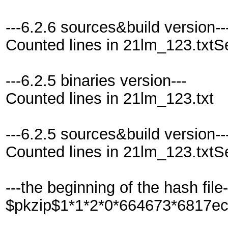
---6.2.6 sources&build version--
Counted lines in 21lm_123.txtS
---6.2.5 binaries version---
Counted lines in 21lm_123.txt
---6.2.5 sources&build version--
Counted lines in 21lm_123.txtS
---the beginning of the hash file-
$pkzip$1*1*2*0*664673*6817e