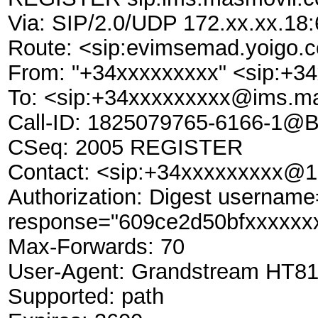
Via: SIP/2.0/UDP 172.xx.xx.1
Route: <sip:evimsemad.yoigo.c
From: "+34xxxxxxxxx" <sip:+
To: <sip:+34xxxxxxxxx@ims.m
Call-ID: 1825079765-6166-1@
CSeq: 2005 REGISTER
Contact: <sip:+34xxxxxxxxx@1
Authorization: Digest userna
response="609ce2d50bfxxxxxxx
Max-Forwards: 70
User-Agent: Grandstream HT81
Supported: path