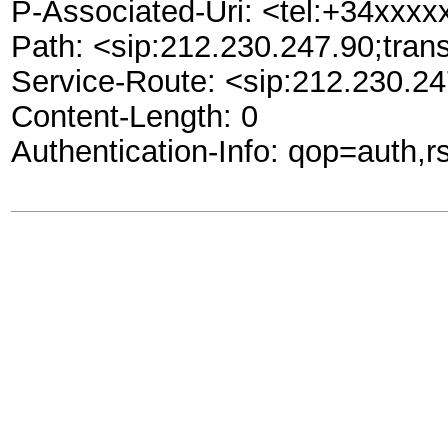
P-Associated-Uri: <tel:+34xxx
Path: <sip:212.230.247.90;tran
Service-Route: <sip:212.230.24
Content-Length: 0
Authentication-Info: qop=aut