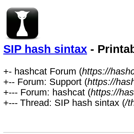
SIP hash sintax
- Printa
+- hashcat Forum (
https://hash
+-- Forum: Support (
https://has
+--- Forum: hashcat (
https://ha
+--- Thread: SIP hash sintax (
/t