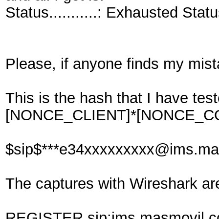
Status...........: Exhausted Sta
Please, if anyone finds my mista
This is the hash that I hav
[NONCE_CLIENT]*[NONCE_CO
$sip$***e34xxxxxxxxx@ims.m
The captures with Wireshark ar
REGISTER sip:ims.masmovil.c