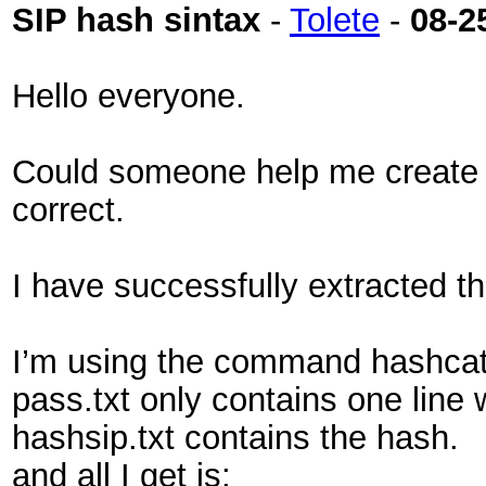
SIP hash sintax
-
Tolete
-
08-2
Hello everyone.
Could someone help me create a 
correct.
I have successfully extracted t
I’m using the command hashcat 
pass.txt only contains one line
hashsip.txt contains the hash.
and all I get is: