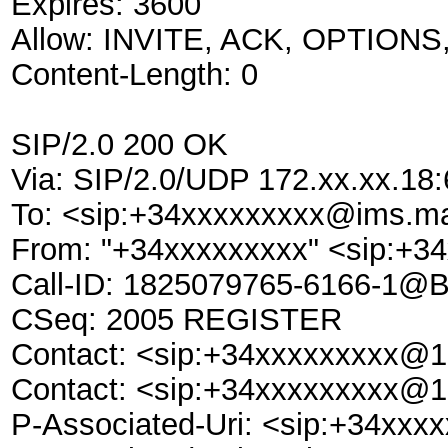
Expires: 3600
Allow: INVITE, ACK, OPTION
Content-Length: 0
SIP/2.0 200 OK
Via: SIP/2.0/UDP 172.xx.xx.1
To: <sip:+34xxxxxxxxx@ims.m
From: "+34xxxxxxxxx" <sip:+
Call-ID: 1825079765-6166-1@
CSeq: 2005 REGISTER
Contact: <sip:+34xxxxxxxxx@1
Contact: <sip:+34xxxxxxxxx@1
P-Associated-Uri: <sip:+34xx