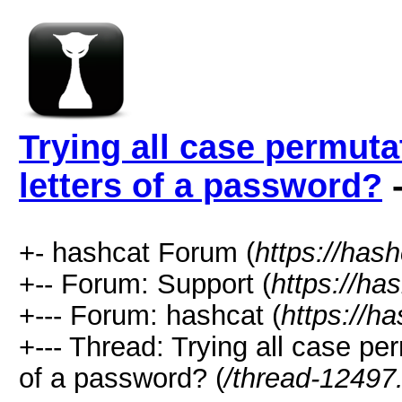
Trying all case permutat
letters of a password?
-
+- hashcat Forum (
https://has
+-- Forum: Support (
https://ha
+--- Forum: hashcat (
https://h
+--- Thread: Trying all case per
of a password? (
/thread-12497