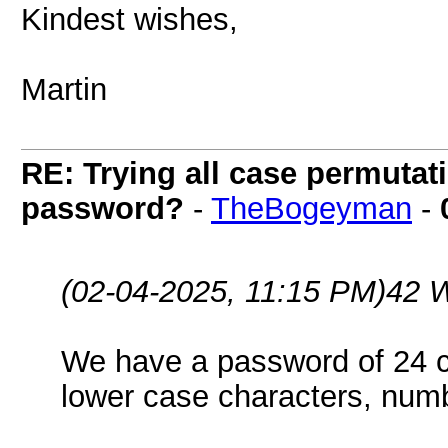
Kindest wishes,
Martin
RE: Trying all case permutatio
password?
-
TheBogeyman
-
(02-04-2025, 11:15 PM)
42 
We have a password of 24 c
lower case characters, num