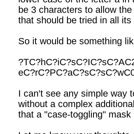
be 3 characters to allow the 
that should be tried in all it
So it would be something lik
?TC?hC?iC?sC?IC?sC?AC
eC?rC?PC?aC?sC?sC?wC
I can't see any simple way t
without a complex additional 
that a "case-toggling" mask 