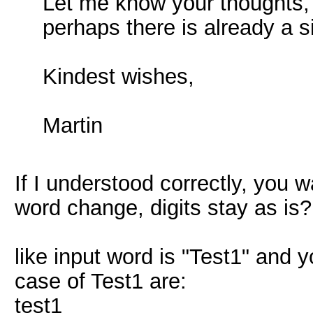
Let me know your thoughts, 
perhaps there is already a 
Kindest wishes,
Martin
If I understood correctly, you w
word change, digits stay as is?
like input word is "Test1" and 
case of Test1 are:
test1