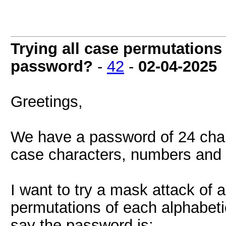
Trying all case permutations f
password?
-
42
-
02-04-2025
Greetings,
We have a password of 24 char
case characters, numbers and 
I want to try a mask attack of 
permutations of each alphabeti
say the password is: