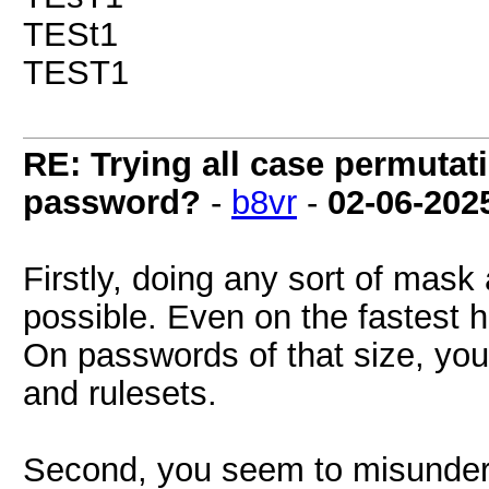
TESt1
TEST1
RE: Trying all case permutatio
password?
-
b8vr
-
02-06-202
Firstly, doing any sort of mask 
possible. Even on the fastest ha
On passwords of that size, you
and rulesets.
Second, you seem to misunder