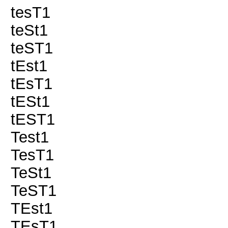
tesT1
teSt1
teST1
tEst1
tEsT1
tESt1
tEST1
Test1
TesT1
TeSt1
TeST1
TEst1
TEsT1