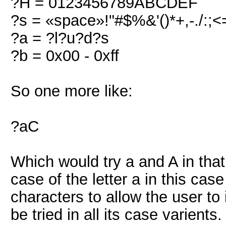
?H = 0123456789ABCDEF
?s = «space»!"#$%&'()*+,-./:;<
?a = ?l?u?d?s
?b = 0x00 - 0xff
So one more like:
?aC
Which would try a and A in that
case of the letter a in this ca
characters to allow the user to 
be tried in all its case varients.