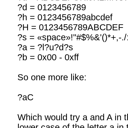
?d = 0123456789
?h = 0123456789abcdef
?H = 0123456789ABCDEF
?s = «space»!"#$%&'()*+,-./
?a = ?l?u?d?s
?b = 0x00 - 0xff
So one more like:
?aC
Which would try a and A in t
lower case of the letter a i