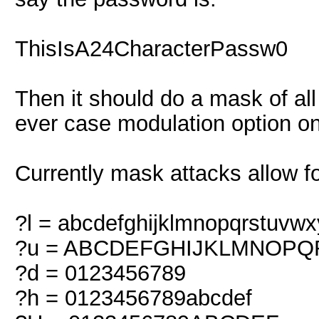
ThisIsA24CharacterPassw0
Then it should do a mask of all
ever case modulation option o
Currently mask attacks allow fo
?l = abcdefghijklmnopqrstuvwx
?u = ABCDEFGHIJKLMNOP
?d = 0123456789
?h = 0123456789abcdef