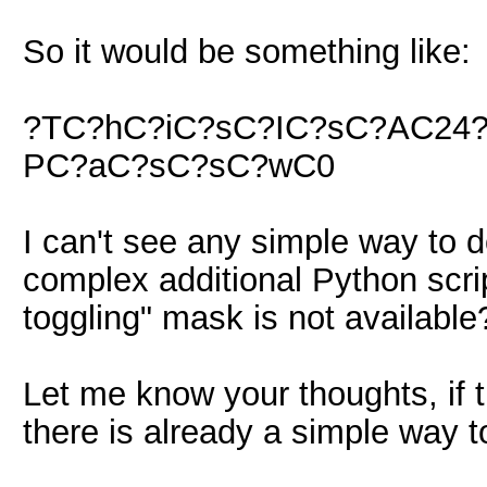
So it would be something like:
?TC?hC?iC?sC?IC?sC?AC24
PC?aC?sC?sC?wC0
I can't see any simple way to d
complex additional Python script
toggling" mask is not available
Let me know your thoughts, if 
there is already a simple way 