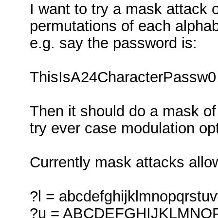
I want to try a mask attack 
permutations of each alphab
e.g. say the password is:
ThisIsA24CharacterPassw0
Then it should do a mask of 
try ever case modulation op
Currently mask attacks allow
?l = abcdefghijklmnopqrstu
?u = ABCDEFGHIJKLMN