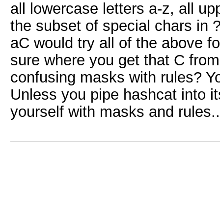
all lowercase letters a-z, all 
the subset of special chars in ?
aC would try all of the above f
sure where you get that C from
confusing masks with rules? Yo
Unless you pipe hashcat into its
yourself with masks and rules..