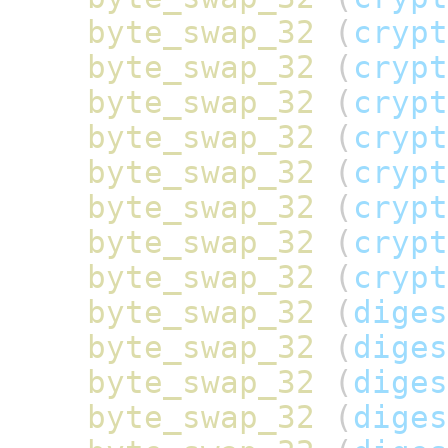
byte_swap_32
(
crypt
byte_swap_32
(
crypt
byte_swap_32
(
crypt
byte_swap_32
(
crypt
byte_swap_32
(
crypt
byte_swap_32
(
crypt
byte_swap_32
(
crypt
byte_swap_32
(
crypt
byte_swap_32
(
diges
byte_swap_32
(
diges
byte_swap_32
(
diges
byte_swap_32
(
diges