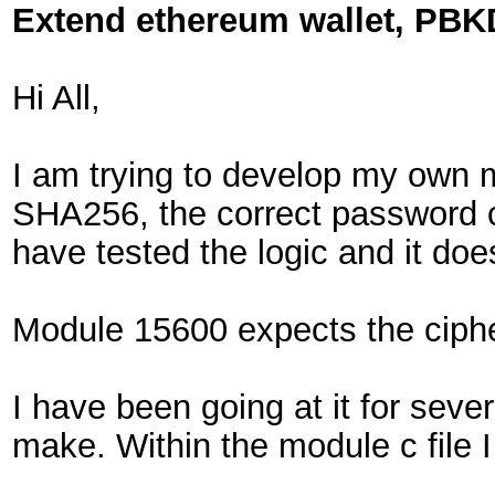
Extend ethereum wallet, PBK
Hi All,
I am trying to develop my own m
SHA256, the correct password c
have tested the logic and it do
Module 15600 expects the cipher
I have been going at it for sev
make. Within the module c file I