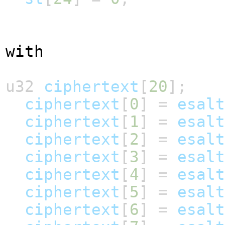
with
u32
ciphertext
[
20
];
ciphertext
[
0
]
=
esalt
ciphertext
[
1
]
=
esalt
ciphertext
[
2
]
=
esalt
ciphertext
[
3
]
=
esalt
ciphertext
[
4
]
=
esalt
ciphertext
[
5
]
=
esalt
ciphertext
[
6
]
=
esalt