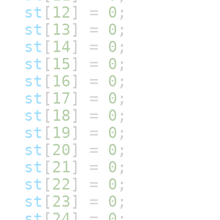
st
[
12
]
=
0
;
st
[
13
]
=
0
;
st
[
14
]
=
0
;
st
[
15
]
=
0
;
st
[
16
]
=
0
;
st
[
17
]
=
0
;
st
[
18
]
=
0
;
st
[
19
]
=
0
;
st
[
20
]
=
0
;
st
[
21
]
=
0
;
st
[
22
]
=
0
;
st
[
23
]
=
0
;
st
[
24
]
=
0
;