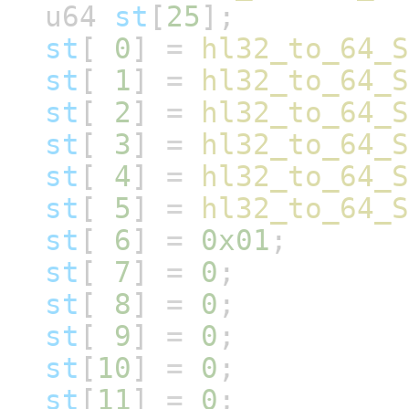
u64
st
[
25
];
st
[
0
]
=
hl32_to_64_S
st
[
1
]
=
hl32_to_64_S
st
[
2
]
=
hl32_to_64_S
st
[
3
]
=
hl32_to_64_S
st
[
4
]
=
hl32_to_64_S
st
[
5
]
=
hl32_to_64_S
st
[
6
]
=
0x01
;
st
[
7
]
=
0
;
st
[
8
]
=
0
;
st
[
9
]
=
0
;
st
[
10
]
=
0
;
st
[
11
]
=
0
;