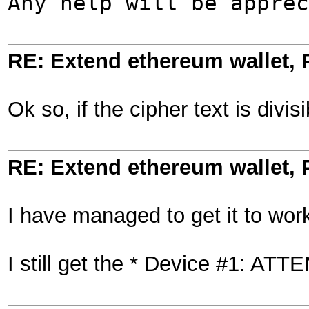
Any help will be apprec
RE: Extend ethereum wallet,
Ok so, if the cipher text is divi
RE: Extend ethereum wallet,
I have managed to get it to wo
I still get the * Device #1: A