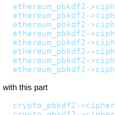
ethereum_pbkdf2
->
ciph
ethereum_pbkdf2
->
ciph
ethereum_pbkdf2
->
ciph
ethereum_pbkdf2
->
ciph
ethereum_pbkdf2
->
ciph
ethereum_pbkdf2
->
ciph
ethereum_pbkdf2
->
ciph
ethereum_pbkdf2
->
ciph
with this part
crypto_pbkdf2
->
cipher
crypto_pbkdf2
->
cipher