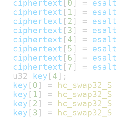
ciphertext
[
0
]
=
esalt
ciphertext
[
1
]
=
esalt
ciphertext
[
2
]
=
esalt
ciphertext
[
3
]
=
esalt
ciphertext
[
4
]
=
esalt
ciphertext
[
5
]
=
esalt
ciphertext
[
6
]
=
esalt
ciphertext
[
7
]
=
esalt
u32
key
[
4
];
key
[
0
]
=
hc_swap32_S
key
[
1
]
=
hc_swap32_S
key
[
2
]
=
hc_swap32_S
key
[
3
]
=
hc_swap32_S