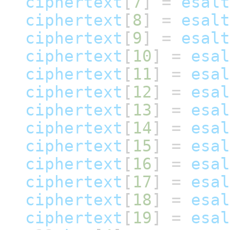
ciphertext
[
7
]
=
esalt
ciphertext
[
8
]
=
esalt
ciphertext
[
9
]
=
esalt
ciphertext
[
10
]
=
esal
ciphertext
[
11
]
=
esal
ciphertext
[
12
]
=
esal
ciphertext
[
13
]
=
esal
ciphertext
[
14
]
=
esal
ciphertext
[
15
]
=
esal
ciphertext
[
16
]
=
esal
ciphertext
[
17
]
=
esal
ciphertext
[
18
]
=
esal
ciphertext
[
19
]
=
esal