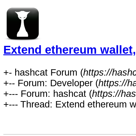
Extend ethereum wallet
+- hashcat Forum (
https://hash
+-- Forum: Developer (
https://
+--- Forum: hashcat (
https://ha
+--- Thread: Extend ethereum w