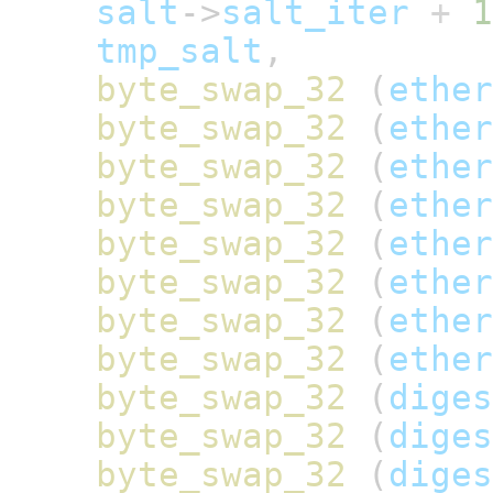
salt
->
salt_iter
+
1
tmp_salt
,
byte_swap_32
(
ether
byte_swap_32
(
ether
byte_swap_32
(
ether
byte_swap_32
(
ether
byte_swap_32
(
ether
byte_swap_32
(
ether
byte_swap_32
(
ether
byte_swap_32
(
ether
byte_swap_32
(
diges
byte_swap_32
(
diges
byte_swap_32
(
diges