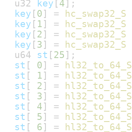
u32
key
[
4
];
key
[
0
]
=
hc_swap32_S
key
[
1
]
=
hc_swap32_S
key
[
2
]
=
hc_swap32_S
key
[
3
]
=
hc_swap32_S
u64
st
[
25
];
st
[
0
]
=
hl32_to_64_S
st
[
1
]
=
hl32_to_64_S
st
[
2
]
=
hl32_to_64_S
st
[
3
]
=
hl32_to_64_S
st
[
4
]
=
hl32_to_64_S
st
[
5
]
=
hl32_to_64_S
st
[
6
]
=
hl32_to_64_S