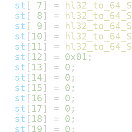
st
[
7
]
=
hl32_to_64_S
st
[
8
]
=
hl32_to_64_S
st
[
9
]
=
hl32_to_64_S
st
[
10
]
=
hl32_to_64_S
st
[
11
]
=
hl32_to_64_S
st
[
12
]
=
0x01
;
st
[
13
]
=
0
;
st
[
14
]
=
0
;
st
[
15
]
=
0
;
st
[
16
]
=
0
;
st
[
17
]
=
0
;
st
[
18
]
=
0
;
st
[
19
]
=
0
;