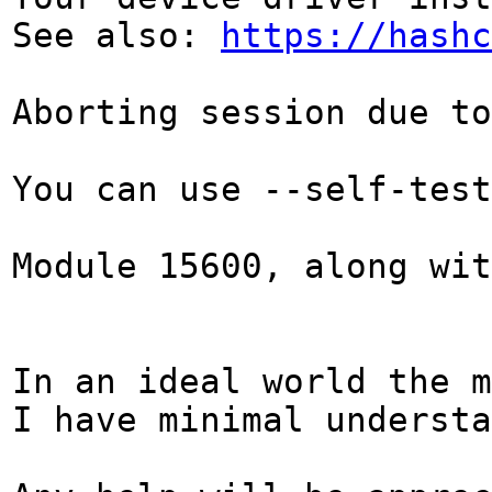
See also:
https://hashc
Aborting session due to
You can use --self-test
Module 15600, along wi
In an ideal world the m
I have minimal underst