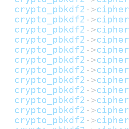
crypto_pbkdf2
->
cipher
crypto_pbkdf2
->
cipher
crypto_pbkdf2
->
cipher
crypto_pbkdf2
->
cipher
crypto_pbkdf2
->
cipher
crypto_pbkdf2
->
cipher
crypto_pbkdf2
->
cipher
crypto_pbkdf2
->
cipher
crypto_pbkdf2
->
cipher
crypto_pbkdf2
->
cipher
crypto_pbkdf2
->
cipher
crypto_pbkdf2
->
cipher