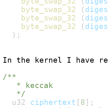
byte_swap_32
(
diges
byte_swap_32
(
diges
byte_swap_32
(
diges
byte_swap_32
(
diges
);
In the kernel I have re
/**
* keccak
*/
u32
ciphertext
[
8
];