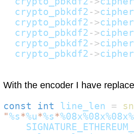
crypto_pbkdf2
->
cipher
crypto_pbkdf2
->
cipher
crypto_pbkdf2
->
cipher
crypto_pbkdf2
->
cipher
crypto_pbkdf2
->
cipher
crypto_pbkdf2
->
cipher
With the encoder I have replac
const
int
line_len
=
sn
"
%s
*
%u
*
%s
*
%08x%08x%08x%
SIGNATURE_ETHEREUM_