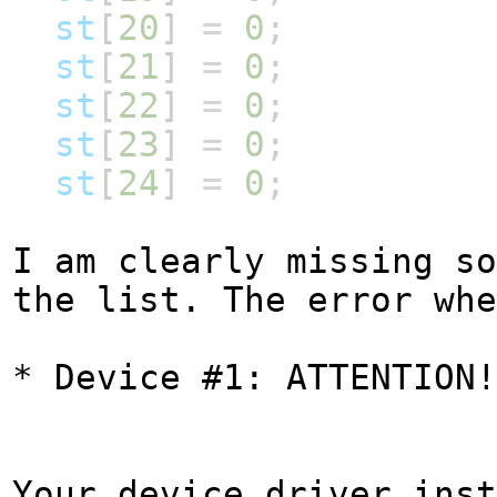
st
[
20
]
=
0
;
st
[
21
]
=
0
;
st
[
22
]
=
0
;
st
[
23
]
=
0
;
st
[
24
]
=
0
;
I am clearly missing so
the list. The error wh
* Device #1: ATTENTION!
Your device driver inst