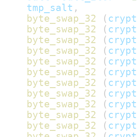
tmp_salt
,
byte_swap_32
(
crypt
byte_swap_32
(
crypt
byte_swap_32
(
crypt
byte_swap_32
(
crypt
byte_swap_32
(
crypt
byte_swap_32
(
crypt
byte_swap_32
(
crypt
byte_swap_32
(
crypt
byte_swap_32
(
crypt
byte_swap_32
(
crypt
byte_swap_32
(
crypt
byte_swap_32
(
crypt