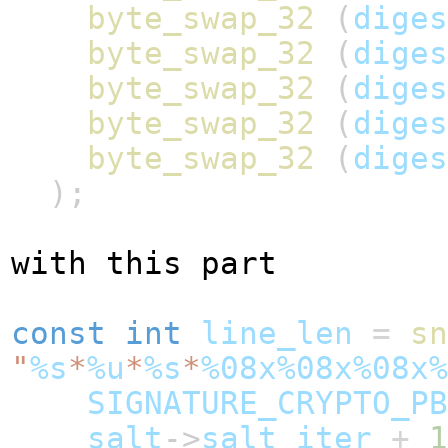
byte_swap_32
(
diges
byte_swap_32
(
diges
byte_swap_32
(
diges
byte_swap_32
(
diges
byte_swap_32
(
diges
);
with this part
const
int
line_len
=
sn
"
%s
*
%u
*
%s
*
%08x%08x%08x%
SIGNATURE_CRYPTO_PB
salt
->
salt_iter
+
1