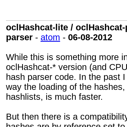
oclHashcat-lite / oclHashcat
parser
-
atom
-
06-08-2012
While this is something more inte
oclHashcat-* version (and CPU 
hash parser code. In the past I 
way the loading of the hashes, 
hashlists, is much faster.
But then there is a compatibil
hashes are by reference set to 