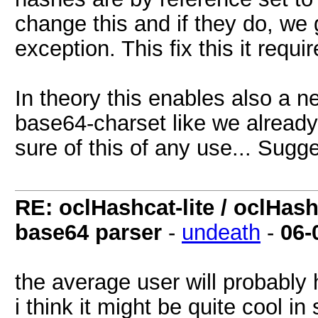
change this and if they do, we 
exception. This fix this it requ
In theory this enables also a n
base64-charset like we alread
sure of this of any use... Sugg
RE: oclHashcat-lite / oclHas
base64 parser
-
undeath
-
06-
the average user will probably 
i think it might be quite cool i