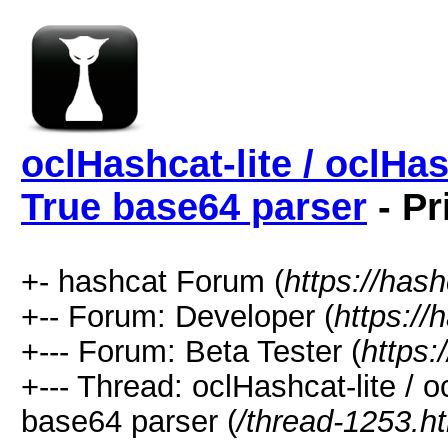
oclHashcat-lite / oclHa
True base64 parser
- Pr
+- hashcat Forum (
https://has
+-- Forum: Developer (
https://
+--- Forum: Beta Tester (
https:
+--- Thread: oclHashcat-lite / 
base64 parser (
/thread-1253.h