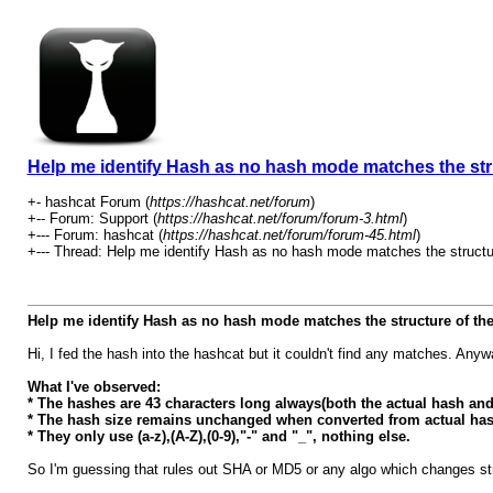
Help me identify Hash as no hash mode matches the stru
+- hashcat Forum (
https://hashcat.net/forum
)
+-- Forum: Support (
https://hashcat.net/forum/forum-3.html
)
+--- Forum: hashcat (
https://hashcat.net/forum/forum-45.html
)
+--- Thread: Help me identify Hash as no hash mode matches the structur
Help me identify Hash as no hash mode matches the structure of the
Hi, I fed the hash into the hashcat but it couldn't find any matches. An
What I've observed:
* The hashes are 43 characters long always(both the actual hash and
* The hash size remains unchanged when converted from actual has
* They only use (a-z),(A-Z),(0-9),"-" and "_", nothing else.
So I'm guessing that rules out SHA or MD5 or any algo which changes str