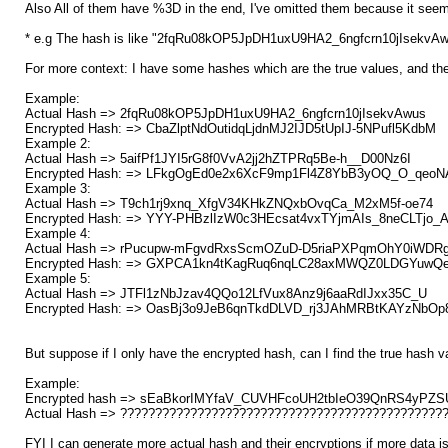
Also All of them have %3D in the end, I've omitted them because it seem
* e.g The hash is like "2fqRu08kOP5JpDH1uxU9HA2_6ngfcrn10jIsekv
For more context: I have some hashes which are the true values, and the
Example:
Actual Hash => 2fqRu08kOP5JpDH1uxU9HA2_6ngfcrn10jIsekvAwus
Encrypted Hash: => CbaZlptNdOutidqLjdnMJ2IJD5tUpIJ-5NPufl5KdbM
Example 2:
Actual Hash => 5aifPf1JYI5rG8f0VvA2jj2hZTPRq5Be-h__D00Nz6I
Encrypted Hash: => LFkgOgEd0e2x6XcF9mp1Fl4Z8YbB3yOQ_O_qeoN
Example 3:
Actual Hash => T9ch1rj9xnq_XfgV34KHkZNQxbOvqCa_M2xM5f-oe74
Encrypted Hash: => YYY-PHBzlIzW0c3HEcsat4vxTYjmAIs_8neCLTjo_
Example 4:
Actual Hash => rPucupw-mFgvdRxsScmOZuD-D5riaPXPqmOhY0iWDR
Encrypted Hash: => GXPCA1kn4tKagRuq6nqLC28axMWQZ0LDGYuwQ
Example 5:
Actual Hash => JTFl1zNbJzav4QQo12LfVux8Anz9j6aaRdIJxx35C_U
Encrypted Hash: => OasBj3o9JeB6qnTkdDLVD_rj3JAhMRBtKAYzNbOp
But suppose if I only have the encrypted hash, can I find the true hash v
Example:
Encrypted hash => sEaBkorIMYfaV_CUVHFcoUH2tbIeO39QnRS4yPZ
Actual Hash => ??????????????????????????????????????????????
FYI I can generate more actual hash and their encryptions if more data is