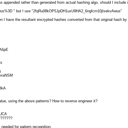
s appended rather than generated from actual hashing algo, should I include i
Awus%3D " but I use "2fqRu08kOP5JpDH1uxU9HA2_6ngfcrn10jIsekvAwus"
n I have the resultant encrypted hashes converted from that original hash by
A6pE
As
g
exaNSM
8kA
alue, using the above patterns? How to reverse engineer it?
SUCA
???????
 needed for pattern recognition.