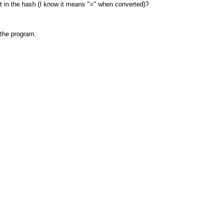
t in the hash (I know it means "=" when converted)?
 the program.