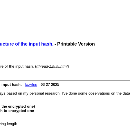
cture of the input hash.
- Printable Version
e of the input hash. (
/thread-12535.html
)
 input hash.
-
lazyleo
-
03-27-2025
yways based on my personal research, I've done some observations on the data
 the encrypted one)
h to encrypted one
ing length.