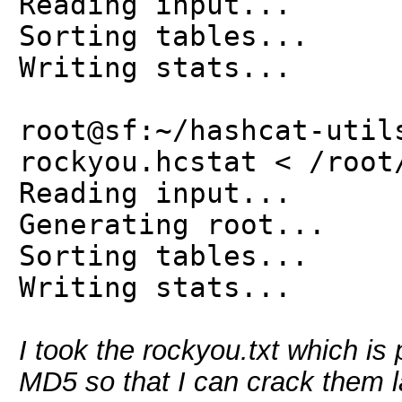
Reading input...
Sorting tables...
Writing stats...
root@sf:~/hashcat-util
rockyou.hcstat < /root
Reading input...
Generating root...
Sorting tables...
Writing stats...
I took the rockyou.txt which i
MD5 so that I can crack them l