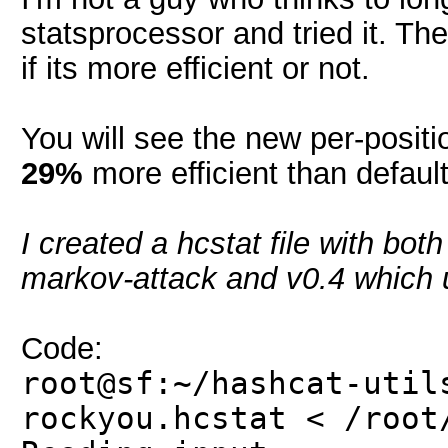
statsprocessor and tried it. The
if its more efficient or not.
You will see the new per-posit
29%
more efficient than defaul
I created a hcstat file with bot
markov-attack and v0.4 which u
Code:
root@sf:~/hashcat-util
rockyou.hcstat < /root