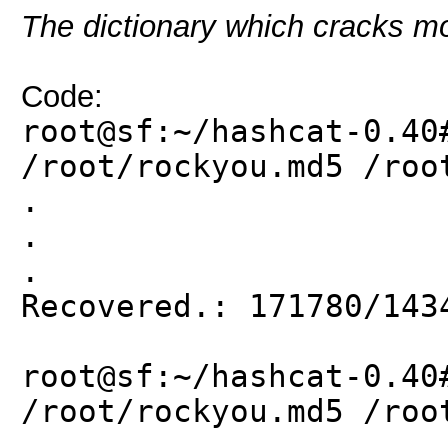
The dictionary which cracks mo
Code:
root@sf:~/hashcat-0.40
/root/rockyou.md5 /roo
.
.
.
Recovered.: 171780/143
root@sf:~/hashcat-0.40
/root/rockyou.md5 /roo
.