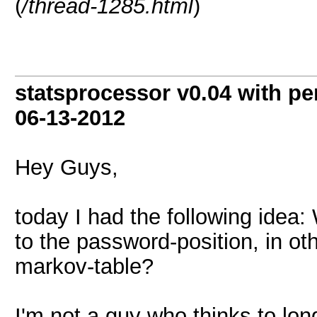
(
/thread-1285.html
)
statsprocessor v0.04 with pe
06-13-2012
Hey Guys,
today I had the following idea:
to the password-position, in ot
markov-table?
I'm not a guy who thinks to lon