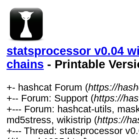
statsprocessor v0.04 w
chains
- Printable Vers
+- hashcat Forum (
https://has
+-- Forum: Support (
https://ha
+--- Forum: hashcat-utils, mas
md5stress, wikistrip (
https://h
+--- Thread: statsprocessor v0