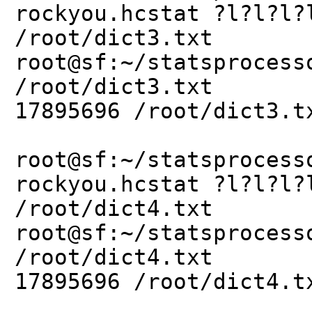
rockyou.hcstat ?l?l?l?
/root/dict3.txt
root@sf:~/statsprocess
/root/dict3.txt
17895696 /root/dict3.t
root@sf:~/statsprocess
rockyou.hcstat ?l?l?l?
/root/dict4.txt
root@sf:~/statsprocess
/root/dict4.txt
17895696 /root/dict4.t