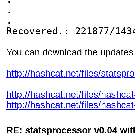
.
.
Recovered.: 221877/143
You can download the updates
http://hashcat.net/files/statsp
http://hashcat.net/files/hashcat
http://hashcat.net/files/hashcat
RE: statsprocessor v0.04 wit