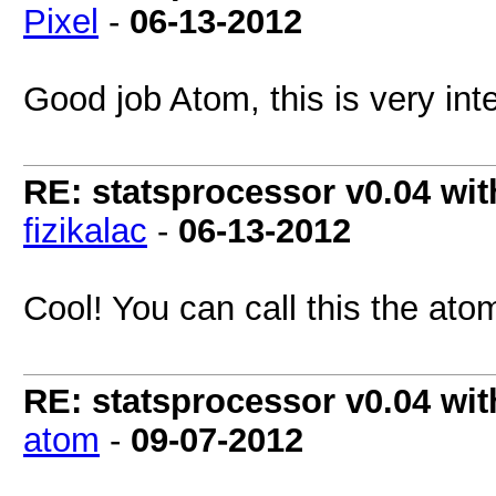
Pixel
-
06-13-2012
Good job Atom, this is very in
RE: statsprocessor v0.04 wit
fizikalac
-
06-13-2012
Cool! You can call this the ato
RE: statsprocessor v0.04 wit
atom
-
09-07-2012