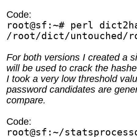
Code:
root@sf:~# perl dict2h
/root/dict/untouched/r
For both versions I created a s
will be used to crack the hashe
I took a very low threshold valu
password candidates are genera
compare.
Code:
root@sf:~/statsprocess