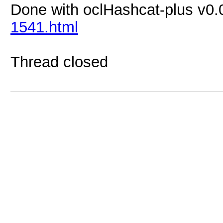
Done with oclHashcat-plus v0.
1541.html
Thread closed