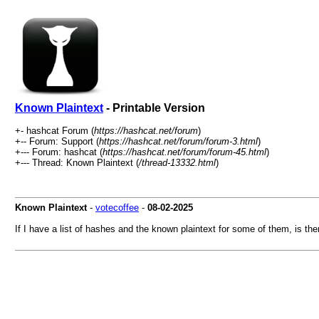
Known Plaintext
- Printable Version
+- hashcat Forum (
https://hashcat.net/forum
)
+-- Forum: Support (
https://hashcat.net/forum/forum-3.html
)
+--- Forum: hashcat (
https://hashcat.net/forum/forum-45.html
)
+--- Thread: Known Plaintext (
/thread-13332.html
)
Known Plaintext
-
votecoffee
-
08-02-2025
If I have a list of hashes and the known plaintext for some of them, is th