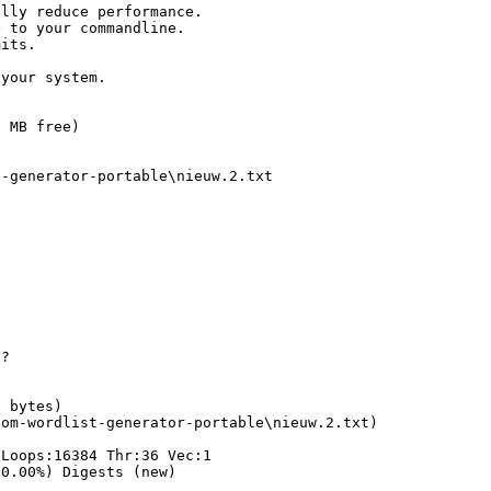
ally reduce performance.
O to your commandline.
mits.
 your system.
1 MB free)
t-generator-portable\nieuw.2.txt
??
8 bytes)
dom-wordlist-generator-portable\nieuw.2.txt)
oops:16384 Thr:36 Vec:1
(0.00%) Digests (new)