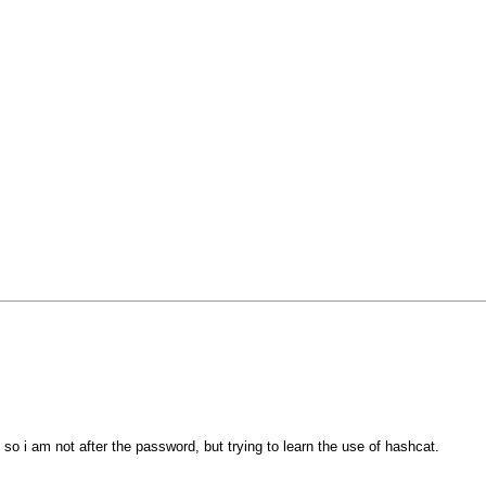
so i am not after the password, but trying to learn the use of hashcat.