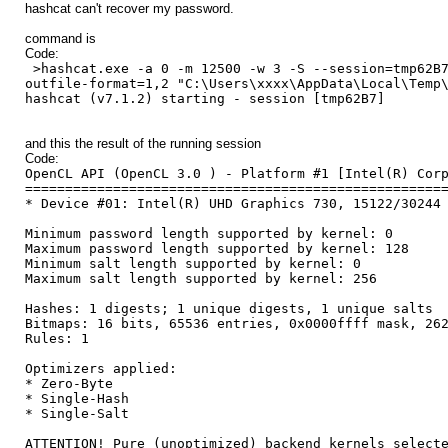
hashcat can't recover my password.
command is
Code:
>hashcat.exe -a 0 -m 12500 -w 3 -S --session=tmp62B7
outfile-format=1,2 "C:\Users\xxxx\AppData\Local\Temp
hashcat (v7.1.2) starting - session [tmp62B7]
and this the result of the running session
Code:
OpenCL API (OpenCL 3.0 ) - Platform #1 [Intel(R) Cor
====================================================
* Device #01: Intel(R) UHD Graphics 730, 15122/30244
Minimum password length supported by kernel: 0
Maximum password length supported by kernel: 128
Minimum salt length supported by kernel: 0
Maximum salt length supported by kernel: 256
Hashes: 1 digests; 1 unique digests, 1 unique salts
Bitmaps: 16 bits, 65536 entries, 0x0000ffff mask, 26
Rules: 1
Optimizers applied:
* Zero-Byte
* Single-Hash
* Single-Salt
ATTENTION! Pure (unoptimized) backend kernels select