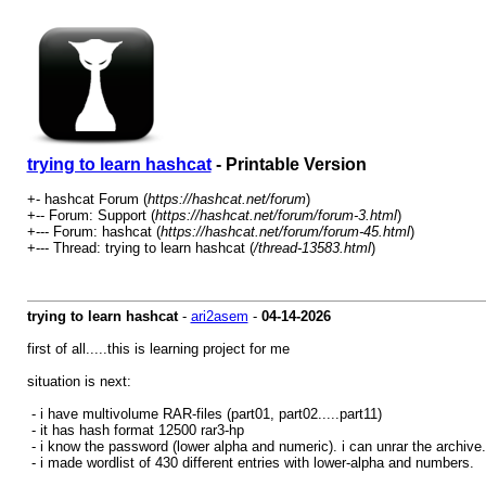
trying to learn hashcat
- Printable Version
+- hashcat Forum (
https://hashcat.net/forum
)
+-- Forum: Support (
https://hashcat.net/forum/forum-3.html
)
+--- Forum: hashcat (
https://hashcat.net/forum/forum-45.html
)
+--- Thread: trying to learn hashcat (
/thread-13583.html
)
trying to learn hashcat
-
ari2asem
-
04-14-2026
first of all.....this is learning project for me
situation is next:
- i have multivolume RAR-files (part01, part02.....part11)
- it has hash format 12500 rar3-hp
- i know the password (lower alpha and numeric). i can unrar the archive. 
- i made wordlist of 430 different entries with lower-alpha and numbers.