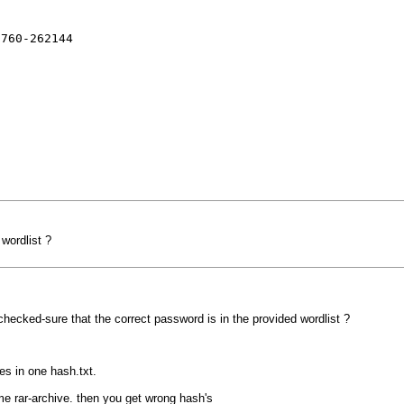
5760-262144
wordlist ?
checked-sure that the correct password is in the provided wordlist ?
es in one hash.txt.
me rar-archive. then you get wrong hash's