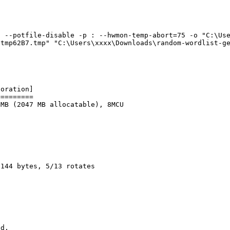
 --potfile-disable -p : --hwmon-temp-abort=75 -o "C:\Use
\tmp62B7.tmp" "C:\Users\xxxx\Downloads\random-wordlist-g
poration]
=========
 MB (2047 MB allocatable), 8MCU
2144 bytes, 5/13 rotates
ed.