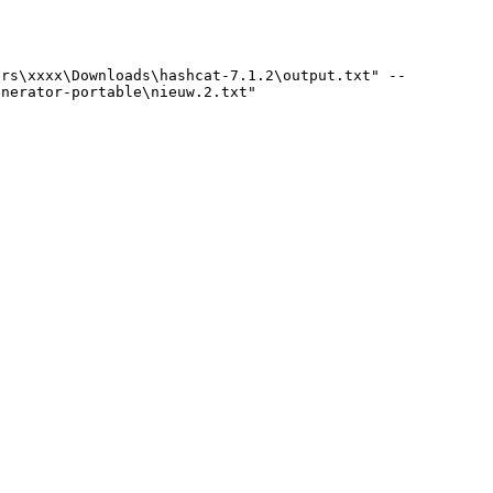
rs\xxxx\Downloads\hashcat-7.1.2\output.txt" --
enerator-portable\nieuw.2.txt"