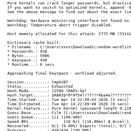
Pure kernels can crack longer passwords, but drastic
If you want to switch to optimized kernels, append -
See the above message to find out about the exact li
Watchdog: Hardware monitoring interface not found on
Watchdog: Temperature abort trigger disabled.
Host memory allocated for this attack: 2775 MB (5314
Dictionary cache built:
* Filename..: C:\Users\xxxx\Downloads\random-wordlis
* Passwords.: 430
* Bytes.....: 5986
* Keyspace..: 430
* Runtime...: 0 secs
Approaching final keyspace - workload adjusted.
Session..........: tmp62B7
Status...........: Exhausted
Hash.Mode........: 12500 (RAR3-hp)
Hash.Target......: $RAR3$*0*9f54??????*4ba4e????????
Time.Started.....: Tue Apr 14 22:49:43 2026 (5 secs)
Time.Estimated...: Tue Apr 14 22:49:48 2026 (0 secs)
Kernel.Feature...: Pure Kernel (password length 0-12
Guess.Base.......: File (C:\Users\xxxx\Downloads\ran
Guess.Queue......: 1/1 (100.00%)
Speed.#01........: 110 H/s (116.88ms) @ Accel:1 L
Recovered........: 0/1 (0.00%) Digests (total), 0/1 
Progress.........: 430/430 (100.00%)