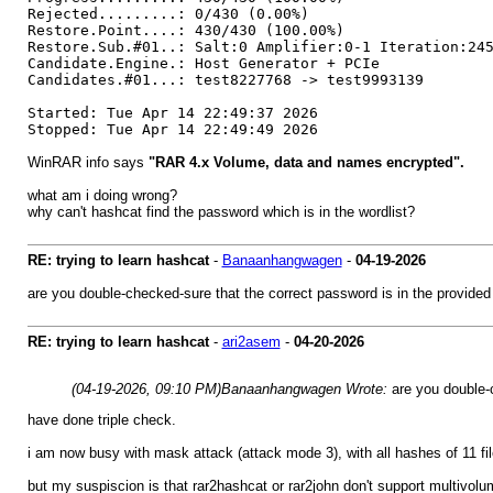
Rejected.........: 0/430 (0.00%)
Restore.Point....: 430/430 (100.00%)
Restore.Sub.#01..: Salt:0 Amplifier:0-1 Iteration:24
Candidate.Engine.: Host Generator + PCIe
Candidates.#01...: test8227768 -> test9993139
Started: Tue Apr 14 22:49:37 2026
Stopped: Tue Apr 14 22:49:49 2026
WinRAR info says
"RAR 4.x Volume, data and names encrypted".
what am i doing wrong?
why can't hashcat find the password which is in the wordlist?
RE: trying to learn hashcat
-
Banaanhangwagen
-
04-19-2026
are you double-checked-sure that the correct password is in the provided 
RE: trying to learn hashcat
-
ari2asem
-
04-20-2026
(04-19-2026, 09:10 PM)
Banaanhangwagen Wrote:
are you double-
have done triple check.
i am now busy with mask attack (attack mode 3), with all hashes of 11 fil
but my suspiscion is that rar2hashcat or rar2john don't support multivolu