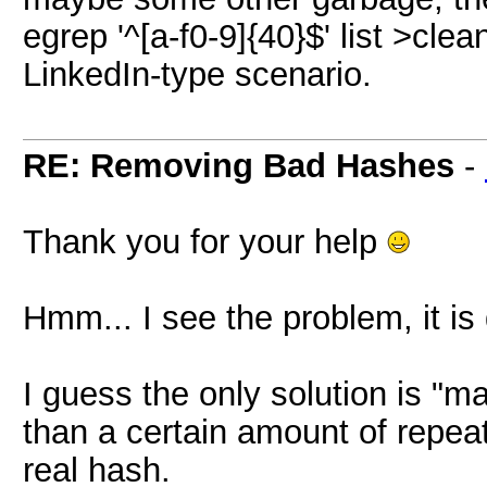
egrep '^[a-f0-9]{40}$' list >clea
LinkedIn-type scenario.
RE: Removing Bad Hashes
-
Thank you for your help
Hmm... I see the problem, it is dif
I guess the only solution is "
than a certain amount of repeat
real hash.