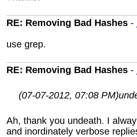
RE: Removing Bad Hashes
-
use grep.
RE: Removing Bad Hashes
-
(07-07-2012, 07:08 PM)
und
Ah, thank you undeath. I alway
and inordinately verbose replie