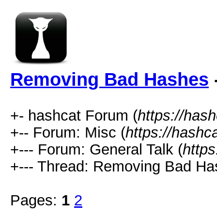
Removing Bad Hashes
+- hashcat Forum (
https://has
+-- Forum: Misc (
https://hashc
+--- Forum: General Talk (
https
+--- Thread: Removing Bad Ha
Pages:
1
2