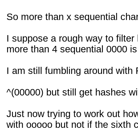
So more than x sequential cha
I suppose a rough way to filter
more than 4 sequential 0000 is
I am still fumbling around with R
^(00000) but still get hashes w
Just now trying to work out how
with ooooo but not if the sixth 