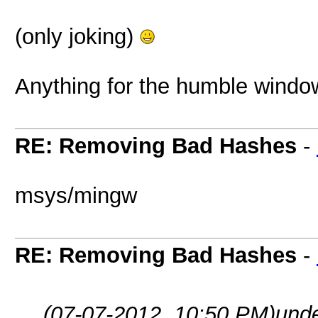
(only joking)
Anything for the humble windo
RE: Removing Bad Hashes
-
msys/mingw
RE: Removing Bad Hashes
-
(07-07-2012, 10:50 PM)
und