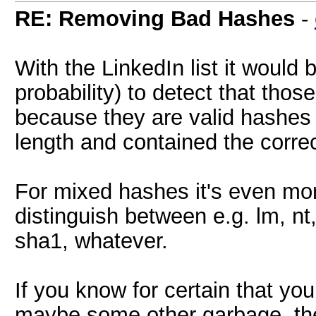
RE: Removing Bad Hashes
-
With the LinkedIn list it would b
probability) to detect that tho
because they are valid hashes 
length and contained the correc
For mixed hashes it's even more
distinguish between e.g. lm, n
sha1, whatever.
If you know for certain that yo
maybe some other garbage, the