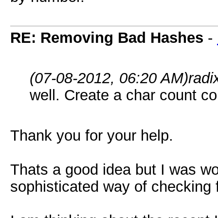
RE: Removing Bad Hashes
-
(07-08-2012, 06:20 AM)
radi
well. Create a char count c
Thank you for your help.
Thats a good idea but I was wo
sophisticated way of checking f