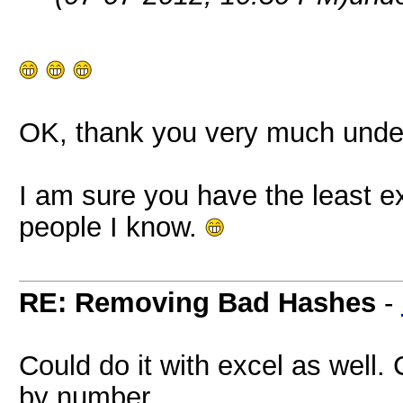
OK, thank you very much und
I am sure you have the least ex
people I know.
RE: Removing Bad Hashes
-
Could do it with excel as well.
by number.