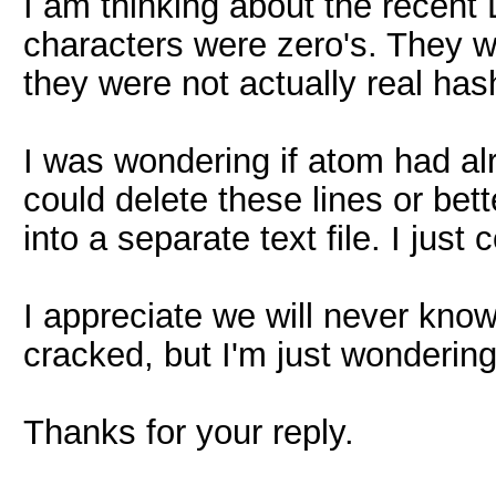
I am thinking about the recent L
characters were zero's. They wo
they were not actually real ha
I was wondering if atom had a
could delete these lines or be
into a separate text file. I just c
I appreciate we will never know 
cracked, but I'm just wondering
Thanks for your reply.