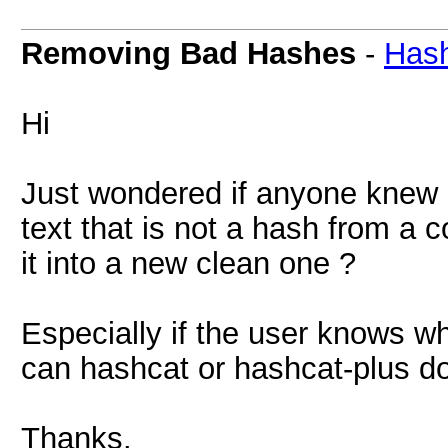
Removing Bad Hashes
-
Hash
Hi
Just wondered if anyone knew 
text that is not a hash from a 
it into a new clean one ?
Especially if the user knows wh
can hashcat or hashcat-plus do
Thanks.