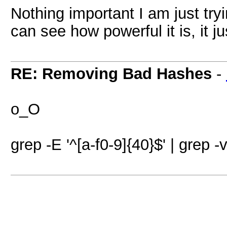
Nothing important I am just tr
can see how powerful it is, it j
RE: Removing Bad Hashes
-
o_O
grep -E '^[a-f0-9]{40}$' | grep -