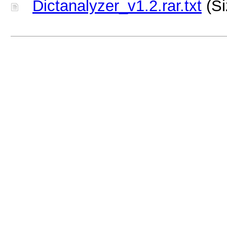
Dictanalyzer_v1.2.rar.txt
(Si