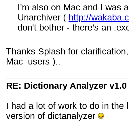
I'm also on Mac and I was a
Unarchiver (
http://wakaba.c
don't bother - there's an .e
Thanks Splash for clarification, 
Mac_users )..
RE: Dictionary Analyzer v1.0
I had a lot of work to do in the
version of dictanalyzer