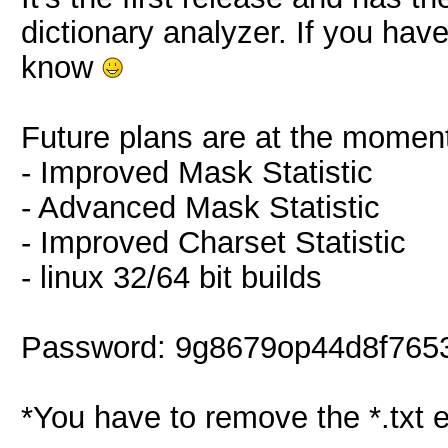
dictionary analyzer. If you hav
know
Future plans are at the momen
- Improved Mask Statistic
- Advanced Mask Statistic
- Improved Charset Statistic
- linux 32/64 bit builds
Password: 9g8679op44d8f765
*You have to remove the *.txt 