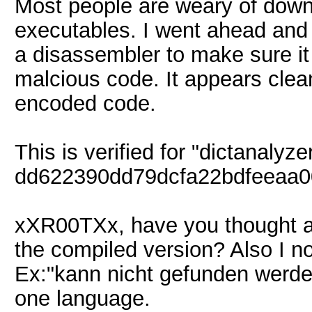
Most people are weary of down
executables. I went ahead and
a disassembler to make sure it 
malcious code. It appears clea
encoded code.
This is verified for "dictanalyz
dd622390dd79dcfa22bdfeeaa0
xXR00TXx, have you thought ab
the compiled version? Also I 
Ex:"kann nicht gefunden werde
one language.