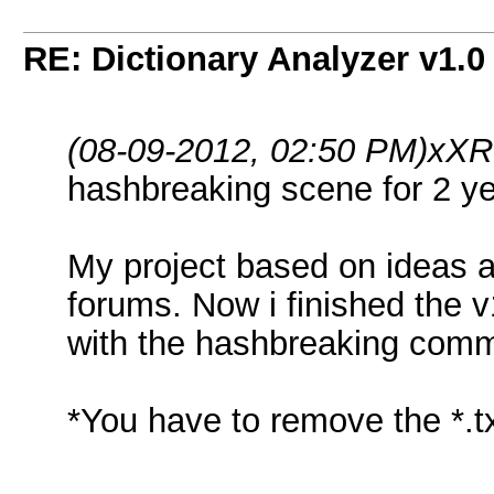
RE: Dictionary Analyzer v1.0
(08-09-2012, 02:50 PM)
xXR
hashbreaking scene for 2 y
My project based on ideas 
forums. Now i finished the v
with the hashbreaking com
*You have to remove the *.t