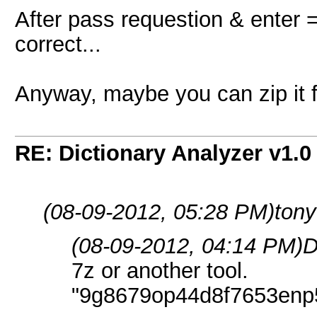
After pass requestion & enter 
correct...
Anyway, maybe you can zip it fo
RE: Dictionary Analyzer v1.0
(08-09-2012, 05:28 PM)
tony
(08-09-2012, 04:14 PM)
D
7z or another tool.
"9g8679op44d8f7653enp5