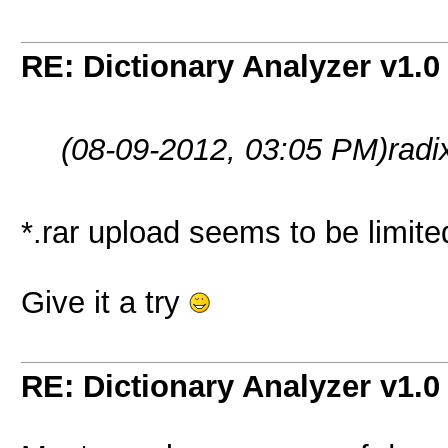
RE: Dictionary Analyzer v1.0
(08-09-2012, 03:05 PM)
radi
*.rar upload seems to be limited
Give it a try
RE: Dictionary Analyzer v1.0