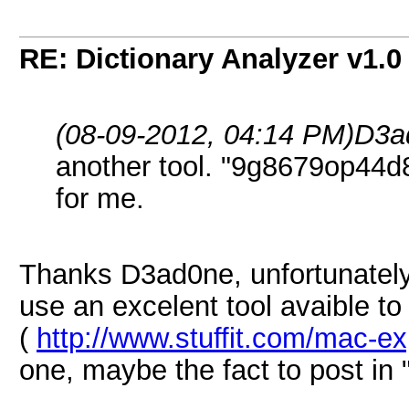
RE: Dictionary Analyzer v1.0
(08-09-2012, 04:14 PM)
D3a
another tool. "9g8679op44
for me.
Thanks D3ad0ne, unfortunately
use an excelent tool avaible to un
(
http://www.stuffit.com/mac-e
one, maybe the fact to post in "r