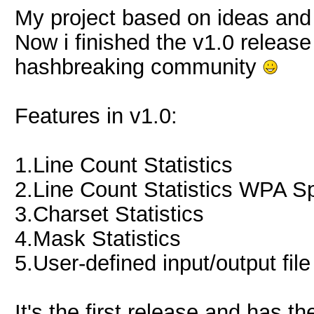
My project based on ideas and
Now i finished the v1.0 release
hashbreaking community
Features in v1.0:
1.Line Count Statistics
2.Line Count Statistics WPA Sp
3.Charset Statistics
4.Mask Statistics
5.User-defined input/output file
It's the first release and has 