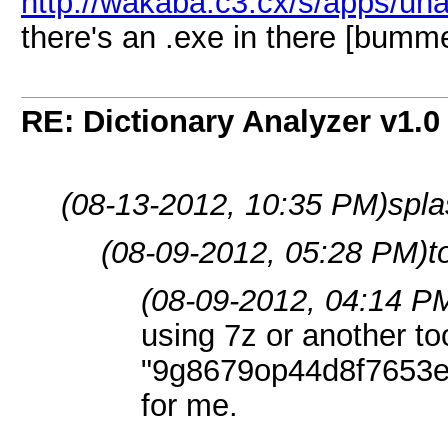
http://wakaba.c3.cx/s/apps/una
there's an .exe in there [bumm
RE: Dictionary Analyzer v1.0
(08-13-2012, 10:35 PM)
spla
(08-09-2012, 05:28 PM)
t
(08-09-2012, 04:14 P
using 7z or another too
"9g8679op44d8f7653e
for me.