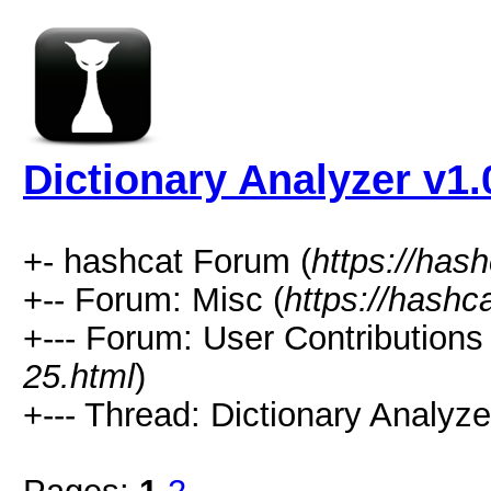
Dictionary Analyzer v1.
+- hashcat Forum (
https://has
+-- Forum: Misc (
https://hashc
+--- Forum: User Contributions 
25.html
)
+--- Thread: Dictionary Analyze