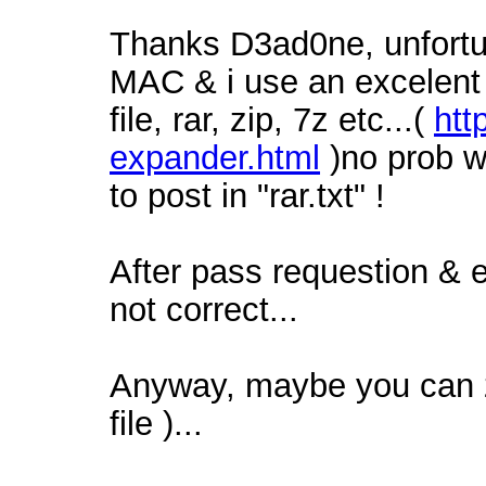
Thanks D3ad0ne, unfortun
MAC & i use an excelent t
file, rar, zip, 7z etc...(
htt
expander.html
)no prob w
to post in "rar.txt" !
After pass requestion & 
not correct...
Anyway, maybe you can zi
file )...