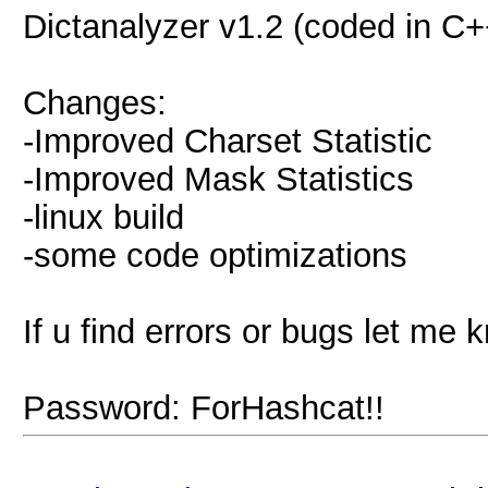
Dictanalyzer v1.2 (coded in C+
Changes:
-Improved Charset Statistic
-Improved Mask Statistics
-linux build
-some code optimizations
If u find errors or bugs let me k
Password: ForHashcat!!