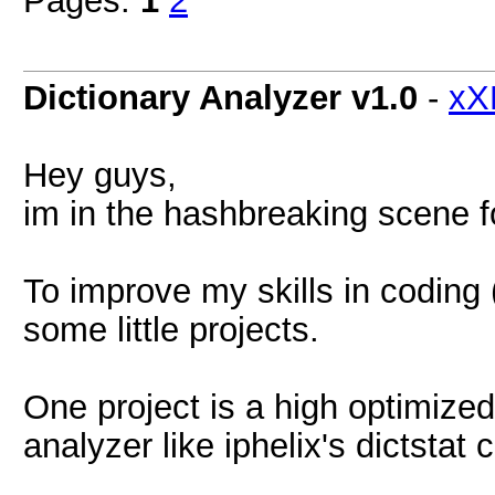
Pages:
1
2
Dictionary Analyzer v1.0
-
xX
Hey guys,
im in the hashbreaking scene 
To improve my skills in coding 
some little projects.
One project is a high optimized
analyzer like iphelix's dictstat