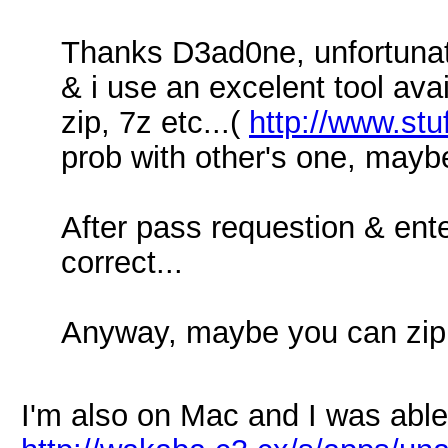
Thanks D3ad0ne, unfortunat
& i use an excelent tool avaib
zip, 7z etc...(
http://www.stu
prob with other's one, maybe t
After pass requestion & ent
correct...
Anyway, maybe you can zip it
I'm also on Mac and I was able