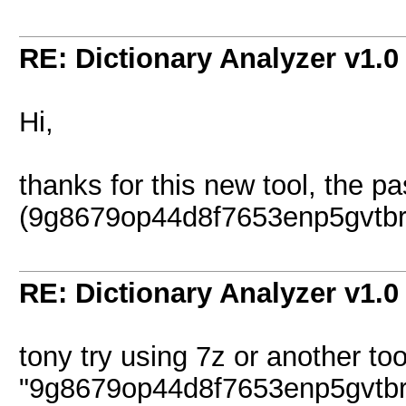
RE: Dictionary Analyzer v1.0
Hi,
thanks for this new tool, the p
(9g8679op44d8f7653enp5gvtbrhia
RE: Dictionary Analyzer v1.0
tony try using 7z or another too
"9g8679op44d8f7653enp5gvtbr