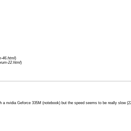
m-46.html
)
orum-22.html
)
 a nvidia Geforce 335M (notebook) but the speed seems to be really slow (220