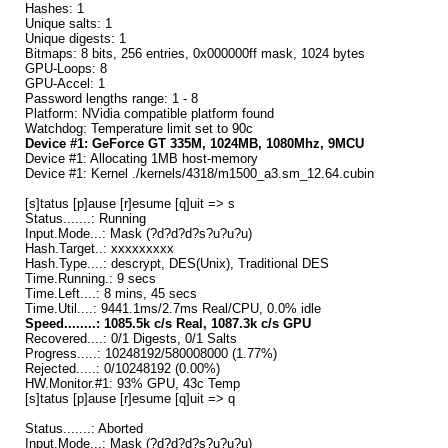
Hashes: 1
Unique salts: 1
Unique digests: 1
Bitmaps: 8 bits, 256 entries, 0x000000ff mask, 1024 bytes
GPU-Loops: 8
GPU-Accel: 1
Password lengths range: 1 - 8
Platform: NVidia compatible platform found
Watchdog: Temperature limit set to 90c
Device #1: GeForce GT 335M, 1024MB, 1080Mhz, 9MCU
Device #1: Allocating 1MB host-memory
Device #1: Kernel ./kernels/4318/m1500_a3.sm_12.64.cubin
[s]tatus [p]ause [r]esume [q]uit => s
Status.......: Running
Input.Mode...: Mask (?d?d?d?s?u?u?u)
Hash.Target..: xxxxxxxxx
Hash.Type....: descrypt, DES(Unix), Traditional DES
Time.Running.: 9 secs
Time.Left....: 8 mins, 45 secs
Time.Util....: 9441.1ms/2.7ms Real/CPU, 0.0% idle
Speed........: 1085.5k c/s Real, 1087.3k c/s GPU
Recovered....: 0/1 Digests, 0/1 Salts
Progress.....: 10248192/580008000 (1.77%)
Rejected.....: 0/10248192 (0.00%)
HW.Monitor.#1: 93% GPU, 43c Temp
[s]tatus [p]ause [r]esume [q]uit => q
Status.......: Aborted
Input.Mode...: Mask (?d?d?d?s?u?u?u)