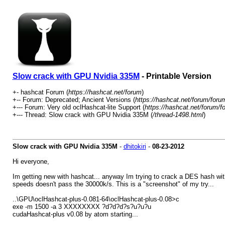
Slow crack with GPU Nvidia 335M
- Printable Version
+- hashcat Forum (
https://hashcat.net/forum
)
+-- Forum: Deprecated; Ancient Versions (
https://hashcat.net/forum/foru
+--- Forum: Very old oclHashcat-lite Support (
https://hashcat.net/forum/f
+--- Thread: Slow crack with GPU Nvidia 335M (
/thread-1498.html
)
Slow crack with GPU Nvidia 335M
-
dhitokiri
-
08-23-2012
Hi everyone,
Im getting new with hashcat... anyway Im trying to crack a DES hash with
speeds doesn't pass the 30000k/s. This is a "screenshot" of my try...
..\GPU\oclHashcat-plus-0.081-64\oclHashcat-plus-0.08>c
exe -m 1500 -a 3 XXXXXXXX ?d?d?d?s?u?u?u
cudaHashcat-plus v0.08 by atom starting...