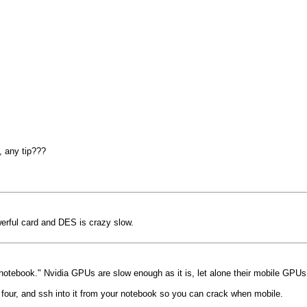
, any tip???
werful card and DES is crazy slow.
 "notebook." Nvidia GPUs are slow enough as it is, let alone their mobile GPUs
four, and ssh into it from your notebook so you can crack when mobile.