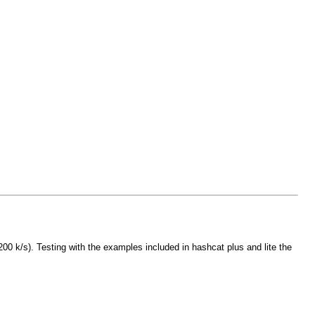
0 k/s). Testing with the examples included in hashcat plus and lite the