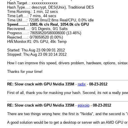
Hash.Target..: xxxxxxxxxxxxx
Hash.Type....: descrypt, DES(Unix), Traditional DES
Time.Running.: 1 min, 12 secs
Time.Left....: 7 mins, 44 secs
Time.Util....: 72185.0ms/2.8ms Real/CPU, 0.0% idle
Speed........: 1081.4k c/s Real, 1054.0k c/s GPU
Recovered....: 0/1 Digests, 0/1 Salts
Progress.....: 78059520/580008000 (13.46%)
Rejected.....: 0/78059520 (0.00%)
HW.Monitor.#1: 0% GPU, 49c Temp
Started: Thu Aug 23 09:09:01 2012
Stopped: Thu Aug 23 09:10:14 2012
How I can improve this speed, drivers problem, hardware, options, sintax
Thanks for your time!
RE: Slow crack with GPU Nvidia 335M
-
radix
-
08-23-2012
First of all, thank you for masking your hash. Second, its not a really po
RE: Slow crack with GPU Nvidia 335M
-
epixoip
-
08-23-2012
There are two things wrong here: the first is "Nvidia", and the second is
A good solution would be to get a desktop or server with an AMD GPU or 