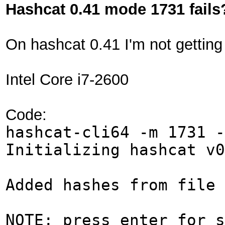
Hashcat 0.41 mode 1731 fails
On hashcat 0.41 I'm not gettin
Intel Core i7-2600
Code:
hashcat-cli64 -m 1731 -
Initializing hashcat v0
Added hashes from file 
NOTE: press enter for s