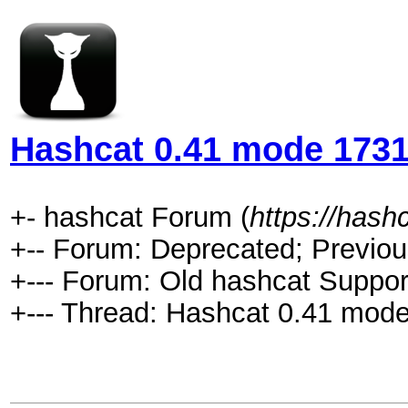
Hashcat 0.41 mode 1731 
+- hashcat Forum (
https://hash
+-- Forum: Deprecated; Previou
+--- Forum: Old hashcat Suppor
+--- Thread: Hashcat 0.41 mode 