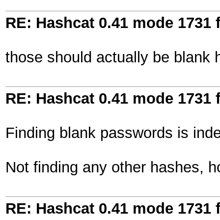
RE: Hashcat 0.41 mode 1731 f
those should actually be blank ha
RE: Hashcat 0.41 mode 1731 f
Finding blank passwords is ind
Not finding any other hashes, 
RE: Hashcat 0.41 mode 1731 f