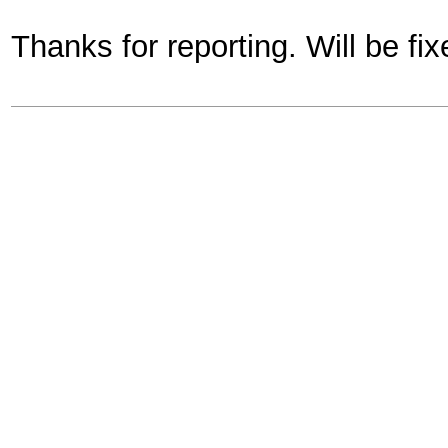
Thanks for reporting. Will be fix