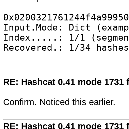
0x0200321761244f4a99950
Input.Mode: Dict (examp
Index.....: 1/1 (segmen
Recovered.: 1/34 hashes
RE: Hashcat 0.41 mode 1731 f
Confirm. Noticed this earlier.
RE: Hashcat 0.41 mode 1731 f