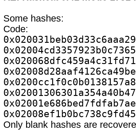
Some hashes:
Code:
0x020031beb03d33c6aaa29
0x02004cd3357923b0c7365
0x020068dfc459a4c31fd71
0x02008d28aaf4126ca49be
0x0200cc1f0c0b0138157a8
0x02001306301a354a40b47
0x02001e686bed7fdfab7ae
0x02008ef1b0bc738c9fd45
Only blank hashes are recovere