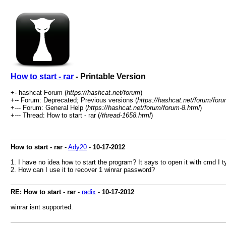
How to start - rar
- Printable Version
+- hashcat Forum (
https://hashcat.net/forum
)
+-- Forum: Deprecated; Previous versions (
https://hashcat.net/forum/for
+--- Forum: General Help (
https://hashcat.net/forum/forum-8.html
)
+--- Thread: How to start - rar (
/thread-1658.html
)
How to start - rar
-
Ady20
-
10-17-2012
1. I have no idea how to start the program? It says to open it with cmd I ty
2. How can I use it to recover 1 winrar password?
RE: How to start - rar
-
radix
-
10-17-2012
winrar isnt supported.