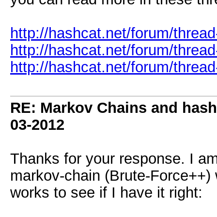
http://hashcat.net/forum/threa
http://hashcat.net/forum/threa
http://hashcat.net/forum/threa
RE: Markov Chains and hashc
03-2012
Thanks for your response. I am
markov-chain (Brute-Force++) w
works to see if I have it right: