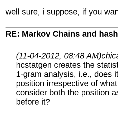
well sure, i suppose, if you wan
RE: Markov Chains and hashc
(11-04-2012, 08:48 AM)
chic
hcstatgen creates the statist
1-gram analysis, i.e., does i
position irrespective of wha
consider both the position a
before it?