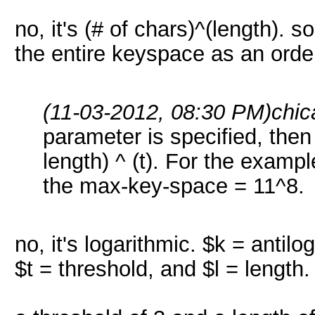
no, it's (# of chars)^(length). so
the entire keyspace as an order
(11-03-2012, 08:30 PM)
chic
parameter is specified, the
length) ^ (t). For the example
the max-key-space = 11^8.
no, it's logarithmic. $k = antil
$t = threshold, and $l = length.