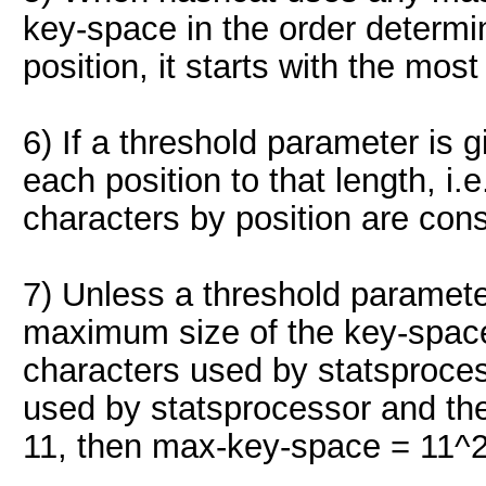
key-space in the order determine
position, it starts with the mos
6) If a threshold parameter is g
each position to that length, i.e
characters by position are con
7) Unless a threshold parameter i
maximum size of the key-space 
characters used by statsproces
used by statsprocessor and th
11, then max-key-space = 11^2