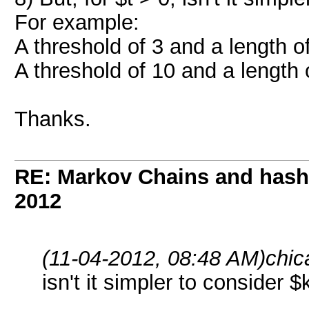
For example:
A threshold of 3 and a length o
A threshold of 10 and a length
Thanks.
RE: Markov Chains and hashc
2012
(11-04-2012, 08:48 AM)
chic
isn't it simpler to consider $k