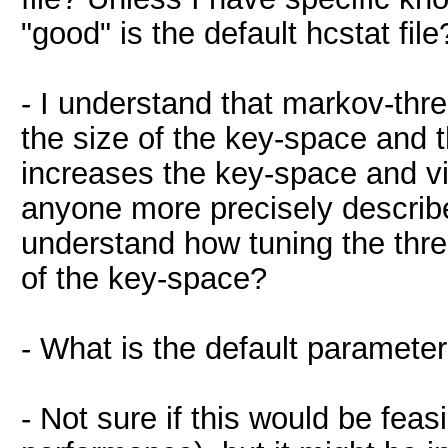
"good" is the default hcstat file
- I understand that markov-thre
the size of the key-space and 
increases the key-space and vi
anyone more precisely describe
understand how tuning the thre
of the key-space?
- What is the default parameter
- Not sure if this would be feasi