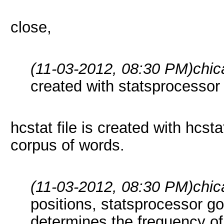
close,
(11-03-2012, 08:30 PM)
chic
created with statsprocessor
hcstat file is created with hcst
corpus of words.
(11-03-2012, 08:30 PM)
chic
positions, statsprocessor g
determines the frequency of