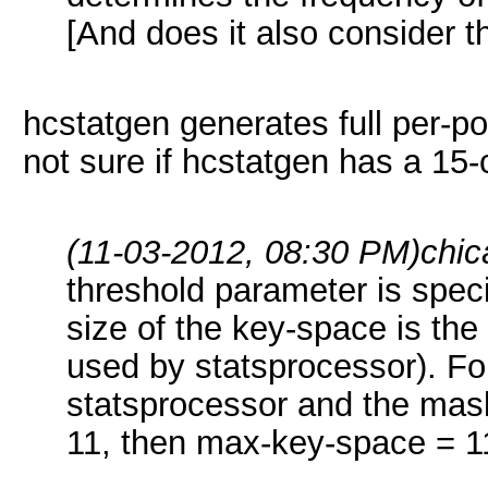
[And does it also consider th
hcstatgen generates full per-pos
not sure if hcstatgen has a 15-c
(11-03-2012, 08:30 PM)
chic
threshold parameter is specif
size of the key-space is the
used by statsprocessor). Fo
statsprocessor and the mas
11, then max-key-space = 1