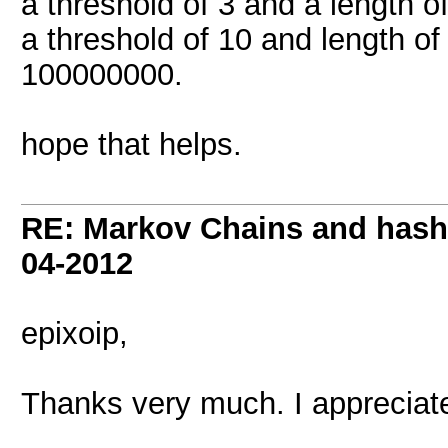
a threshold of 3 and a length of
a threshold of 10 and length of 
100000000.
hope that helps.
RE: Markov Chains and hashc
04-2012
epixoip,
Thanks very much. I appreciate