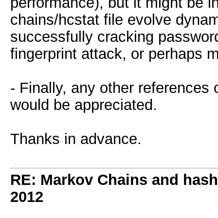
performance), but it might be i
chains/hcstat file evolve dynam
successfully cracking passwor
fingerprint attack, or perhaps m
- Finally, any other reference
would be appreciated.
Thanks in advance.
RE: Markov Chains and hashc
2012