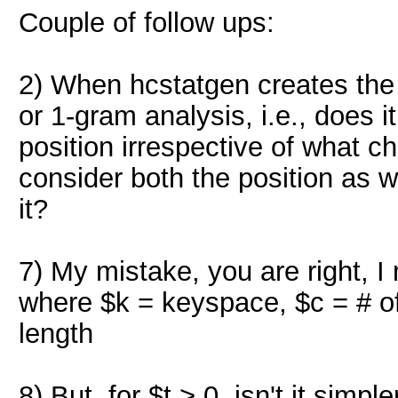
Couple of follow ups:
2) When hcstatgen creates the s
or 1-gram analysis, i.e., does i
position irrespective of what c
consider both the position as w
it?
7) My mistake, you are right, I 
where $k = keyspace, $c = # of 
length
8) But, for $t > 0, isn't it simpl