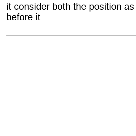
it consider both the position a
before it