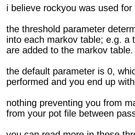
i believe rockyou was used for t
the threshold parameter determ
into each markov table; e.g. a
are added to the markov table.
the default parameter is 0, wh
performed and you end up with 
nothing preventing you from ma
from your pot file between pas
you can read more in these thr