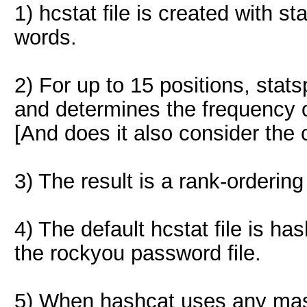
1) hcstat file is created with s
words.
2) For up to 15 positions, sta
and determines the frequency o
[And does it also consider the c
3) The result is a rank-ordering
4) The default hcstat file is h
the rockyou password file.
5) When hashcat uses any mask