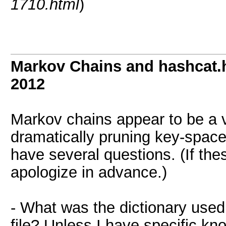
1710.html
)
Markov Chains and hashcat.h
2012
Markov chains appear to be a v
dramatically pruning key-spac
have several questions. (If th
apologize in advance.)
- What was the dictionary used 
file? Unless I have specific k