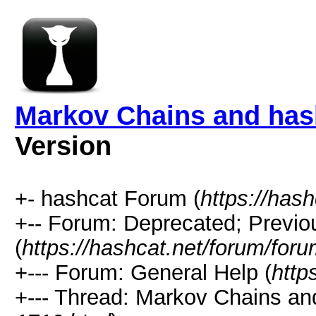
Markov Chains and hash
Version
+- hashcat Forum (
https://has
+-- Forum: Deprecated; Previo
(
https://hashcat.net/forum/for
+--- Forum: General Help (
http
+--- Thread: Markov Chains and