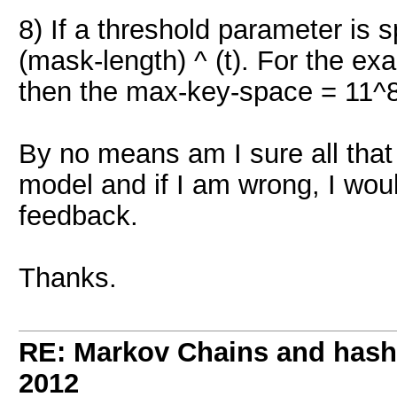
8) If a threshold parameter is 
(mask-length) ^ (t). For the exa
then the max-key-space = 11^8
By no means am I sure all that t
model and if I am wrong, I wou
feedback.
Thanks.
RE: Markov Chains and hashc
2012