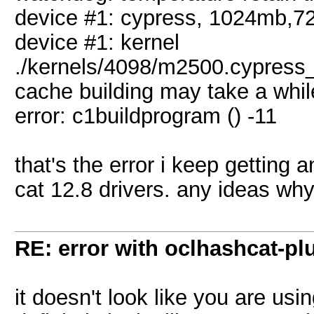
device #1: cypress, 1024mb,
device #1: kernel
./kernels/4098/m2500.cypress_
cache building may take a whil
error: c1buildprogram () -11
that's the error i keep getting 
cat 12.8 drivers. any ideas wh
RE: error with oclhashcat-pl
it doesn't look like you are usi