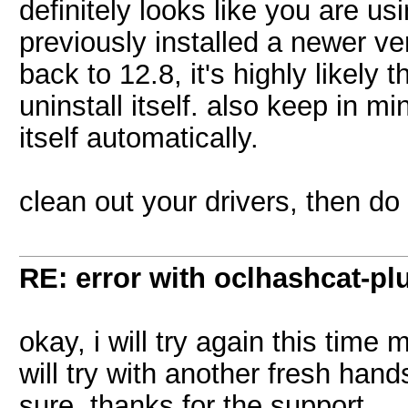
definitely looks like you are us
previously installed a newer ver
back to 12.8, it's highly likely
uninstall itself. also keep in 
itself automatically.
clean out your drivers, then do a
RE: error with oclhashcat-pl
okay, i will try again this time
will try with another fresh han
sure. thanks for the support