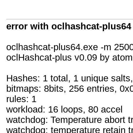
error with oclhashcat-plus64
oclhashcat-plus64.exe -m 2500
oclHashcat-plus v0.09 by atom s
Hashes: 1 total, 1 unique salts
bitmaps: 8bits, 256 entries, 0
rules: 1
workload: 16 loops, 80 accel
watchdog: Temperature abort tr
watchdog: temperature retain tr