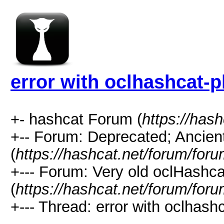
error with oclhashcat-p
+- hashcat Forum (
https://has
+-- Forum: Deprecated; Ancien
(
https://hashcat.net/forum/for
+--- Forum: Very old oclHashca
(
https://hashcat.net/forum/for
+--- Thread: error with oclhash