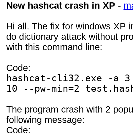
New hashcat crash in XP
-
ma
Hi all. The fix for windows XP 
do dictionary attack without pr
with this command line:
Code:
hashcat-cli32.exe -a 3
10 --pw-min=2 test.has
The program crash with 2 popu
following message:
Code: