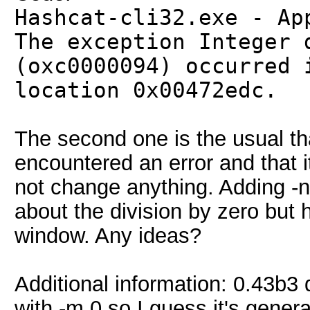
Hashcat-cli32.exe - Ap
The exception Integer 
(oxc0000094) occurred 
location 0x00472edc.
The second one is the usual th
encountered an error and that 
not change anything. Adding -
about the division by zero but 
window. Any ideas?
Additional information: 0.43b3 d
with -m 0 so I guess it's genera