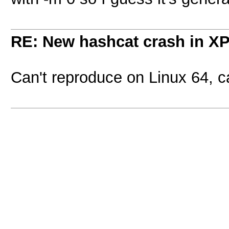
RE: New hashcat crash in X
Can't reproduce on Linux 64, 