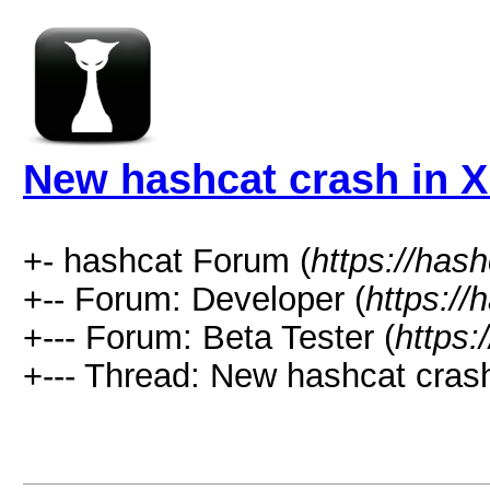
New hashcat crash in 
+- hashcat Forum (
https://has
+-- Forum: Developer (
https://
+--- Forum: Beta Tester (
https:
+--- Thread: New hashcat crash