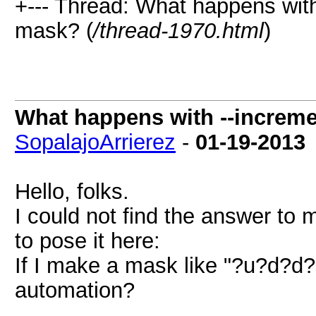
+--- Thread: What happens with
mask? (
/thread-1970.html
)
What happens with --increme
SopalajoArrierez
-
01-19-2013
Hello, folks.
I could not find the answer to 
to pose it here:
If I make a mask like "?u?d?d?
automation?