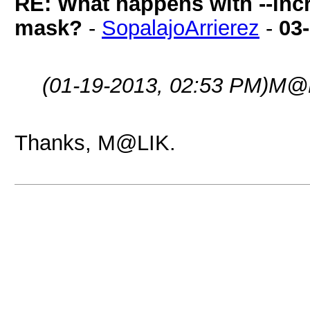
RE: What happens with --inc
mask?
-
SopalajoArrierez
-
03
(01-19-2013, 02:53 PM)
M@L
Thanks, M@LIK.