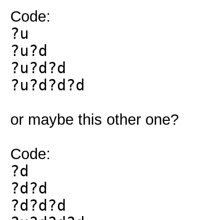
Code:
?u
?u?d
?u?d?d
?u?d?d?d
or maybe this other one?
Code:
?d
?d?d
?d?d?d