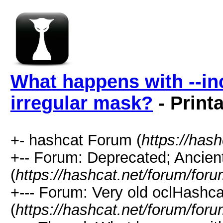
What happens with --i
irregular mask?
- Print
+- hashcat Forum (
https://has
+-- Forum: Deprecated; Ancien
(
https://hashcat.net/forum/for
+--- Forum: Very old oclHashca
(
https://hashcat.net/forum/for