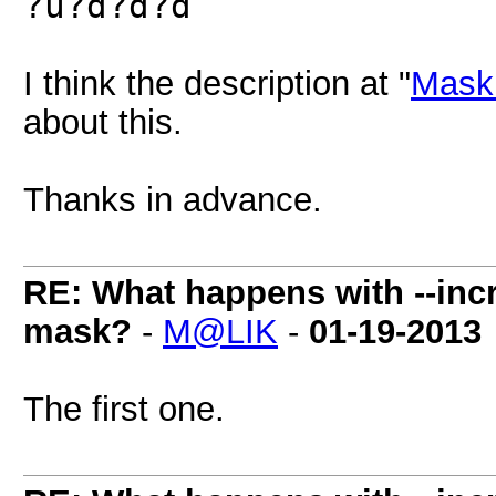
?u?d?d?d
I think the description at "
Mask 
about this.
Thanks in advance.
RE: What happens with --inc
mask?
-
M@LIK
-
01-19-2013
The first one.