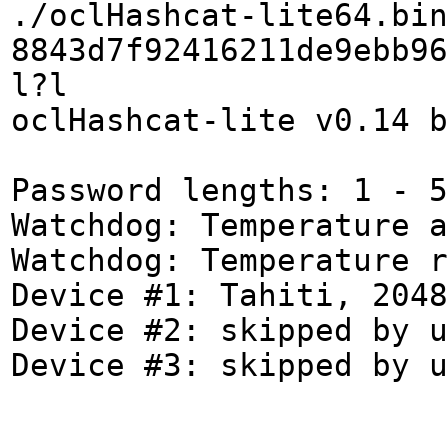
./oclHashcat-lite64.bin
8843d7f92416211de9ebb96
l?l
oclHashcat-lite v0.14 b
Password lengths: 1 - 5
Watchdog: Temperature a
Watchdog: Temperature r
Device #1: Tahiti, 2048
Device #2: skipped by u
Device #3: skipped by u