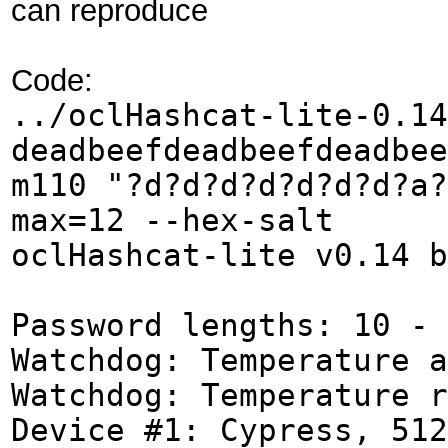
can reproduce
Code:
../oclHashcat-lite-0.14
deadbeefdeadbeefdeadbee
m110 "?d?d?d?d?d?d?d?a?
max=12 --hex-salt
oclHashcat-lite v0.14 b
Password lengths: 10 - 
Watchdog: Temperature a
Watchdog: Temperature r
Device #1: Cypress, 512