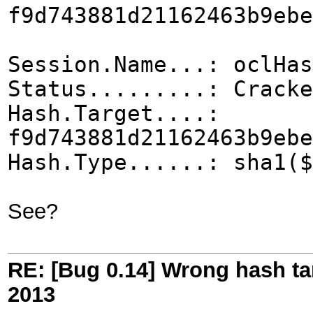
f9d743881d21162463b9ebe
Session.Name...: oclHas
Status.........: Cracke
Hash.Target....:
f9d743881d21162463b9ebe
Hash.Type......: sha1($
See?
RE: [Bug 0.14] Wrong hash ta
2013