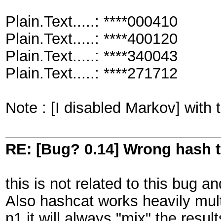
Plain.Text.....: ****000410
Plain.Text.....: ****400120
Plain.Text.....: ****340043
Plain.Text.....: ****271712
Note : [I disabled Markov] with 
RE: [Bug? 0.14] Wrong hash t
this is not related to this bug a
Also hashcat works heavily mult
n1 it will always "mix" the result