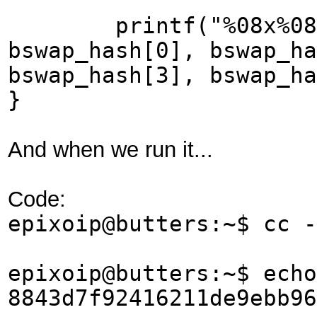
printf("%08x%08x%0
bswap_hash[0], bswap_ha
bswap_hash[3], bswap_ha
}
And when we run it...
Code:
epixoip@butters:~$ cc -
epixoip@butters:~$ echo
8843d7f92416211de9ebb9