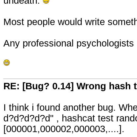
undeath.
Most people would write somethi
Any professional psychologists
RE: [Bug? 0.14] Wrong hash t
I think i found another bug. Wh
d?d?d?d?d" , hashcat test rando
[000001,000002,000003,....].