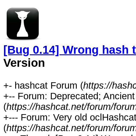
[Bug 0.14] Wrong hash t
Version
+- hashcat Forum (
https://hash
+-- Forum: Deprecated; Ancient
(
https://hashcat.net/forum/foru
+--- Forum: Very old oclHashcat
(
https://hashcat.net/forum/foru