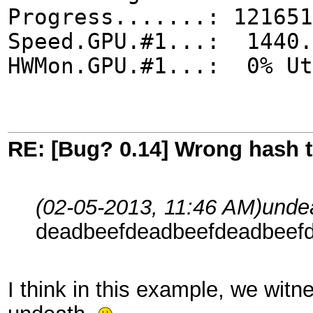
Progress.......: 121651
Speed.GPU.#1...: 1440.
HWMon.GPU.#1...: 0% Ut
RE: [Bug? 0.14] Wrong hash t
(02-05-2013, 11:46 AM)
unde
deadbeefdeadbeefdeadbeef
I think in this example, we witne