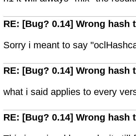
RE: [Bug? 0.14] Wrong hash t
Sorry i meant to say "oclHashcat
RE: [Bug? 0.14] Wrong hash t
what i said applies to every ver
RE: [Bug? 0.14] Wrong hash t