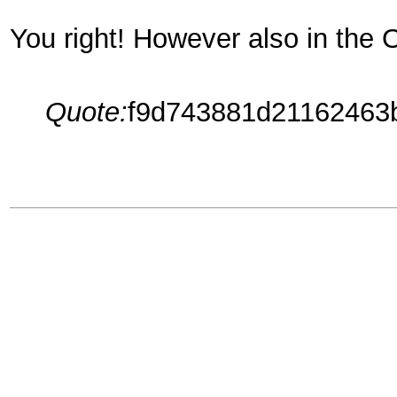
You right! However also in the 
Quote:
f9d743881d21162463b