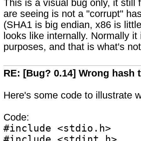
This is a visual bug only, it sti
are seeing is not a "corrupt" h
(SHA1 is big endian, x86 is littl
looks like internally. Normally i
purposes, and that is what's no
RE: [Bug? 0.14] Wrong hash t
Here's some code to illustrate 
Code:
#include <stdio.h>
#include <stdint.h>