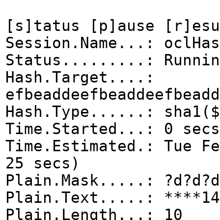
[s]tatus [p]ause [r]esu
Session.Name...: oclHas
Status.........: Runnin
Hash.Target....:
efbeaddeefbeaddeefbeadd
Hash.Type......: sha1($
Time.Started...: 0 secs
Time.Estimated.: Tue F
25 secs)
Plain.Mask.....: ?d?d?d
Plain.Text.....: ****14
Plain.Length...: 10