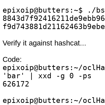
epixoip@butters:~$ ./bs
8843d7f92416211de9ebb96
f9d743881d21162463b9ebe
Verify it against hashcat...
Code:
epixoip@butters:~/oclHa
'bar' | xxd -g 0 -ps
626172
epixoip@butters:~/oclHa