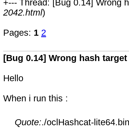
+--- Thread: [Bug 0.14] Wrong h
2042.html
)
Pages:
1
2
[Bug 0.14] Wrong hash target
Hello
When i run this :
Quote:
./oclHashcat-lite64.bi