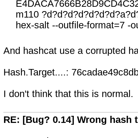
E4DACA7666B28D9CD4C32
m110 ?d?d?d?d?d?d?d?a?d?
hex-salt --outfile-format=7 -o
And hashcat use a corrupted ha
Hash.Target....: 76cadae49c8
I don't think that this is normal.
RE: [Bug? 0.14] Wrong hash t