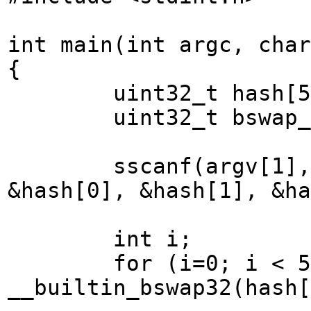
int main(int argc, char
{
uint32_t hash[5
uint32_t bswap_ha
sscanf(argv[1], "%0
&hash[0], &hash[1], &ha
int i;
for (i=0; i < 5; i
__builtin_bswap32(hash[