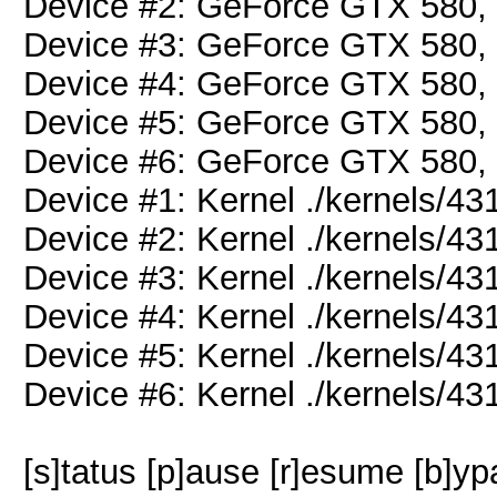
Device #2: GeForce GTX 580
Device #3: GeForce GTX 580
Device #4: GeForce GTX 580
Device #5: GeForce GTX 580
Device #6: GeForce GTX 580
Device #1: Kernel ./kernels/
Device #2: Kernel ./kernels/
Device #3: Kernel ./kernels/
Device #4: Kernel ./kernels/
Device #5: Kernel ./kernels/
Device #6: Kernel ./kernels/
[s]tatus [p]ause [r]esume [b]yp