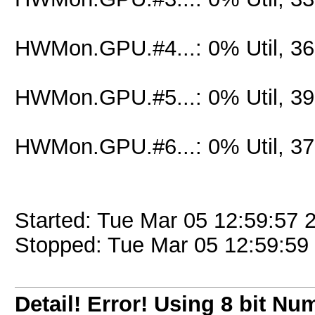
HWMon.GPU.#4...: 0% Util, 3
HWMon.GPU.#5...: 0% Util, 3
HWMon.GPU.#6...: 0% Util, 3
Started: Tue Mar 05 12:59:57 
Stopped: Tue Mar 05 12:59:59
Detail! Error! Using 8 bit Nu