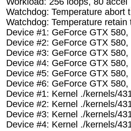
Workload: 256 loops, 80 accel
Watchdog: Temperature abort tr
Watchdog: Temperature retain t
Device #1: GeForce GTX 580
Device #2: GeForce GTX 580
Device #3: GeForce GTX 580
Device #4: GeForce GTX 580
Device #5: GeForce GTX 580
Device #6: GeForce GTX 580
Device #1: Kernel ./kernels/
Device #2: Kernel ./kernels/
Device #3: Kernel ./kernels/
Device #4: Kernel ./kernels/