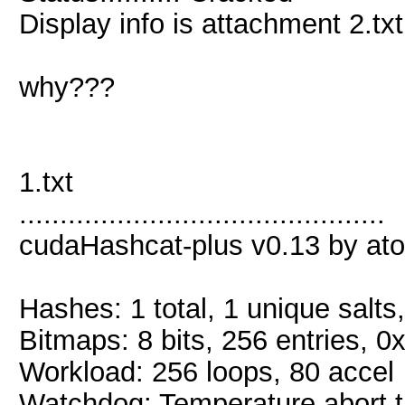
Display info is attachment 2.txt
why???
1.txt
.............................................
cudaHashcat-plus v0.13 by atom
Hashes: 1 total, 1 unique salts
Bitmaps: 8 bits, 256 entries, 
Workload: 256 loops, 80 accel
Watchdog: Temperature abort tr