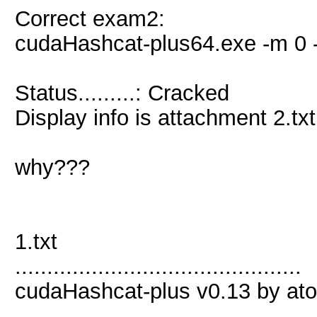
Correct exam2:
cudaHashcat-plus64.exe -m 0 -
Status.........: Cracked
Display info is attachment 2.txt
why???
1.txt
.............................................
cudaHashcat-plus v0.13 by atom