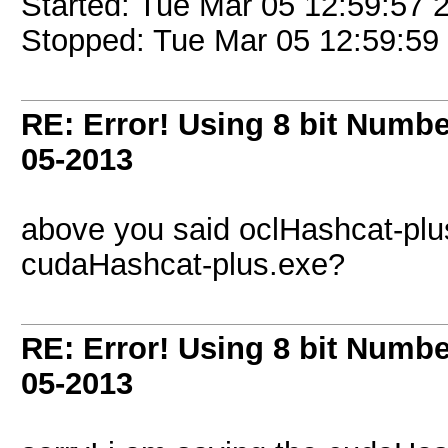
Started: Tue Mar 05 12:59:57 
Stopped: Tue Mar 05 12:59:59
RE: Error! Using 8 bit Numbe
05-2013
above you said oclHashcat-plu
cudaHashcat-plus.exe?
RE: Error! Using 8 bit Numbe
05-2013