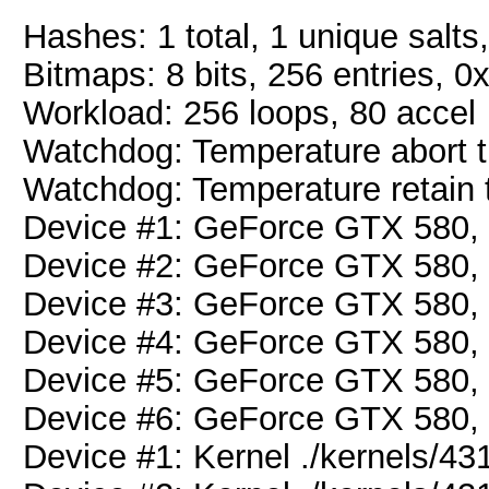
Hashes: 1 total, 1 unique salts
Bitmaps: 8 bits, 256 entries, 
Workload: 256 loops, 80 accel
Watchdog: Temperature abort tr
Watchdog: Temperature retain t
Device #1: GeForce GTX 580
Device #2: GeForce GTX 580
Device #3: GeForce GTX 580
Device #4: GeForce GTX 580
Device #5: GeForce GTX 580
Device #6: GeForce GTX 580
Device #1: Kernel ./kernels/