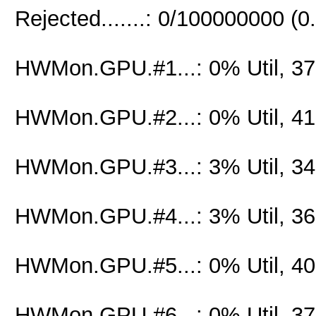
Rejected.......: 0/100000000 (
HWMon.GPU.#1...: 0% Util, 3
HWMon.GPU.#2...: 0% Util, 4
HWMon.GPU.#3...: 3% Util, 3
HWMon.GPU.#4...: 3% Util, 3
HWMon.GPU.#5...: 0% Util, 4
HWMon.GPU.#6...: 0% Util, 3