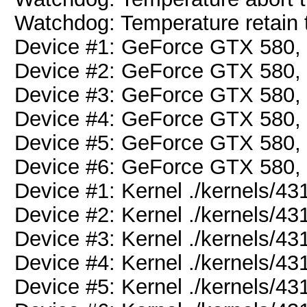
Watchdog: Temperature retain t
Device #1: GeForce GTX 580
Device #2: GeForce GTX 580
Device #3: GeForce GTX 580
Device #4: GeForce GTX 580
Device #5: GeForce GTX 580
Device #6: GeForce GTX 580
Device #1: Kernel ./kernels/
Device #2: Kernel ./kernels/
Device #3: Kernel ./kernels/
Device #4: Kernel ./kernels/
Device #5: Kernel ./kernels/