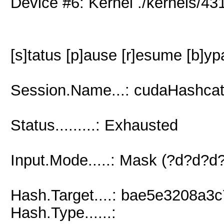
Device #6: Kernel ./kernels/
[s]tatus [p]ause [r]esume [b]yp
Session.Name...: cudaHashcat
Status.........: Exhausted
Input.Mode.....: Mask (?d?d?
Hash.Target....: bae5e3208a
Hash.Type......: