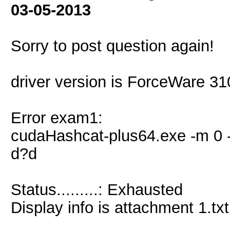
03-05-2013
Sorry to post question again!
driver version is ForceWare 3
Error exam1:
cudaHashcat-plus64.exe -m 0 -
d?d
Status.........: Exhausted
Display info is attachment 1.txt