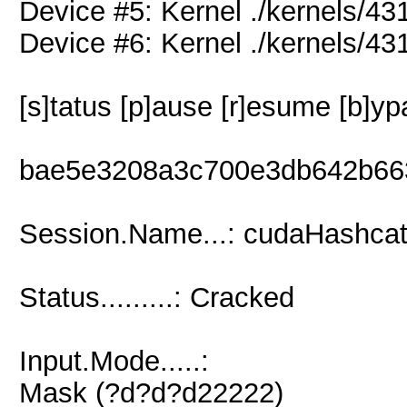
Device #5: Kernel ./kernels/
Device #6: Kernel ./kernels/
[s]tatus [p]ause [r]esume [b]yp
bae5e3208a3c700e3db642b66
Session.Name...: cudaHashcat
Status.........: Cracked
Input.Mode.....:
Mask (?d?d?d22222)