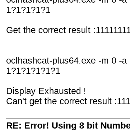
1?1?1?1?1
Get the correct result :11111111
oclhashcat-plus64.exe -m 0 -a 
1?1?1?1?1?1
Display Exhausted !
Can't get the correct result :11
RE: Error! Using 8 bit Numbe