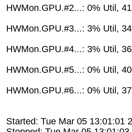
HWMon.GPU.#2...: 0% Util, 4
HWMon.GPU.#3...: 3% Util, 3
HWMon.GPU.#4...: 3% Util, 3
HWMon.GPU.#5...: 0% Util, 4
HWMon.GPU.#6...: 0% Util, 3
Started: Tue Mar 05 13:01:01 
Stopped: Tue Mar 05 13:01:03