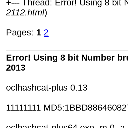
+--- Thread: Error! Using 8 bit
2112.html
)
Pages:
1
2
Error! Using 8 bit Number br
2013
oclhashcat-plus 0.13
11111111 MD5:1BBD8864608
oclhashcat-plus64.exe -m 0 -a 