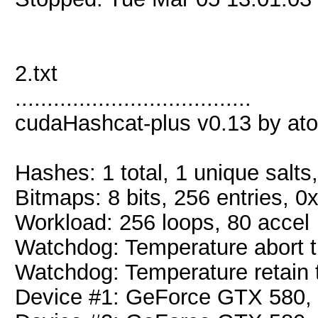
2.txt
.....................................
cudaHashcat-plus v0.13 by atom
Hashes: 1 total, 1 unique salts
Bitmaps: 8 bits, 256 entries, 
Workload: 256 loops, 80 accel
Watchdog: Temperature abort tr
Watchdog: Temperature retain t
Device #1: GeForce GTX 580