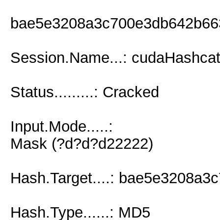
bae5e3208a3c700e3db642b66
Session.Name...: cudaHashcat
Status.........: Cracked
Input.Mode.....:
Mask (?d?d?d22222)
Hash.Target....: bae5e3208a
Hash.Type......: MD5