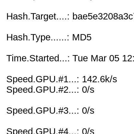
Hash.Target....: bae5e3208a
Hash.Type......: MD5
Time.Started...: Tue Mar 05 12
Speed.GPU.#1...: 142.6k/s
Speed.GPU.#2...: 0/s
Speed.GPU.#3...: 0/s
Speed.GPU.#4...: 0/s