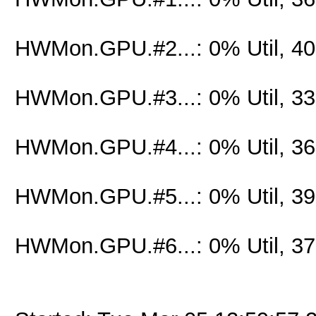
HWMon.GPU.#2...: 0% Util, 4
HWMon.GPU.#3...: 0% Util, 3
HWMon.GPU.#4...: 0% Util, 3
HWMon.GPU.#5...: 0% Util, 3
HWMon.GPU.#6...: 0% Util, 3