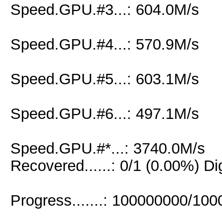
Speed.GPU.#3...: 604.0M/s
Speed.GPU.#4...: 570.9M/s
Speed.GPU.#5...: 603.1M/s
Speed.GPU.#6...: 497.1M/s
Speed.GPU.#*...: 3740.0M/s
Recovered......: 0/1 (0.00%) Di
Progress.......: 100000000/10