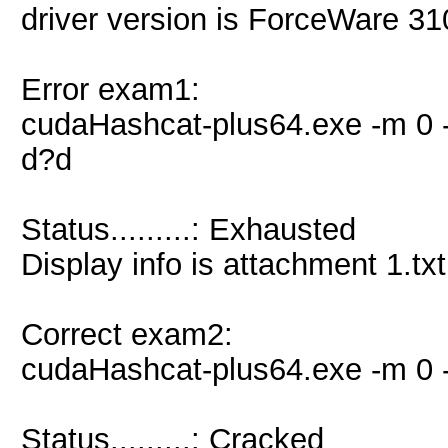
driver version is ForceWare 3
Error exam1:
cudaHashcat-plus64.exe -m 0 -
d?d
Status.........: Exhausted
Display info is attachment 1.txt
Correct exam2:
cudaHashcat-plus64.exe -m 0 -
Status.........: Cracked