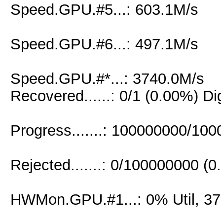
Speed.GPU.#5...: 603.1M/s
Speed.GPU.#6...: 497.1M/s
Speed.GPU.#*...: 3740.0M/s
Recovered......: 0/1 (0.00%) Di
Progress.......: 100000000/10
Rejected.......: 0/100000000 (
HWMon.GPU.#1...: 0% Util, 3