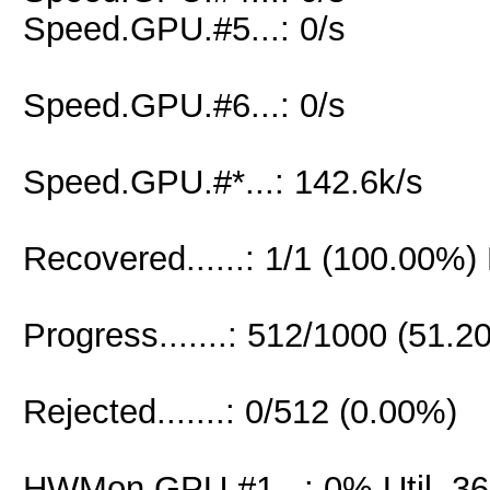
Speed.GPU.#5...: 0/s
Speed.GPU.#6...: 0/s
Speed.GPU.#*...: 142.6k/s
Recovered......: 1/1 (100.00%)
Progress.......: 512/1000 (51.2
Rejected.......: 0/512 (0.00%)
HWMon.GPU.#1...: 0% Util, 3