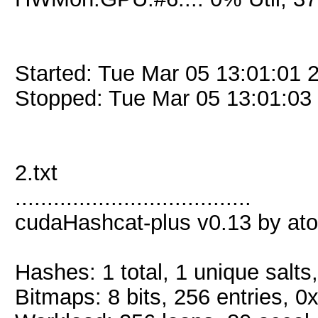
Started: Tue Mar 05 13:01:01 
Stopped: Tue Mar 05 13:01:03
2.txt
.....................................
cudaHashcat-plus v0.13 by atom
Hashes: 1 total, 1 unique salts
Bitmaps: 8 bits, 256 entries, 