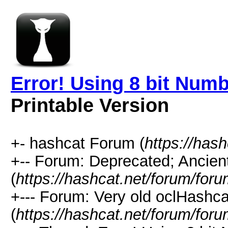
Error! Using 8 bit Numb
Printable Version
+- hashcat Forum (
https://has
+-- Forum: Deprecated; Ancien
(
https://hashcat.net/forum/for
+--- Forum: Very old oclHashca
(
https://hashcat.net/forum/for