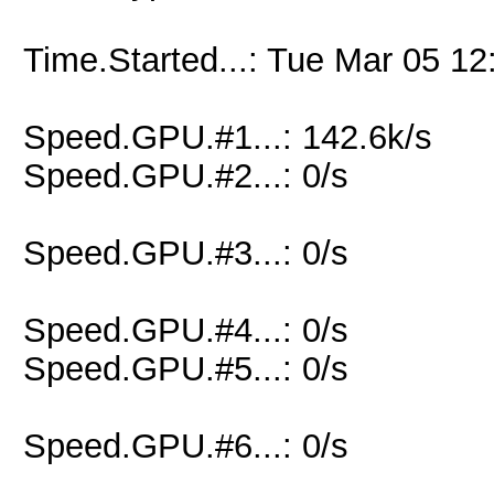
Time.Started...: Tue Mar 05 12
Speed.GPU.#1...: 142.6k/s
Speed.GPU.#2...: 0/s
Speed.GPU.#3...: 0/s
Speed.GPU.#4...: 0/s
Speed.GPU.#5...: 0/s
Speed.GPU.#6...: 0/s