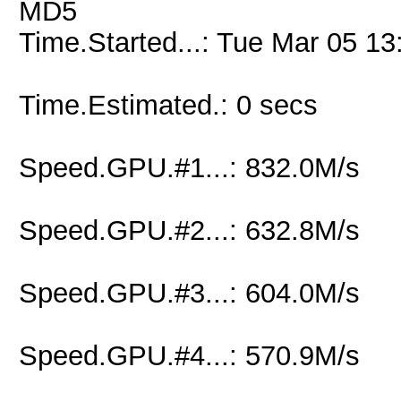
MD5
Time.Started...: Tue Mar 05 13
Time.Estimated.: 0 secs
Speed.GPU.#1...: 832.0M/s
Speed.GPU.#2...: 632.8M/s
Speed.GPU.#3...: 604.0M/s
Speed.GPU.#4...: 570.9M/s