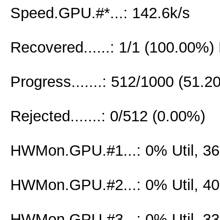
Speed.GPU.#*...: 142.6k/s
Recovered......: 1/1 (100.00%)
Progress.......: 512/1000 (51.2
Rejected.......: 0/512 (0.00%)
HWMon.GPU.#1...: 0% Util, 3
HWMon.GPU.#2...: 0% Util, 4
HWMon.GPU.#3...: 0% Util, 3