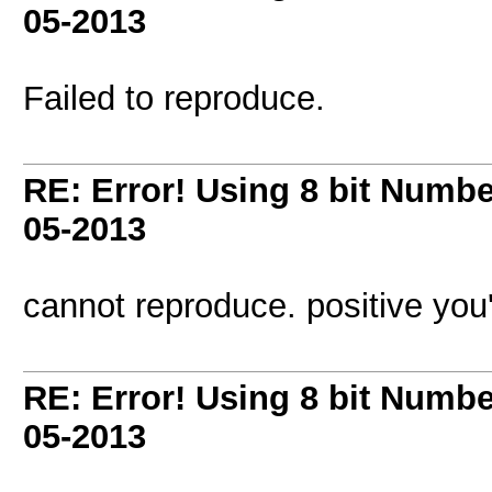
05-2013
Failed to reproduce.
RE: Error! Using 8 bit Numbe
05-2013
cannot reproduce. positive you'
RE: Error! Using 8 bit Numbe
05-2013