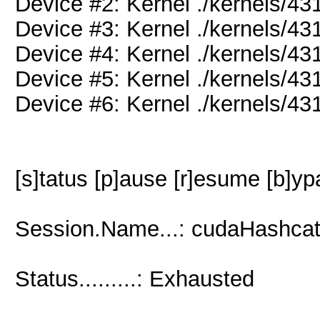
Device #2: Kernel ./kernels/
Device #3: Kernel ./kernels/
Device #4: Kernel ./kernels/
Device #5: Kernel ./kernels/
Device #6: Kernel ./kernels/
[s]tatus [p]ause [r]esume [b]yp
Session.Name...: cudaHashcat
Status.........: Exhausted