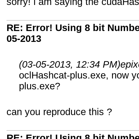
sorry! i am saying the cudaHa
RE: Error! Using 8 bit Numbe
05-2013
(03-05-2013, 12:34 PM)
epix
oclHashcat-plus.exe, now y
plus.exe?
can you reproduce this ?
RE: Error! Using 8 bit Numbe