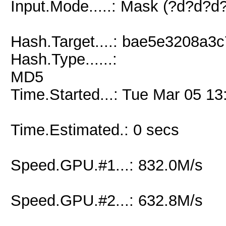
Input.Mode.....: Mask (?d?d?
Hash.Target....: bae5e3208a
Hash.Type......:
MD5
Time.Started...: Tue Mar 05 13
Time.Estimated.: 0 secs
Speed.GPU.#1...: 832.0M/s
Speed.GPU.#2...: 632.8M/s