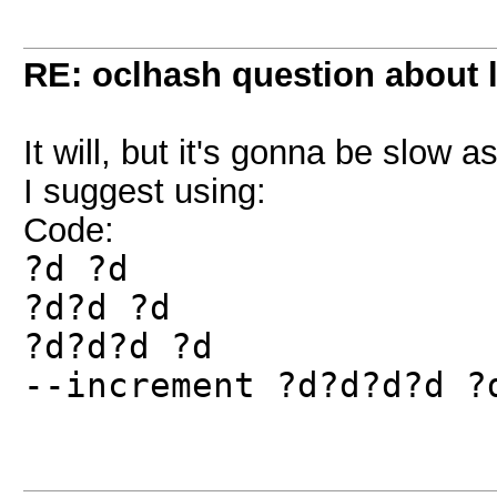
RE: oclhash question about 
It will, but it's gonna be slow
I suggest using:
Code:
?d ?d
?d?d ?d
?d?d?d ?d
--increment ?d?d?d?d ?