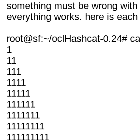
something must be wrong with 
everything works. here is each
root@sf:~/oclHashcat-0.24# cat
1
11
111
1111
11111
111111
1111111
11111111
111111111