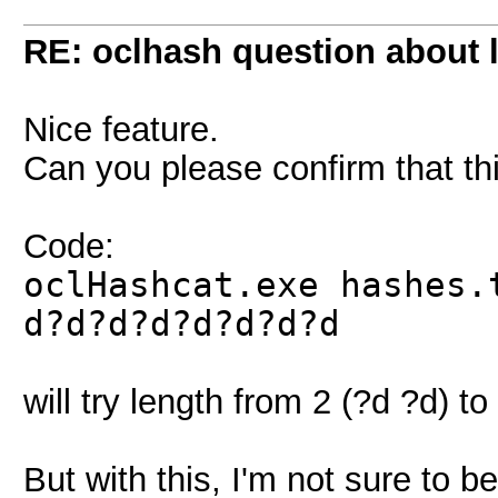
RE: oclhash question about 
Nice feature.
Can you please confirm that 
Code:
oclHashcat.exe hashes.
d?d?d?d?d?d?d?d
will try length from 2 (?d ?d) to
But with this, I'm not sure to b