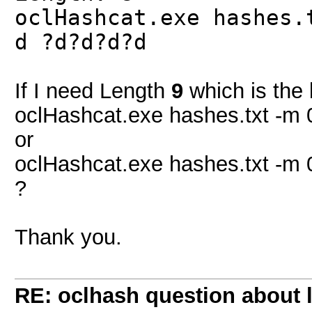
oclHashcat.exe hashes.
d ?d?d?d?d
If I need Length
9
which is the 
oclHashcat.exe hashes.txt -m 
or
oclHashcat.exe hashes.txt -m 
?
Thank you.
RE: oclhash question about 