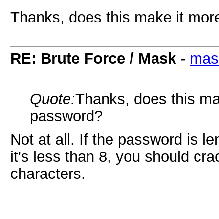
Thanks, does this make it more
RE: Brute Force / Mask
-
mas
Quote:
Thanks, does this mak
password?
Not at all. If the password is le
it's less than 8, you should crac
characters.