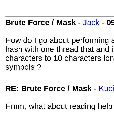
Brute Force / Mask
-
Jack
-
0
How do I go about performing a
hash with one thread that and i
characters to 10 characters lo
symbols ?
RE: Brute Force / Mask
-
Kuc
Hmm, what about reading help 