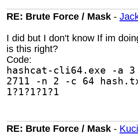
RE: Brute Force / Mask
-
Jac
I did but I don't know If im doin
is this right?
Code:
hashcat-cli64.exe -a 3
2711 -n 2 -c 64 hash.t
1?1?1?1?1
RE: Brute Force / Mask
-
Kuc