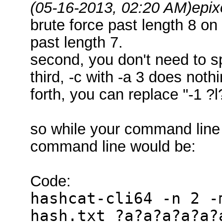
(05-16-2013, 02:20 AM)
epix
brute force past length 8 o
past length 7.
second, you don't need to s
third, -c with -a 3 does noth
forth, you can replace "-1 ?
so while your command line
command line would be:
Code:
hashcat-cli64 -n 2 -
hash.txt ?a?a?a?a?a?