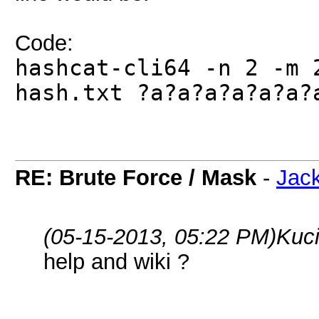
Code:
hashcat-cli64 -n 2 -m 
hash.txt ?a?a?a?a?a?a?
RE: Brute Force / Mask
-
Jac
(05-15-2013, 05:22 PM)
Kuc
help and wiki ?