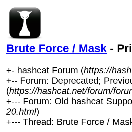
Brute Force / Mask
- Pr
+- hashcat Forum (
https://has
+-- Forum: Deprecated; Previo
(
https://hashcat.net/forum/for
+--- Forum: Old hashcat Suppor
20.html
)
+--- Thread: Brute Force / Mask