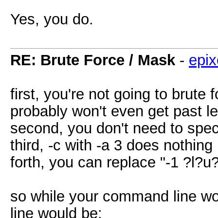
Yes, you do.
RE: Brute Force / Mask
-
epix
first, you're not going to brute
probably won't even get past le
second, you don't need to spe
third, -c with -a 3 does nothing
forth, you can replace "-1 ?l?u
so while your command line w
line would be: