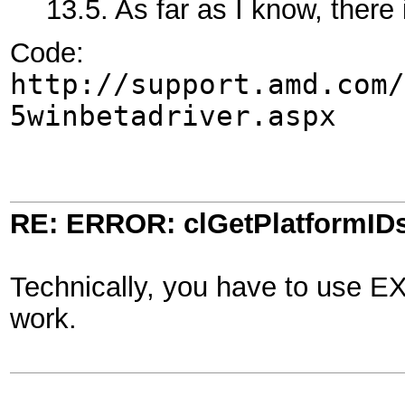
13.5. As far as I know, there
Code:
http://support.amd.com/
5winbetadriver.aspx
RE: ERROR: clGetPlatformIDs
Technically, you have to use EX
work.