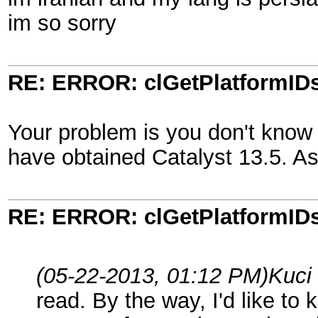
im so sorry
RE: ERROR: clGetPlatformIDs
Your problem is you don't know 
have obtained Catalyst 13.5. As 
RE: ERROR: clGetPlatformIDs
(05-22-2013, 01:12 PM)
Kuci
read. By the way, I'd like t