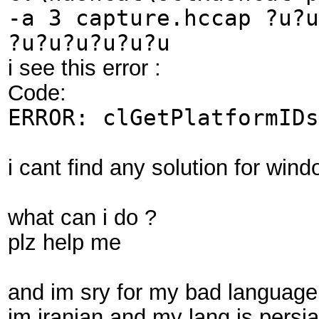
-a 3 capture.hccap ?u?u
?u?u?u?u?u?u
i see this error :
Code:
ERROR: clGetPlatformIDs
i cant find any solution for win
what can i do ?
plz help me
and im sry for my bad language
im iranian and my lang is persi