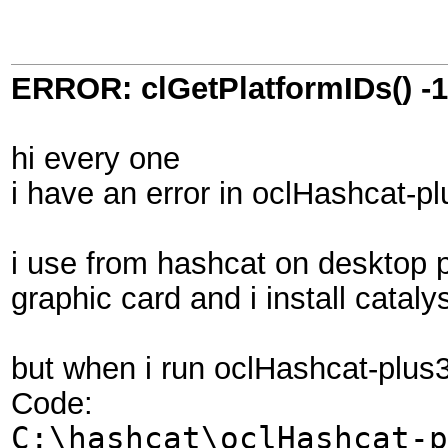
ERROR: clGetPlatformIDs() -
hi every one
i have an error in oclHashcat-p
i use from hashcat on desktop 
graphic card and i install cataly
but when i run oclHashcat-plus
Code:
C:\hashcat\oclHashcat-p