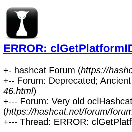
ERROR: clGetPlatformID
+- hashcat Forum (
https://hash
+-- Forum: Deprecated; Ancient
46.html
)
+--- Forum: Very old oclHashca
(
https://hashcat.net/forum/foru
+--- Thread: ERROR: clGetPlatf