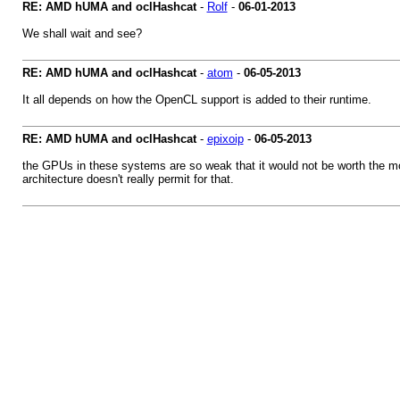
RE: AMD hUMA and oclHashcat
-
Rolf
-
06-01-2013
We shall wait and see?
RE: AMD hUMA and oclHashcat
-
atom
-
06-05-2013
It all depends on how the OpenCL support is added to their runtime.
RE: AMD hUMA and oclHashcat
-
epixoip
-
06-05-2013
the GPUs in these systems are so weak that it would not be worth the mon
architecture doesn't really permit for that.