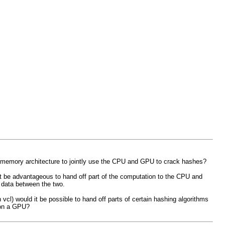
rm memory architecture to jointly use the CPU and GPU to crack hashes?
ht be advantageous to hand off part of the computation to the CPU and
 data between the two.
cl) would it be possible to hand off parts of certain hashing algorithms
 on a GPU?