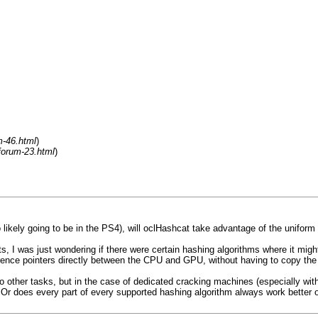
m-46.html
)
forum-23.html
)
 likely going to be in the PS4), will oclHashcat take advantage of the unifo
, I was just wondering if there were certain hashing algorithms where it mig
rence pointers directly between the CPU and GPU, without having to copy the
other tasks, but in the case of dedicated cracking machines (especially with v
 Or does every part of every supported hashing algorithm always work better