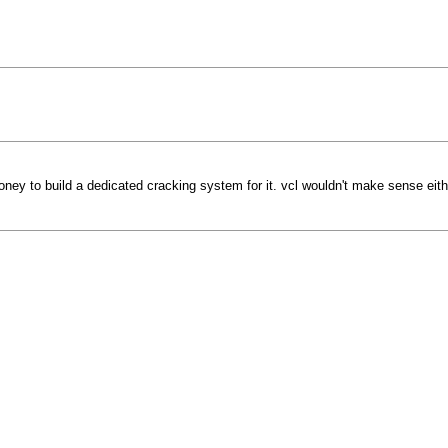
ey to build a dedicated cracking system for it. vcl wouldn't make sense eithe