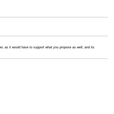
r, as it would have to support what you propose as well, and its