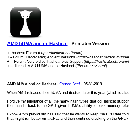
AMD hUMA and oclHashcat
- Printable Version
+- hashcat Forum (
https://hashcat.net/forum
)
+-- Forum: Deprecated; Ancient Versions (
https://hashcat.net/forum/foru
+--- Forum: Very old oclHashcat-plus Support (
https://hashcat.net/forum/
+--- Thread: AMD hUMA and oclHashcat (
/thread-2328.html
)
AMD hUMA and oclHashcat
-
Corned Beef
-
05-31-2013
When AMD releases their hUMA architecture later this year (which is also
Forgive my ignorance of all the many hash types that oclHashcat supports
then hand it back to the GPU, given hUMA's ability to pass memory refe
I know Atom previously has said that he wants to keep the CPU free to do 
that might run better on a CPU, and then continue cracking on the GPU?