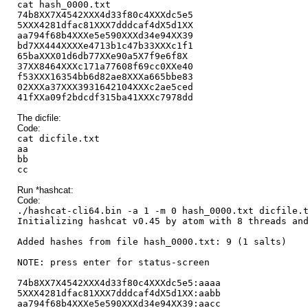
cat hash_0000.txt
74b8XX7X4542XXX4d33f80c4XXXdc5e5
5XXX4281dfac81XXX7dddcaf4dX5d1XX
aa794f68b4XXXe5e590XXXd34e94XX39
bd7XX444XXXXe4713b1c47b33XXXc1f1
65baXXX01d6db77XXe90a5X7f9e6f8X
37XX8464XXXc171a77608f69cc0XXe40
f53XXX16354bb6d82ae8XXXa665bbe83
02XXXa37XXX3931642104XXXc2ae5ced
41fXXa09f2bdcdf315ba41XXXc7978dd
The dicfile:
Code:
cat dicfile.txt
aa
bb
cc
Run *hashcat:
Code:
./hashcat-cli64.bin -a 1 -m 0 hash_0000.txt dicfile.
Initializing hashcat v0.45 by atom with 8 threads an
Added hashes from file hash_0000.txt: 9 (1 salts)
NOTE: press enter for status-screen
74b8XX7X4542XXX4d33f80c4XXXdc5e5:aaaa
5XXX4281dfac81XXX7dddcaf4dX5d1XX:aabb
aa794f68b4XXXe5e590XXXd34e94XX39:aacc