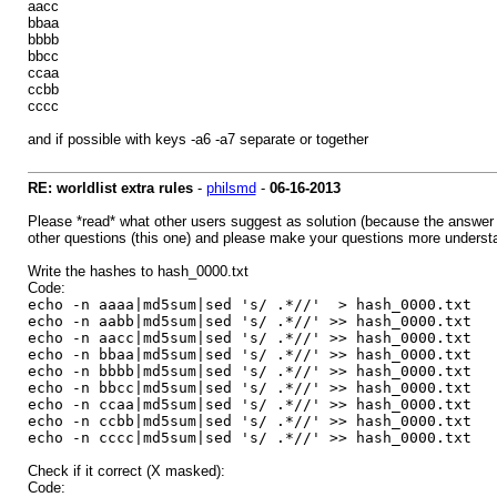
aacc
bbaa
bbbb
bbcc
ccaa
ccbb
cccc
and if possible with keys -a6 -a7 separate or together
RE: worldlist extra rules
-
philsmd
-
06-16-2013
Please *read* what other users suggest as solution (because the answer 
other questions (this one) and please make your questions more understanda
Write the hashes to hash_0000.txt
Code:
echo -n aaaa|md5sum|sed 's/ .*//' > hash_0000.txt
echo -n aabb|md5sum|sed 's/ .*//' >> hash_0000.txt
echo -n aacc|md5sum|sed 's/ .*//' >> hash_0000.txt
echo -n bbaa|md5sum|sed 's/ .*//' >> hash_0000.txt
echo -n bbbb|md5sum|sed 's/ .*//' >> hash_0000.txt
echo -n bbcc|md5sum|sed 's/ .*//' >> hash_0000.txt
echo -n ccaa|md5sum|sed 's/ .*//' >> hash_0000.txt
echo -n ccbb|md5sum|sed 's/ .*//' >> hash_0000.txt
echo -n cccc|md5sum|sed 's/ .*//' >> hash_0000.txt
Check if it correct (X masked):
Code: