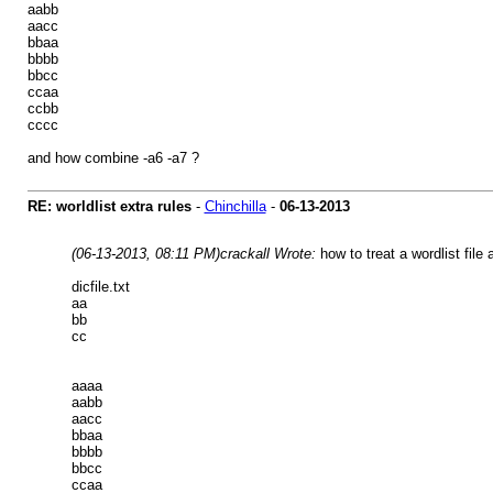
aabb
aacc
bbaa
bbbb
bbcc
ccaa
ccbb
cccc
and how combine -a6 -a7 ?
RE: worldlist extra rules
-
Chinchilla
-
06-13-2013
(06-13-2013, 08:11 PM)
crackall Wrote:
how to treat a wordlist fil
dicfile.txt
aa
bb
cc
aaaa
aabb
aacc
bbaa
bbbb
bbcc
ccaa