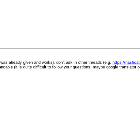
was already given and works), don't ask in other threads (e.g.
https://hashca
ble (it is quite difficult to follow your questions, maybe google translator or 