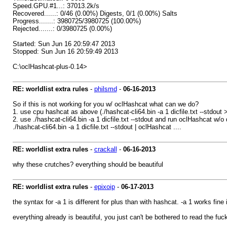
Speed.GPU.#1...: 37013.2k/s
Recovered......: 0/46 (0.00%) Digests, 0/1 (0.00%) Salts
Progress.......: 3980725/3980725 (100.00%)
Rejected.......: 0/3980725 (0.00%)
Started: Sun Jun 16 20:59:47 2013
Stopped: Sun Jun 16 20:59:49 2013
C:\oclHashcat-plus-0.14>
RE: worldlist extra rules
-
philsmd
-
06-16-2013
So if this is not working for you w/ oclHashcat what can we do?
1. use cpu hashcat as above (./hashcat-cli64.bin -a 1 dicfile.txt --stdout 
2. use ./hashcat-cli64.bin -a 1 dicfile.txt --stdout and run oclHashcat w/o 
./hashcat-cli64.bin -a 1 dicfile.txt --stdout | oclHashcat ....
RE: worldlist extra rules
-
crackall
-
06-16-2013
why these crutches? everything should be beautiful
RE: worldlist extra rules
-
epixoip
-
06-17-2013
the syntax for -a 1 is different for plus than with hashcat. -a 1 works fine
everything already is beautiful, you just can't be bothered to read the fu