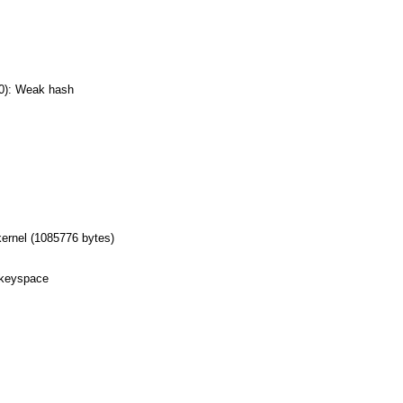
0): Weak hash
ernel (1085776 bytes)
 keyspace