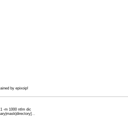
lained by epixoip!
1 -m 1000 ntlm dic
ary|mask|directory]...