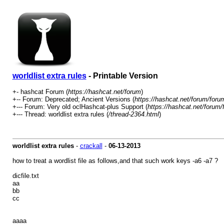
worldlist extra rules
- Printable Version
+- hashcat Forum (
https://hashcat.net/forum
)
+-- Forum: Deprecated; Ancient Versions (
https://hashcat.net/forum/foru
+--- Forum: Very old oclHashcat-plus Support (
https://hashcat.net/forum/
+--- Thread: worldlist extra rules (
/thread-2364.html
)
worldlist extra rules
-
crackall
-
06-13-2013
how to treat a wordlist file as follows,and that such work keys -a6 -a7 ?
dicfile.txt
aa
bb
cc
aaaa