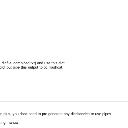
> dicfile_combined.txt) and use this dict
dict but pipe this output to oclHashcat:
 in plus, you don't need to pre-generate any dictionaries or use pipes.
cking manual.