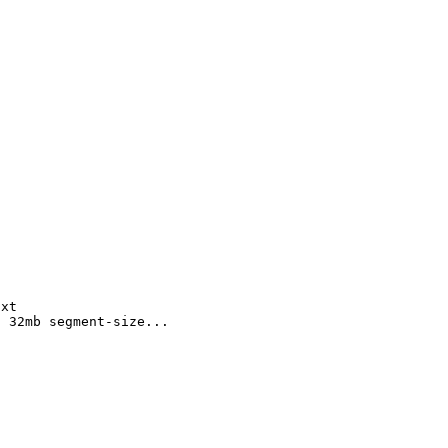
txt
d 32mb segment-size...