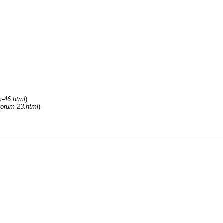
m-46.html
)
forum-23.html
)