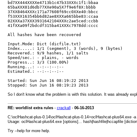
bd7XX444XXXXe4713b1c47b33XXXc1f1:bbaa
65baXXX01d6db77XXe90a5X7f9e6f8X:bbbb
37XX8464XXXc171a77608f69cc0XXe40:bbcc
f53XXX16354bb6d82ae8XXXa665bbe83:ccaa
02XXXa37XXX3931642104XXXc2ae5ced:ccbb
41fXXa09f2bdcdf315ba41XXXc7978dd:cccc
All hashes have been recovered
Input.Mode: Dict (dicfile.txt)
Index.....: 1/1 (segment), 3 (words), 9 (bytes)
Recovered.: 9/9 hashes, 1/1 salts
Speed/sec.: - plains, - words
Progress..: 3/3 (100.00%)
Running...: --:--:--:--
Estimated.: --:--:--:--
Started: Sun Jun 16 08:19:22 2013
Stopped: Sun Jun 16 08:19:23 2013
So I don't know what the problem is with this solution. It was already exp
RE: worldlist extra rules
-
crackall
-
06-16-2013
C:\oclHashcat-plus-0.14\oclHashcat-plus-0.14>oclHashcat-plus64.exe -a 
Usage: oclHashcat-plus64.exe [options]... hash|hashfile|hccapfile [diction
Try --help for more help.