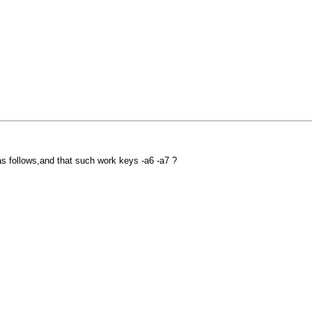
e as follows,and that such work keys -a6 -a7 ?