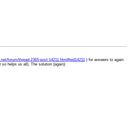
t.net/forum/thread-2365-post-14211.html#pid14211
) for answers to again
so helps us all). The solution (again):