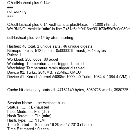
C:\oclHashcat-plus-0.14>
###
not working!
###
C:\oclHashcat-plus-0.14>oclHashcat-plus64.exe -m 1000 ntlm dic
WARNING: Hashfile 'ntlm' in line 7 (31d6cfe0d16ae931b73c59d7e0c089c
oclHashcat-plus v0.14 by atom starting...
Hashes: 46 total, 1 unique salts, 46 unique digests
Bitmaps: 9 bits, 512 entries, 0x000001ff mask, 2048 bytes
Rules: 1
Workload: 256 loops, 80 accel
Watchdog: Temperature abort trigger disabled
Watchdog: Temperature retain trigger disabled
Device #1: Turks, 2048MB, 725Mhz, 6MCU
Device #1: Kernel ./kernels/4098/m1000_a0.Turks_1084.4_1084.4 (VM).k
Cache-hit dictionary stats all: 47182149 bytes, 3980725 words, 3980725
Session.Name...: oclHashcat-plus
Status.........: Exhausted
Input.Mode.....: File (dic)
Hash.Target....: File (ntlm)
Hash.Type......: NTLM
Time.Started...: Sun Jun 16 20:59:47 2013 (1 sec)
Time.Estimated.: 0 secs