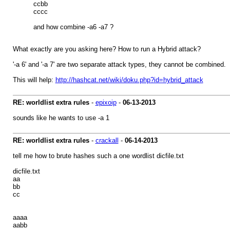
ccbb
cccc
and how combine -a6 -a7 ?
What exactly are you asking here? How to run a Hybrid attack?
'-a 6' and '-a 7' are two separate attack types, they cannot be combined.
This will help:
http://hashcat.net/wiki/doku.php?id=hybrid_attack
RE: worldlist extra rules
-
epixoip
-
06-13-2013
sounds like he wants to use -a 1
RE: worldlist extra rules
-
crackall
-
06-14-2013
tell me how to brute hashes such a one wordlist dicfile.txt
dicfile.txt
aa
bb
cc
aaaa
aabb