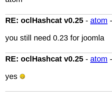
RE: oclHashcat v0.25
-
atom
you still need 0.23 for joomla
RE: oclHashcat v0.25
-
atom
yes