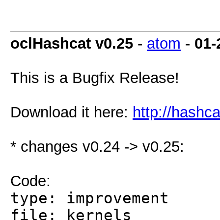
oclHashcat v0.25
-
atom
-
01-
This is a Bugfix Release!
Download it here:
http://hashca
* changes v0.24 -> v0.25:
Code:
type: improvement
file: kernels