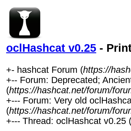
oclHashcat v0.25
- Prin
+- hashcat Forum (
https://has
+-- Forum: Deprecated; Ancien
(
https://hashcat.net/forum/for
+--- Forum: Very old oclHash
(
https://hashcat.net/forum/for
+--- Thread: oclHashcat v0.25 