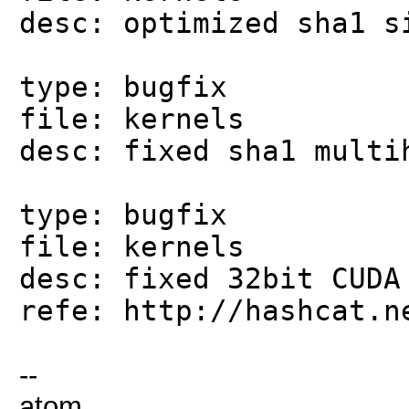
desc: optimized sha1 s
type: bugfix
file: kernels
desc: fixed sha1 multi
type: bugfix
file: kernels
desc: fixed 32bit CUDA
refe: http://hashcat.n
--
atom