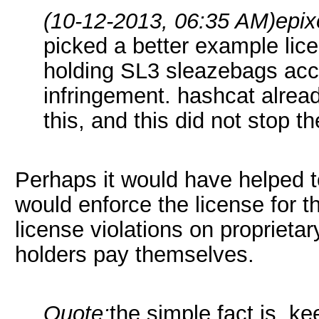
(10-12-2013, 06:35 AM)
epix
picked a better example lic
holding SL3 sleazebags acco
infringement. hashcat alread
this, and this did not stop t
Perhaps it would have helped t
would enforce the license for 
license violations on proprieta
holders pay themselves.
Quote:
the simple fact is, k