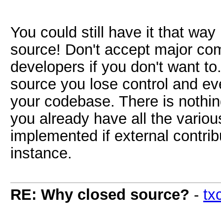
You could still have it that wa
source! Don't accept major com
developers if you don't want to.
source you lose control and ev
your codebase. There is nothin
you already have all the vario
implemented if external contrib
instance.
RE: Why closed source?
-
tx