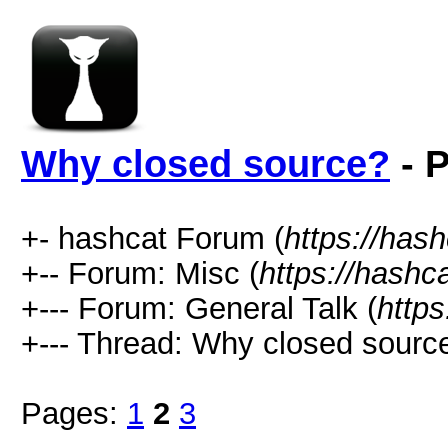
Why closed source?
- P
+- hashcat Forum (
https://has
+-- Forum: Misc (
https://hashc
+--- Forum: General Talk (
https
+--- Thread: Why closed sourc
Pages:
1
2
3