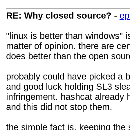
RE: Why closed source?
-
ep
"linux is better than windows" i
matter of opinion. there are ce
does better than the open sou
probably could have picked a b
and good luck holding SL3 sle
infringement. hashcat already h
and this did not stop them.
the simple fact is, keeping the