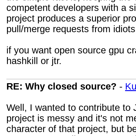
competent developers with a s
project produces a superior pro
pull/merge requests from idiots
if you want open source gpu cra
hashkill or jtr.
RE: Why closed source?
-
Ku
Well, I wanted to contribute to
project is messy and it's not 
character of that project, but b