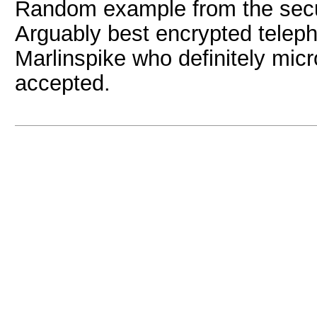
Random example from the sec
Arguably best encrypted telep
Marlinspike who definitely mic
accepted.