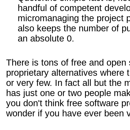
handful of competent develo
micromanaging the project p
also keeps the number of pu
an absolute 0.
There is tons of free and open 
proprietary alternatives where
or very few. In fact all but the
has just one or two people mak
you don't think free software 
wonder if you have ever been 