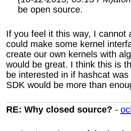
be open source.
If you feel it this way, I cannot
could make some kernel interfa
create our own kernels with alg
would be great. I think this is 
be interested in if hashcat wa
SDK would be more than enough
RE: Why closed source?
-
oc