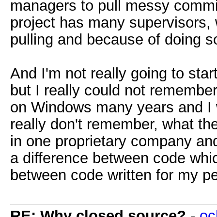
managers to pull messy commits
project has many supervisors, 
pulling and because of doing so 
And I'm not really going to sta
but I really could not remember
on Windows many years and I w
really don't remember, what th
in one proprietary company and 
a difference between code whic
between code written for my p
RE: Why closed source?
-
oc