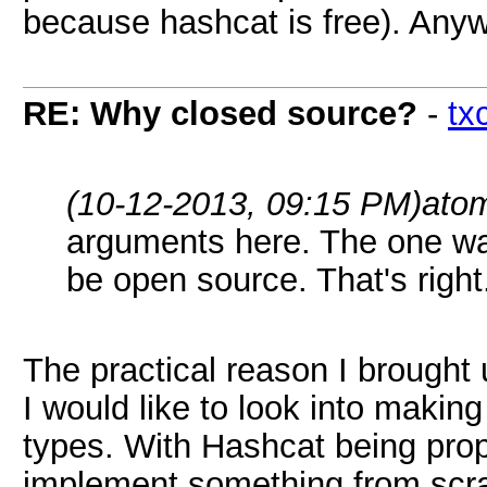
because hashcat is free). Any
RE: Why closed source?
-
tx
(10-12-2013, 09:15 PM)
ato
arguments here. The one wa
be open source. That's right
The practical reason I brought 
I would like to look into making
types. With Hashcat being propr
implement something from scra