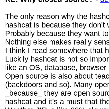
The only reason why the hashc
hashcat is because they don't 
Probably because they want to
Nothing else makes really sen
I think I read somewhere that h
Luckily hashcat is not so impo
like an OS, database, browser
Open source is also about teac
(backdoors and so). Many open
_because_ they are open sourc
hashcat and it's a must that th