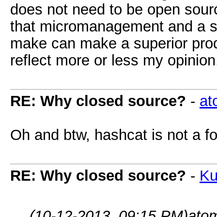
does not need to be open sourc
that micromanagement and a s
make can make a superior produ
reflect more or less my opinion
RE: Why closed source?
-
at
Oh and btw, hashcat is not a fo
RE: Why closed source?
-
Ku
(10-12-2013, 09:15 PM)
ato