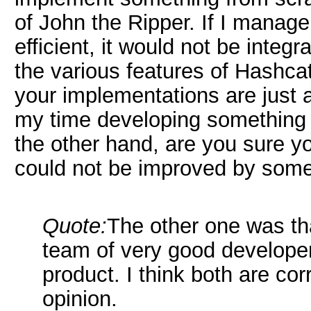
of John the Ripper. If I mana
efficient, it would not be inte
the various features of Hashca
your implementations are just 
my time developing something 
the other hand, are you sure y
could not be improved by som
Quote:
The other one was t
team of very good develope
product. I think both are co
opinion.