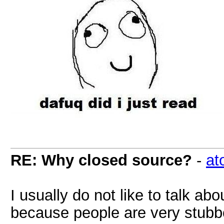
RE: Why closed source?
-
at
I usually do not like to talk a
because people are very stubbo