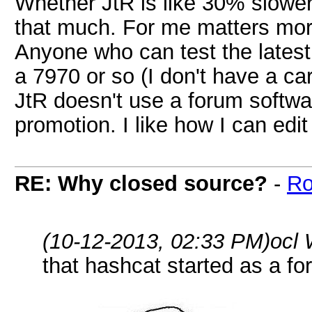
Whether JtR is like 30% slower 
that much. For me matters mor
Anyone who can test the lates
a 7970 or so (I don't have a ca
JtR doesn't use a forum softwar
promotion. I like how I can ed
RE: Why closed source?
-
Ro
(10-12-2013, 02:33 PM)
ocl 
that hashcat started as a fo