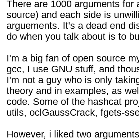
There are 1000 arguments for 
source) and each side is unwill
arguements. It's a dead end di
do when you talk about is to bu
I'm a big fan of open source myse
gcc, I use GNU stuff, and thou
I'm not a guy who is only taking
theory and in examples, as well
code. Some of the hashcat proj
utils, oclGaussCrack, fgets-sse
However, i liked two argument