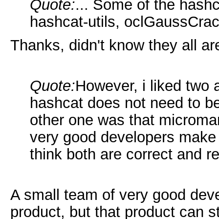
Quote:
... Some of the hashc
hashcat-utils, oclGaussCrack
Thanks, didn't know they all ar
Quote:
However, i liked two
hashcat does not need to be
other one was that microma
very good developers make 
think both are correct and r
A small team of very good dev
product, but that product can s